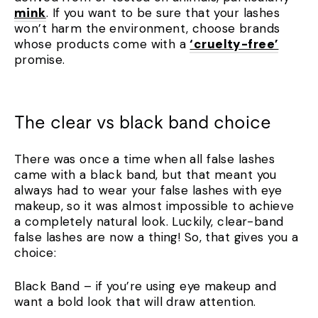
mink
. If you want to be sure that your lashes
won’t harm the environment, choose brands
whose products come with a
‘cruelty-free’
promise.
The clear vs black band choice
There was once a time when all false lashes
came with a black band, but that meant you
always had to wear your false lashes with eye
makeup, so it was almost impossible to achieve
a completely natural look. Luckily, clear-band
false lashes are now a thing! So, that gives you a
choice:
Black Band – if you’re using eye makeup and
want a bold look that will draw attention.