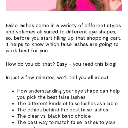
False lashes come in a variety of different styles
and volumes all suited to different eye shapes,
so, before you start filling up that shopping cart,
it helps to know which false lashes are going to
work best for you.
How do you do that? Easy - you read this blog!
In just a few minutes, we’ll tell you all about:
How understanding your eye shape can help
you pick the best false lashes
The different kinds of false lashes available
The ethics behind the best false lashes
The clear vs. black band choice
The best way to match false lashes to your