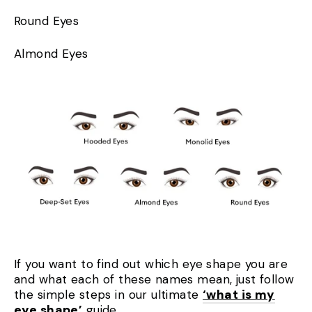
Round Eyes
Almond Eyes
If you want to find out which eye shape you are
and what each of these names mean, just follow
the simple steps in our ultimate
‘what is my
eye shape’
guide.