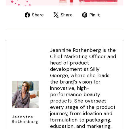
Share
Tweet
Pin
Share
Share
Pin it
on
on
on
Facebook
X
Pinterest
Jeannine Rothenberg is the
Chief Marketing Officer and
head of product
development at Silly
George, where she leads
the brand’s vision for
innovative, high-
performance beauty
products. She oversees
every stage of the product
journey, from ideation and
Jeannine
formulation to packaging,
Rothenberg
education, and marketing,