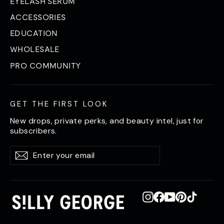
EYELASH SERUM
ACCESSORIES
EDUCATION
WHOLESALE
PRO COMMUNITY
GET THE FIRST LOOK
New drops, private perks, and beauty intel, just for
subscribers.
Enter
Subscribe
Subscribe
your
email
Instagram
Facebook
YouTube
Pinterest
TikTok