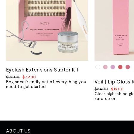
Eyelash Extensions Starter Kit
Regular
Sale
$93.00
$79.00
Veil | Lip Gloss 
price
price
Beginner friendly set of everything you
need to get started
Regular
Sale
$24.00
$19.00
price
price
Clear high-shine gl
zero color
ABOUT US