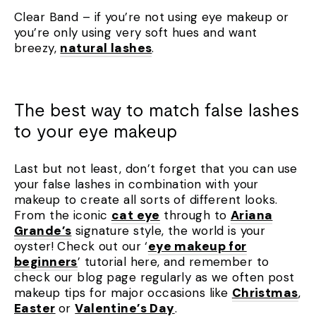
Clear Band – if you’re not using eye makeup or
you’re only using very soft hues and want
breezy,
natural lashes
.
The best way to match false lashes
to your eye makeup
Last but not least, don’t forget that you can use
your false lashes in combination with your
makeup to create all sorts of different looks.
From the iconic
cat eye
through to
Ariana
Grande’s
signature style, the world is your
oyster! Check out our ‘
eye makeup for
beginners
’ tutorial here, and remember to
check our blog page regularly as we often post
makeup tips for major occasions like
Christmas
,
Easter
or
Valentine’s Day
.