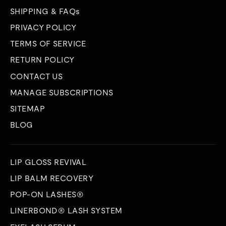
SHIPPING & FAQs
PRIVACY POLICY
TERMS OF SERVICE
RETURN POLICY
CONTACT US
MANAGE SUBSCRIPTIONS
SITEMAP
BLOG
LIP GLOSS REVIVAL
LIP BALM RECOVERY
POP-ON LASHES®
LINERBOND® LASH SYSTEM