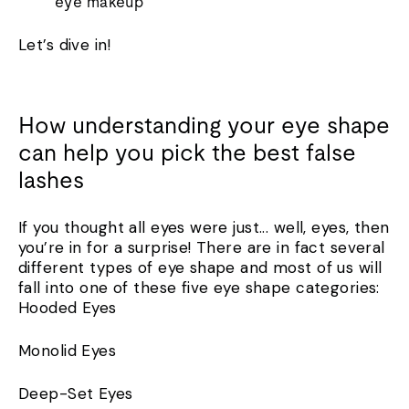
eye makeup
Let’s dive in!
How understanding your eye shape
can help you pick the best false
lashes
If you thought all eyes were just... well, eyes, then
you’re in for a surprise! There are in fact several
different types of eye shape and most of us will
fall into one of these five eye shape categories:
Hooded Eyes
Monolid Eyes
Deep-Set Eyes