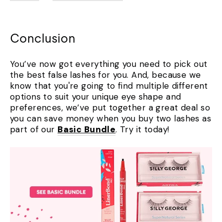
Conclusion
You’ve now got everything you need to pick out
the best false lashes for you. And, because we
know that you're going to find multiple different
options to suit your unique eye shape and
preferences, we’ve put together a great deal so
you can save money when you buy two lashes as
part of our
Basic Bundle
. Try it today!