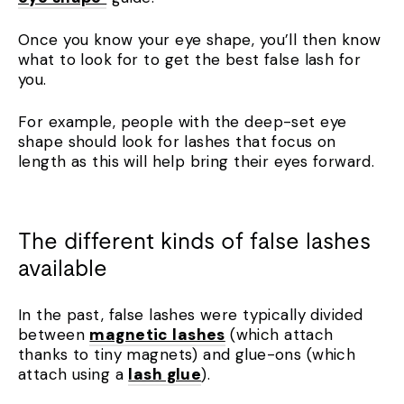
Once you know your eye shape, you’ll then know
what to look for to get the best false lash for
you.
For example, people with the deep-set eye
shape should look for lashes that focus on
length as this will help bring their eyes forward.
The different kinds of false lashes
available
In the past, false lashes were typically divided
between
magnetic lashes
(which attach
thanks to tiny magnets) and glue-ons (which
attach using a
lash glue
).