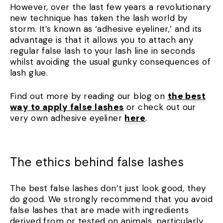
However, over the last few years a revolutionary
new technique has taken the lash world by
storm. It’s known as ‘adhesive eyeliner,’ and its
advantage is that it allows you to attach any
regular false lash to your lash line in seconds
whilst avoiding the usual gunky consequences of
lash glue.
Find out more by reading our blog on
the best
way to apply false lashes
or check out our
very own adhesive eyeliner
here
.
The ethics behind false lashes
The best false lashes don’t just look good, they
do good. We strongly recommend that you avoid
false lashes that are made with ingredients
derived from or tested on animals, particularly