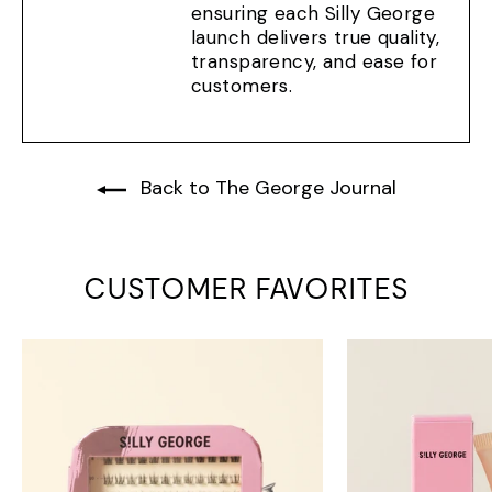
ensuring each Silly George
launch delivers true quality,
transparency, and ease for
customers.
Back to The George Journal
CUSTOMER FAVORITES