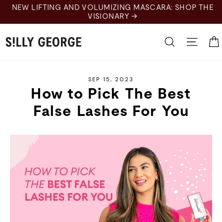
Skip
NEW LIFTING AND VOLUMIZING MASCARA: SHOP THE
to
VISIONARY →
content
Search
Site 
SEP 15, 2023
How to Pick The Best
False Lashes For You