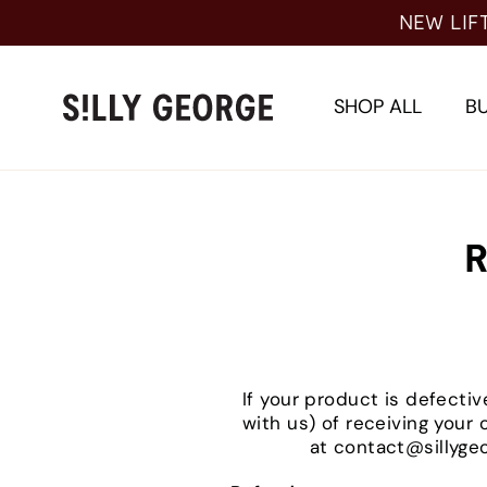
Skip
NEW LIF
to
content
SHOP ALL
BU
R
If your product is defectiv
with us) of receiving your
at contact@sillygeo