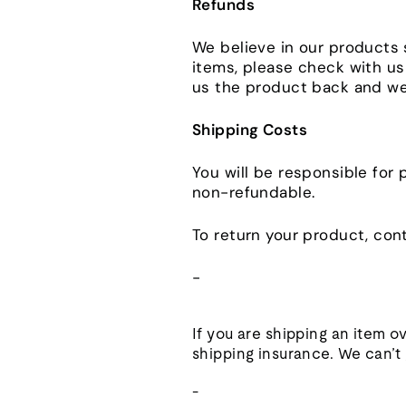
Refunds
We believe in our products 
items, please check with us 
us the product back and we'
Shipping Costs
You will be responsible for 
non-refundable.
To return your product, cont
-
If you are shipping an item o
shipping insurance. We can’t g
-