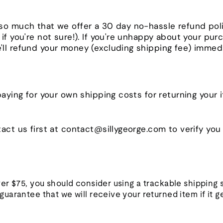
so much that we offer a 30 day no-hassle refund pol
if you're not sure!). If you're unhappy about your pur
ll refund your money (excluding shipping fee) immedi
paying for your own shipping costs for returning your
act us first at contact@sillygeorge.com to verify you a
ver $75, you should consider using a trackable shipping
uarantee that we will receive your returned item if it ge