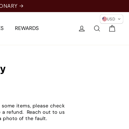
IONARY →
USD
Cart
Log in
Search
ES
REWARDS
cy
for some items, please check
e a refund. Reach out to us
 photo of the fault.