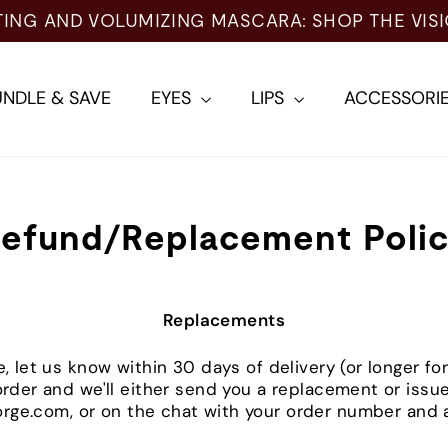
TING AND VOLUMIZING MASCARA: SHOP THE VIS
NDLE & SAVE
EYES
LIPS
ACCESSORI
efund/Replacement Poli
Replacements
e, let us know within 30 days of delivery (or longer 
 order and we'll either send you a replacement or issu
rge.com, or on the chat with your order number and a