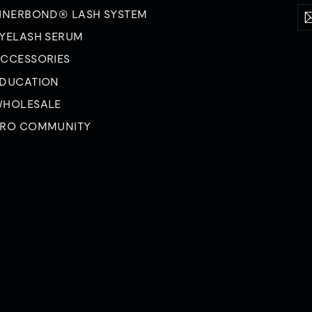
En
Su
INERBOND® LASH SYSTEM
yo
YELASH SERUM
em
CCESSORIES
DUCATION
HOLESALE
RO COMMUNITY