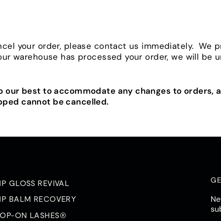
ncel your order, please contact us immediately. We 
 our warehouse has processed your order, we will be 
do our best to accommodate any changes to orders, a
pped cannot be cancelled.
GE
IP GLOSS REVIVAL
Ne
IP BALM RECOVERY
su
OP-ON LASHES®