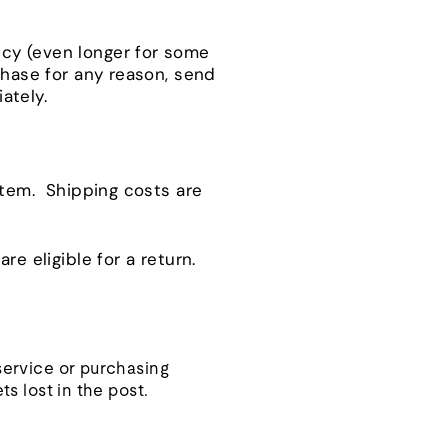
icy (even longer for some
chase for any reason, send
ately.
 item. Shipping costs are
re eligible for a return.
 service or purchasing
ts lost in the post.