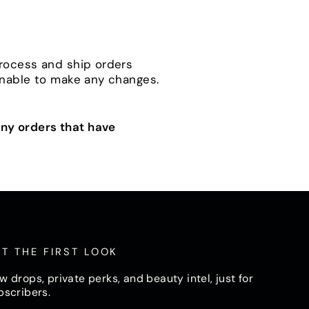
process and ship orders
unable to make any changes.
ny orders that have
T THE FIRST LOOK
w drops, private perks, and beauty intel, just for
bscribers.