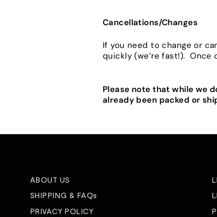
Cancellations/Changes
If you need to change or ca
quickly (we’re fast!). Once
Please note that while we 
already been packed or shi
ABOUT US
L
SHIPPING & FAQs
L
PRIVACY POLICY
P