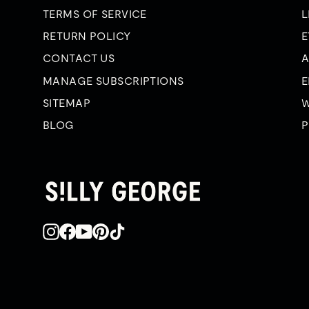
TERMS OF SERVICE
L
RETURN POLICY
E
CONTACT US
A
MANAGE SUBSCRIPTIONS
E
SITEMAP
W
BLOG
P
Instagram
Facebook
YouTube
Pinterest
TikTok