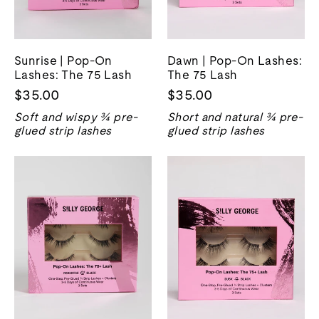
Sunrise | Pop-On
Dawn | Pop-On Lashes:
Lashes: The 75 Lash
The 75 Lash
$35.00
$35.00
Soft and wispy ¾ pre-
Short and natural ¾ pre-
glued strip lashes
glued strip lashes