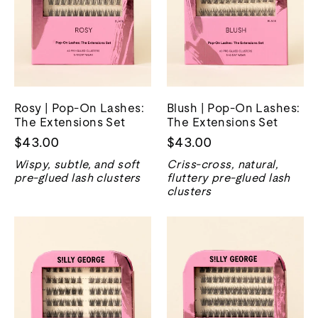
Rosy | Pop-On Lashes:
Blush | Pop-On Lashes:
The Extensions Set
The Extensions Set
$43.00
$43.00
Wispy, subtle, and soft
Criss-cross, natural,
pre-glued lash clusters
fluttery pre-glued lash
clusters