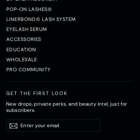
POP-ON LASHES®
LINERBOND® LASH SYSTEM
EYELASH SERUM
ACCESSORIES
EDUCATION
WHOLESALE
PRO COMMUNITY
GET THE FIRST LOOK
New drops, private perks, and beauty intel, just for
subscribers.
Enter
Subscribe
Subscribe
your
email