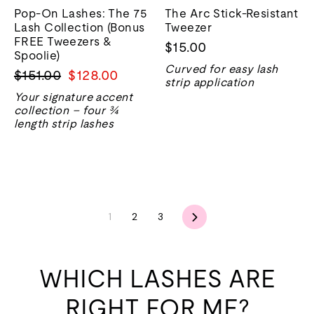
Pop-On Lashes: The 75
The Arc Stick-Resistant
Lash Collection (Bonus
Tweezer
FREE Tweezers &
$15.00
Spoolie)
Curved for easy lash
Regular
Sale
$151.00
$128.00
strip application
price
price
Your signature accent
collection – four ¾
length strip lashes
Next
1
2
3
WHICH LASHES ARE
RIGHT FOR ME?