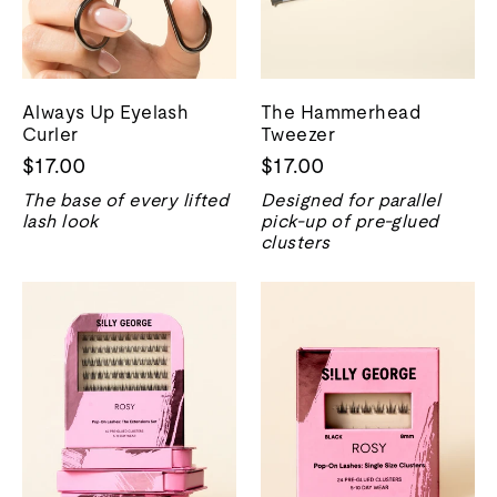
Always Up Eyelash
The Hammerhead
Curler
Tweezer
$17.00
$17.00
The base of every lifted
Designed for parallel
lash look
pick-up of pre-glued
clusters