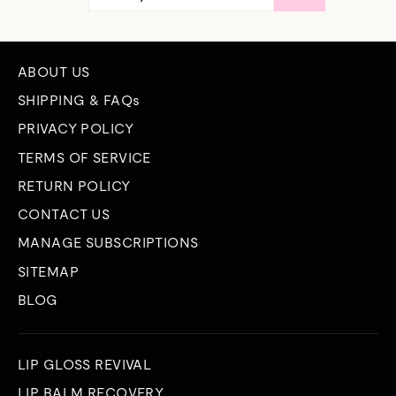
EMAIL
ABOUT US
SHIPPING & FAQs
PRIVACY POLICY
TERMS OF SERVICE
RETURN POLICY
CONTACT US
MANAGE SUBSCRIPTIONS
SITEMAP
BLOG
LIP GLOSS REVIVAL
LIP BALM RECOVERY