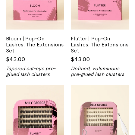
Bloom | Pop-On
Flutter | Pop-On
Lashes: The Extensions
Lashes: The Extensions
Set
Set
$43.00
$43.00
Tapered cat-eye pre-
Defined, voluminous
glued lash clusters
pre-glued lash clusters