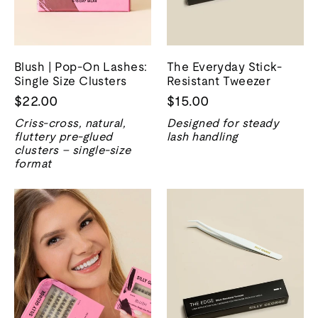
Blush | Pop-On Lashes:
The Everyday Stick-
Single Size Clusters
Resistant Tweezer
$22.00
$15.00
Criss-cross, natural,
Designed for steady
fluttery pre-glued
lash handling
clusters – single-size
format