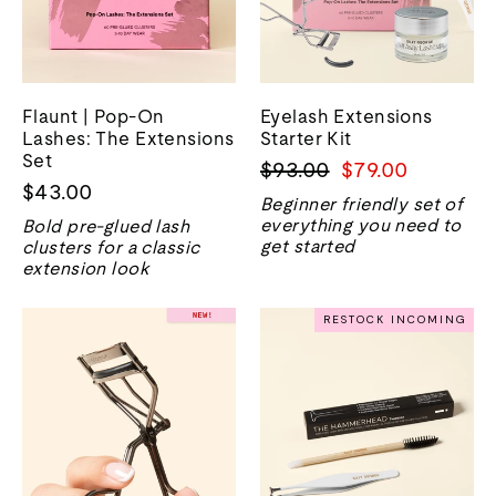
Flaunt | Pop-On
Eyelash Extensions
Lashes: The Extensions
Starter Kit
Set
Regular
Sale
$93.00
$79.00
$43.00
price
price
Beginner friendly set of
everything you need to
Bold pre-glued lash
get started
clusters for a classic
extension look
RESTOCK INCOMING