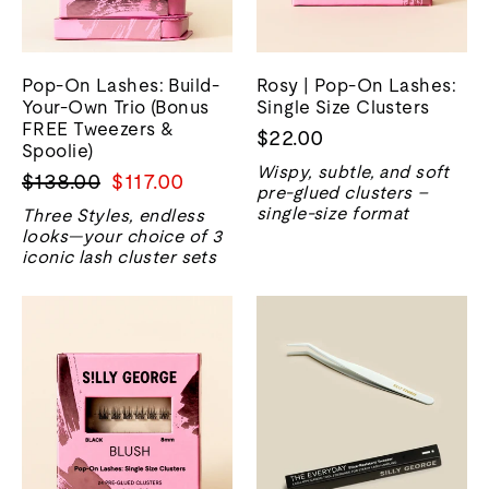
Pop-On Lashes: Build-
Rosy | Pop-On Lashes:
Your-Own Trio (Bonus
Single Size Clusters
FREE Tweezers &
$22.00
Spoolie)
Wispy, subtle, and soft
Regular
Sale
$138.00
$117.00
pre-glued clusters –
price
price
single-size format
Three Styles, endless
looks—your choice of 3
iconic lash cluster sets