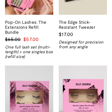
Pop-On Lashes: The
The Edge Stick-
Extensions Refill
Resistant Tweezer
Bundle
$17.00
Regular
Sale
$65.00
$57.00
Designed for precision
price
price
from any angle
One full lash set (multi-
length) + one singles box
(refill size)