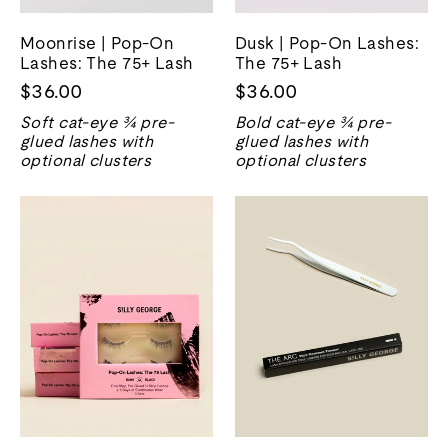
Moonrise | Pop-On
Dusk | Pop-On Lashes:
Lashes: The 75+ Lash
The 75+ Lash
$36.00
$36.00
Soft cat-eye ¾ pre-
Bold cat-eye ¾ pre-
glued lashes with
glued lashes with
optional clusters
optional clusters