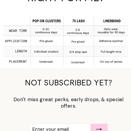
NOT SUBSCRIBED YET?
Don't miss great perks, early drops, & special
offers.
ENTER
SUBSCRIBE
YOUR