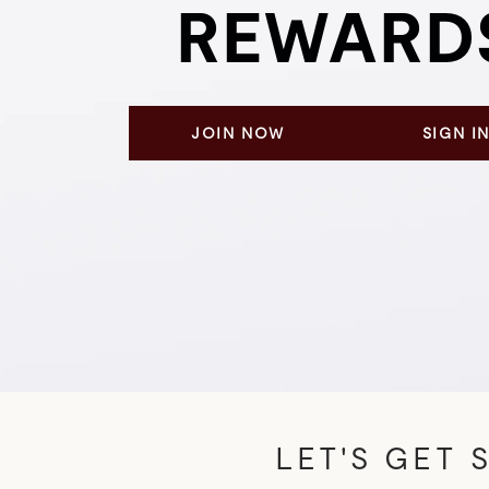
REWARD
JOIN NOW
SIGN I
LET'S GET S