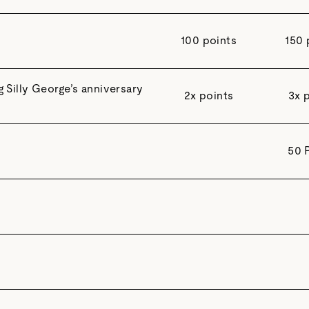
100 points
150 
Silly George’s anniversary
2x points
3x 
50 