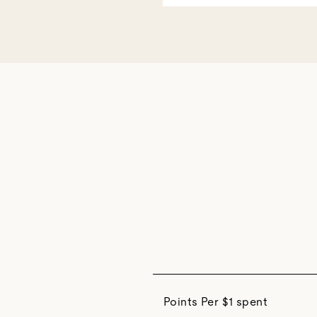
Points Per $1 spent