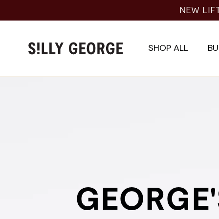
Skip
NEW LIFTI
to
content
SHOP ALL
BU
GEORGE'