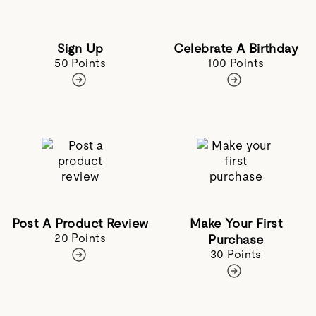
Sign Up
Celebrate A Birthday
50 Points
100 Points
Post A Product Review
Make Your First
20 Points
Purchase
30 Points