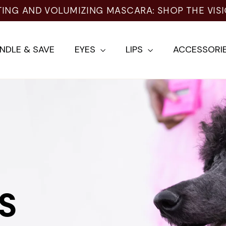
NG AND VOLUMIZING MASCARA: SHOP THE VISIO
NDLE & SAVE
EYES
LIPS
ACCESSORI
S