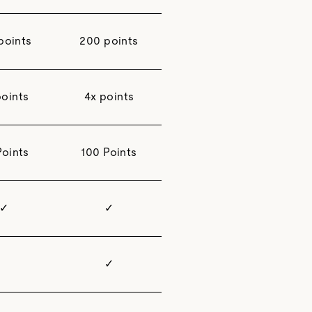
points
200 points
points
4x points
Points
100 Points
✓
✓
✓