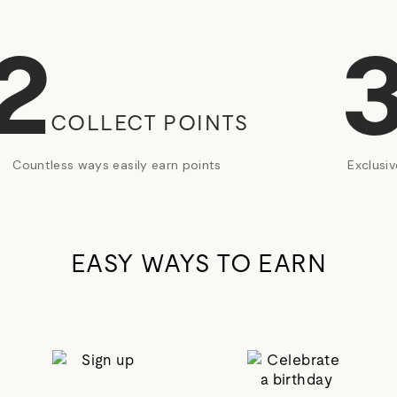
2
COLLECT POINTS
Countless ways easily earn points
Exclusi
EASY WAYS TO EARN