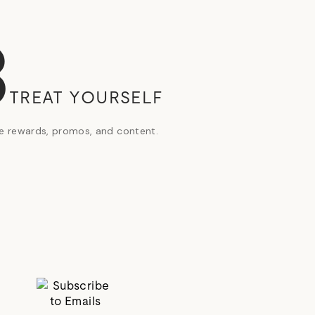
3
TREAT YOURSELF
ve rewards, promos, and content.