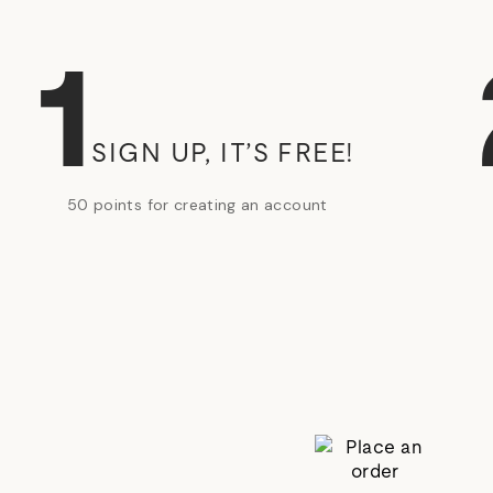
1
SIGN UP, IT’S FREE!
50 points for creating an account