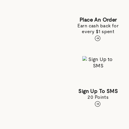
Place An Order
Earn cash back for
every $1 spent
Sign Up To SMS
20 Points