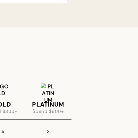
OLD
PLATINUM
d $300+
Spend $600+
1.5
2