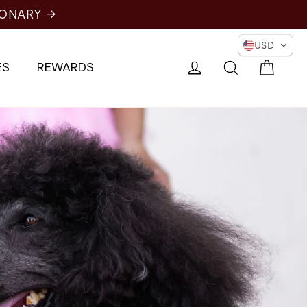
NARY →
USD
Cart
Log in
Search
ES
REWARDS