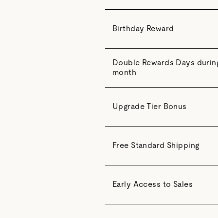
Birthday Reward
Double Rewards Days during 
month
Upgrade Tier Bonus
Free Standard Shipping
Early Access to Sales