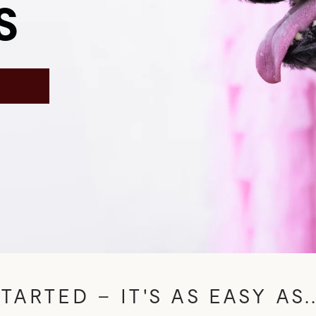
S
N
TARTED – IT'S AS EASY AS..