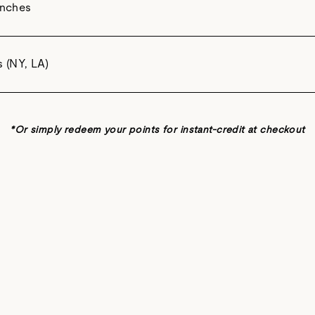
unches
s (NY, LA)