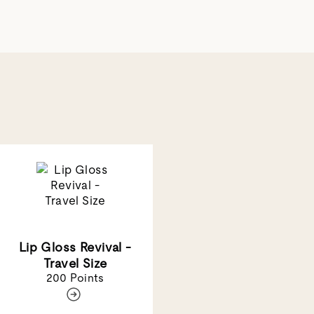
Lip Gloss Revival -
Travel Size
200 Points