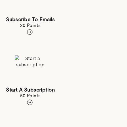
Subscribe To Emails
20 Points
Start A Subscription
50 Points