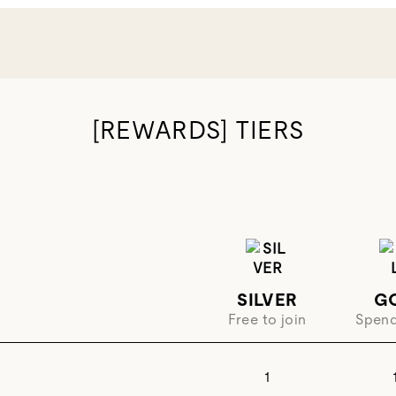
[REWARDS] TIERS
SILVER
G
Free to join
Spen
1