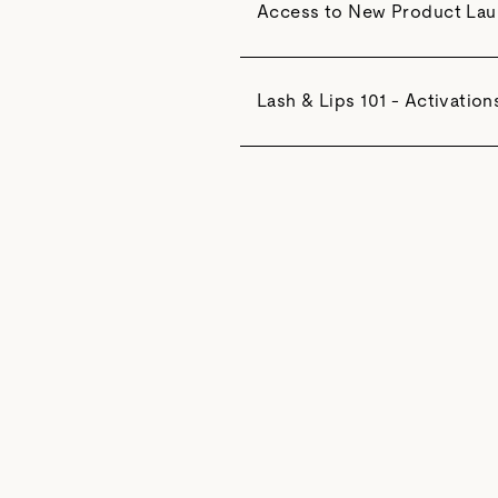
Access to New Product La
Lash & Lips 101 - Activation