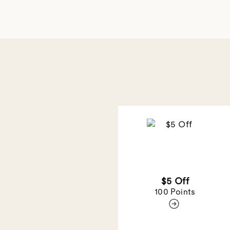
$5 Off
100 Points