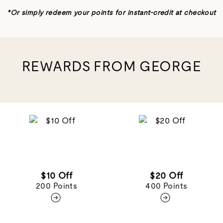
REWARDS FROM GEORGE
$10 Off
$20 Off
200 Points
400 Points