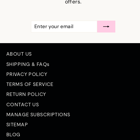
offers.
ENTER
SUBSCRIBE
YOUR
EMAIL
ABOUT US
SHIPPING & FAQs
PRIVACY POLICY
TERMS OF SERVICE
RETURN POLICY
CONTACT US
MANAGE SUBSCRIPTIONS
SITEMAP
BLOG