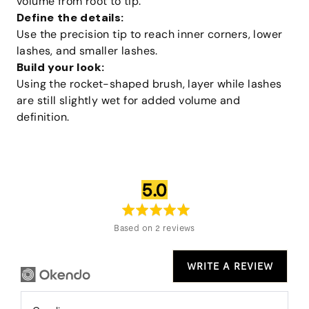
volume from root to tip.
Define the details:
Use the precision tip to reach inner corners, lower
lashes, and smaller lashes.
Build your look:
Using the rocket-shaped brush, layer while lashes
are still slightly wet for added volume and
definition.
average
out
5.0
rating
of
5
Based on 2 reviews
WRITE A REVIEW