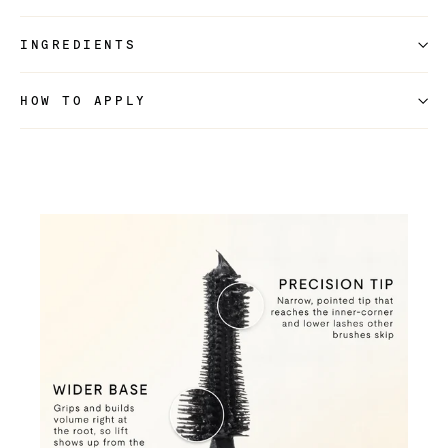
INGREDIENTS
HOW TO APPLY