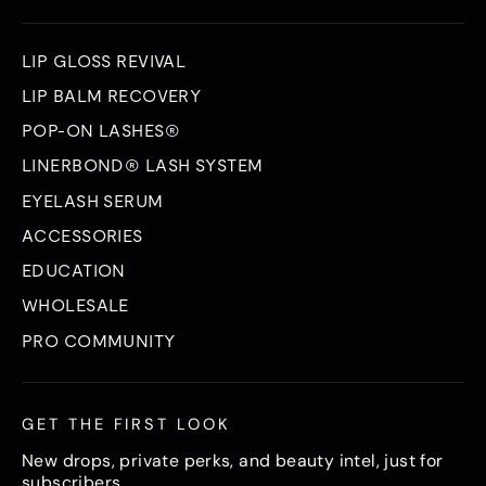
LIP GLOSS REVIVAL
LIP BALM RECOVERY
POP-ON LASHES®
LINERBOND® LASH SYSTEM
EYELASH SERUM
ACCESSORIES
EDUCATION
WHOLESALE
PRO COMMUNITY
GET THE FIRST LOOK
New drops, private perks, and beauty intel, just for
subscribers.