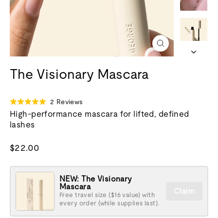
Close
(esc)
The Visionary Mascara
Click
Based
2 Reviews
Rated
to
on
High-performance mascara for lifted, defined
5.0
go
2
lashes
out
to
reviews
of
reviews
5
Regular
$22.00
price
NEW: The Visionary
Mascara
Claim
Free travel size ($16 value) with
every order (while supplies last).