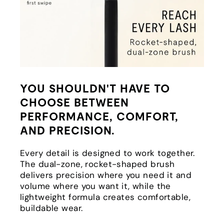
YOU SHOULDN'T HAVE TO
CHOOSE BETWEEN
PERFORMANCE, COMFORT,
AND PRECISION.
Every detail is designed to work together.
The dual-zone, rocket-shaped brush
delivers precision where you need it and
volume where you want it, while the
lightweight formula creates comfortable,
buildable wear.