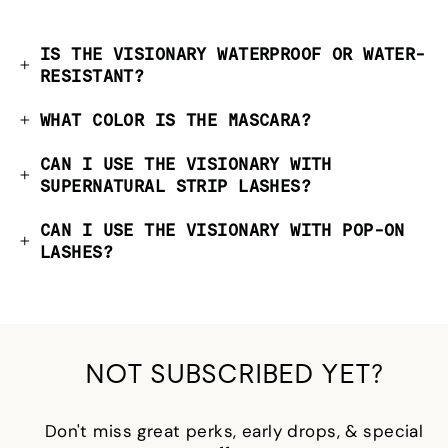
IS THE VISIONARY WATERPROOF OR WATER-
RESISTANT?
WHAT COLOR IS THE MASCARA?
CAN I USE THE VISIONARY WITH
SUPERNATURAL STRIP LASHES?
CAN I USE THE VISIONARY WITH POP-ON
LASHES?
NOT SUBSCRIBED YET?
Don't miss great perks, early drops, & special