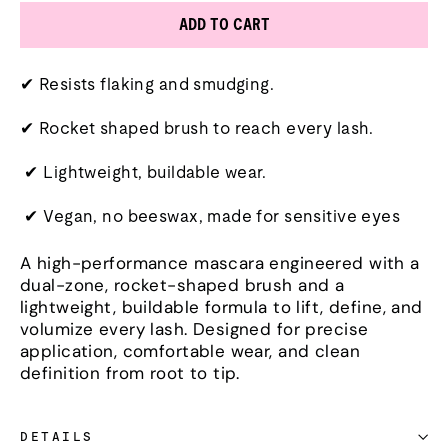
ADD TO CART
✔ Resists flaking and smudging.
✔ Rocket shaped brush to reach every lash.
✔ Lightweight, buildable wear.
✔ Vegan, no beeswax, made for sensitive eyes
A high-performance mascara engineered with a
dual-zone, rocket-shaped brush and a
lightweight, buildable formula to lift, define, and
volumize every lash. Designed for precise
application, comfortable wear, and clean
definition from root to tip.
DETAILS