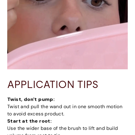
APPLICATION TIPS
Twist, don't pump:
Twist and pull the wand out in one smooth motion
to avoid excess product.
Start at the root:
Use the wider base of the brush to lift and build