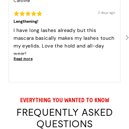
Reviewed
Caroline
by
Rated
Caroline
Review
2 days ago
posted
5
out
Lengthening!
of
5
I have long lashes already but this
mascara basically makes my lashes touch
my eyelids. Love the hold and all-day
wear!
Read more
EVERYTHING YOU WANTED TO KNOW
FREQUENTLY ASKED
QUESTIONS