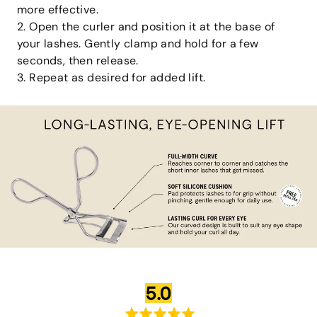
more effective.
2. Open the curler and position it at the base of
your lashes. Gently clamp and hold for a few
seconds, then release.
3. Repeat as desired for added lift.
average
out
5.0
rating
of