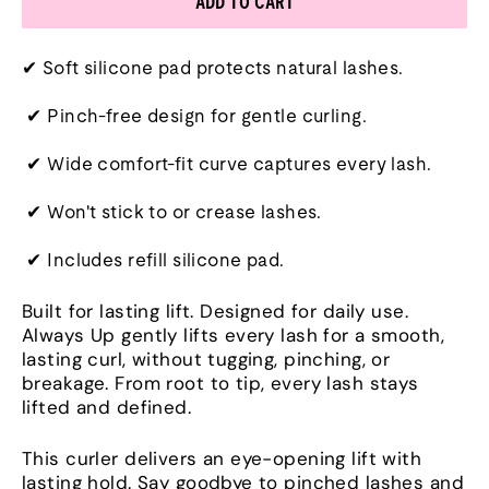
ADD TO CART
✔ Soft silicone pad protects natural lashes.
✔ Pinch-free design for gentle curling.
✔ Wide comfort-fit curve captures every lash.
✔ Won't stick to or crease lashes.
✔ Includes refill silicone pad.
Built for lasting lift. Designed for daily use.
Always Up gently lifts every lash for a smooth,
lasting curl, without tugging, pinching, or
breakage. From root to tip, every lash stays
lifted and defined.
This curler delivers an eye-opening lift with
lasting hold. Say goodbye to pinched lashes and