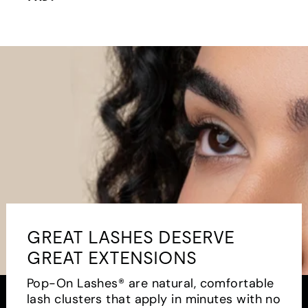
GREAT LASHES DESERVE
GREAT EXTENSIONS
Pop-On Lashes® are natural, comfortable
lash clusters that apply in minutes with no