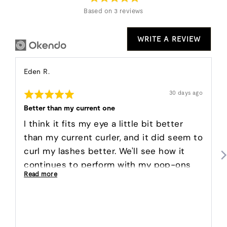
5
Based on 3 reviews
WRITE A REVIEW
Reviewed
Eden R.
by
Rated
Eden
Review
30 days ago
posted
5
R.
out
Better than my current one
of
5
I think it fits my eye a little bit better
than my current curler, and it did seem to
curl my lashes better. We'll see how it
continues to perform with my pop-ons
Read more
and mascara!