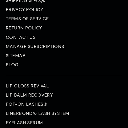
SHIPPING & FAQs
PRIVACY POLICY
TERMS OF SERVICE
RETURN POLICY
CONTACT US
MANAGE SUBSCRIPTIONS
SITEMAP
BLOG
LIP GLOSS REVIVAL
LIP BALM RECOVERY
POP-ON LASHES®
LINERBOND® LASH SYSTEM
EYELASH SERUM