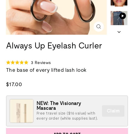
Close
(esc)
Always Up Eyelash Curler
Click
Based
3 Reviews
Rated
to
on
The base of every lifted lash look
5.0
go
3
out
to
reviews
of
Regular
$17.00
reviews
5
price
NEW: The Visionary
Mascara
Claim
Free travel size ($16 value) with
every order (while supplies last).