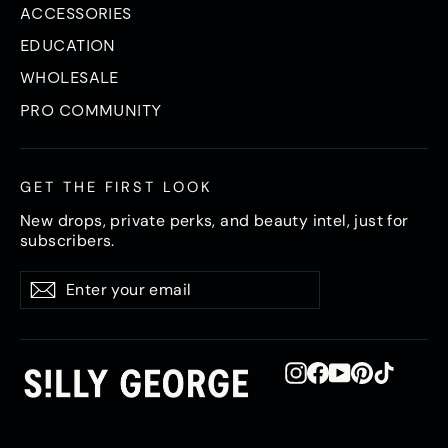
ACCESSORIES
EDUCATION
WHOLESALE
PRO COMMUNITY
GET THE FIRST LOOK
New drops, private perks, and beauty intel, just for
subscribers.
Enter
Subscribe
Subscribe
your
email
Instagram
Facebook
YouTube
Pinterest
TikTok