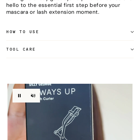
hello to the essential first step before your
mascara or lash extension moment.
HOW TO USE
TOOL CARE