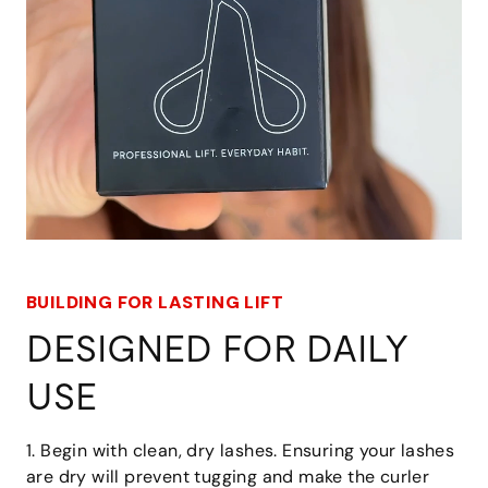
BUILDING FOR LASTING LIFT
DESIGNED FOR DAILY
USE
1. Begin with clean, dry lashes. Ensuring your lashes
are dry will prevent tugging and make the curler