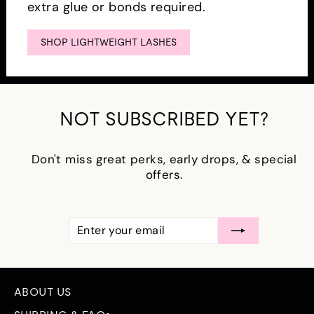
extra glue or bonds required.
SHOP LIGHTWEIGHT LASHES
NOT SUBSCRIBED YET?
Don't miss great perks, early drops, & special
offers.
ENTER
SUBSCRIBE
YOUR
EMAIL
ABOUT US