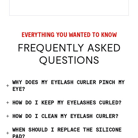
EVERYTHING YOU WANTED TO KNOW
FREQUENTLY ASKED
QUESTIONS
WHY DOES MY EYELASH CURLER PINCH MY
EYE?
HOW DO I KEEP MY EYELASHES CURLED?
HOW DO I CLEAN MY EYELASH CURLER?
WHEN SHOULD I REPLACE THE SILICONE
PAD?