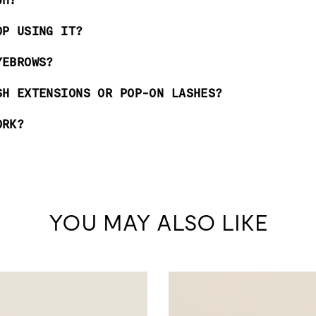
OP USING IT?
YEBROWS?
SH EXTENSIONS OR POP-ON LASHES?
ORK?
YOU MAY ALSO LIKE