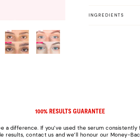
INGREDIENTS
100% RESULTS GUARANTEE
ee a difference. If you’ve used the serum consistently
ble results, contact us and we’ll honour our Money-Ba