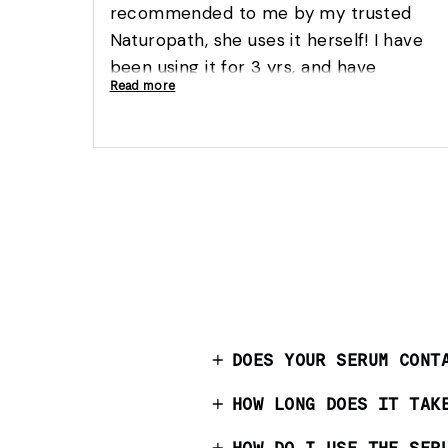
recommended to me by my trusted
Naturopath, she uses it herself! I have
been using it for 3 yrs, and have
Read more
experienced excellent results, it is part
of my daily routine, I would highly
recommend this solid 5 start product to
ladies of all ages:)
DOES YOUR SERUM CONT
HOW LONG DOES IT TAK
HOW DO I USE THE SER