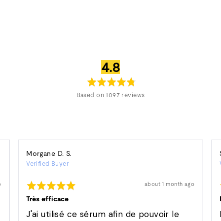
average
out
4.8
rating
of
5
Based on 1097 reviews
Reviewed
Morgane D. S.
Verified Buyer
by
Morgane
Rated
Review
o
about 1 month ago
D.
posted
5
S.
out
Très efficace
of
5
J'ai utilisé ce sérum afin de pouvoir le