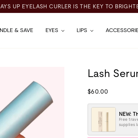
AYS UP EYELASH CURLER IS THE KEY TO BRIGHT
NDLE & SAVE
EYES
LIPS
ACCESSORI
Lash Ser
Regular
$60.00
price
NEW: Th
Free trave
supplies l