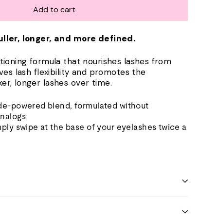
Add to cart
uller, longer, and more defined.
itioning formula that nourishes lashes from
oves lash flexibility and promotes the
er, longer lashes over time.
ide-powered blend, formulated without
analogs
mply swipe at the base of your eyelashes twice a