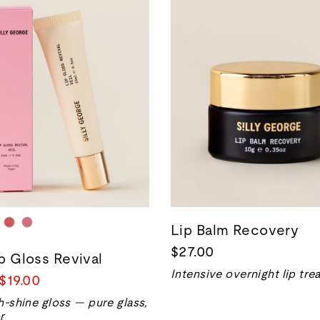
Lip Balm Recovery
$27.00
ip Gloss Revival
Intensive overnight lip tr
Sale
$19.00
price
h-shine gloss — pure glass,
r