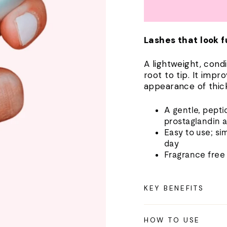
Lashes that look f
A lightweight, cond
root to tip. It impr
appearance of thick
A gentle, pept
prostaglandin 
Easy to use; si
day
Fragrance free
KEY BENEFITS
HOW TO USE