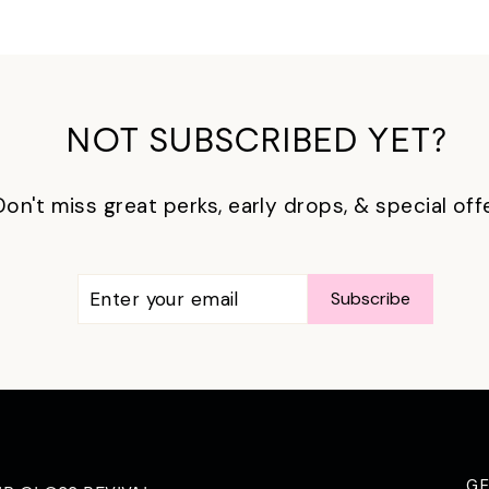
NOT SUBSCRIBED YET?
Don't miss great perks, early drops, & special off
ENTER
SUBSCRIBE
Subscribe
YOUR
EMAIL
G