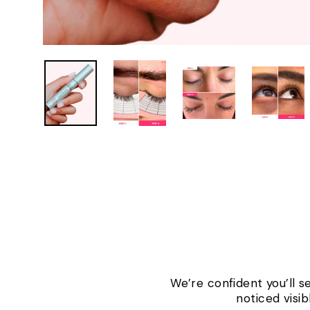
We’re confident you’ll s
noticed visi