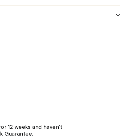
 for 12 weeks and haven’t
ck Guarantee.