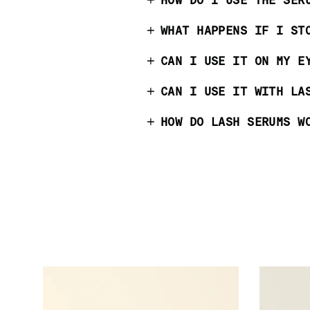
WHAT HAPPENS IF I ST
CAN I USE IT ON MY E
CAN I USE IT WITH LA
HOW DO LASH SERUMS W