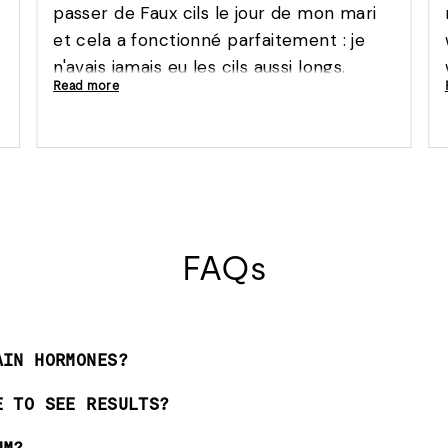
passer de Faux cils le jour de mon mari
et cela a fonctionné parfaitement : je
n'avais jamais eu les cils aussi longs.
Read more
Aucune irritation à l'utilisation du produit
'
FAQs
AIN HORMONES?
E TO SEE RESULTS?
UM?