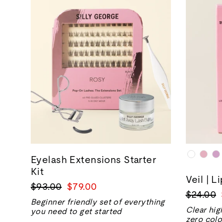
Eyelash Extensions Starter
Kit
Veil | L
Regular
Sale
$93.00
$79.00
Regular
$24.00
price
price
Beginner friendly set of everything
price
Clear hig
you need to get started
zero colo