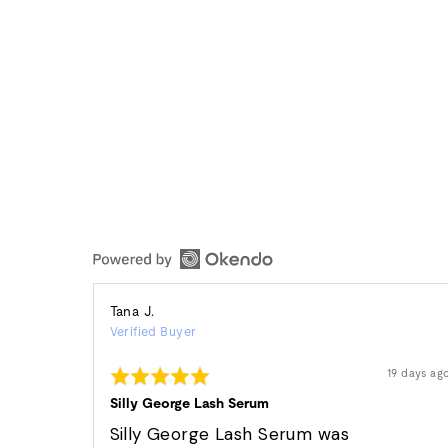
Reviewed
Tana J.
Verified Buyer
by
Tana
Rated
Review
19 days ag
J.
posted
5
out
Silly George Lash Serum
of
5
Silly George Lash Serum was