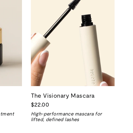
The Visionary Mascara
$22.00
eatment
High-performance mascara for
lifted, defined lashes