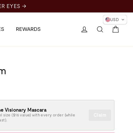
ER EYES →
USD
Cart
Log in
Search
ES
REWARDS
um
e Visionary Mascara
Claim
l size ($16 value) with every order (while
ast).