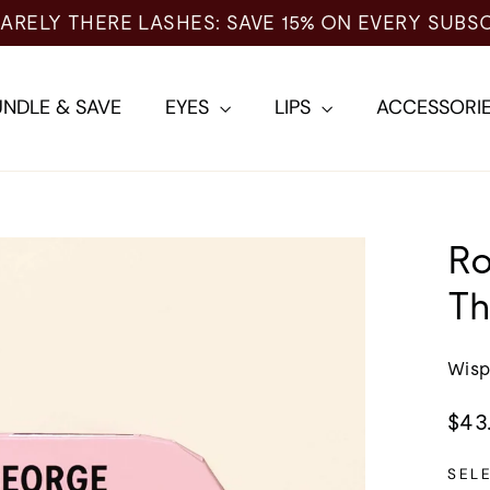
NDLE & SAVE
EYES
LIPS
ACCESSORI
Ro
Th
Wisp
Regu
$43
pric
SEL