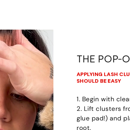
THE POP-
APPLYING LASH CL
SHOULD BE EASY
1. Begin with clea
2. Lift clusters 
glue pad!) and p
root.