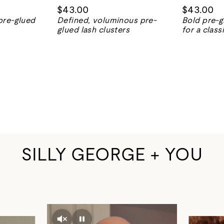
$43.00
$43.00
pre-glued
Defined, voluminous pre-
Bold pre-g
glued lash clusters
for a class
SILLY GEORGE + YOU