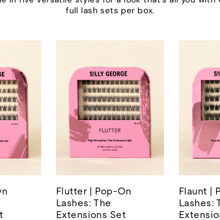
full lash sets per box.
On
Flutter | Pop-On
Flaunt |
Lashes: The
Lashes: 
t
Extensions Set
Extensio