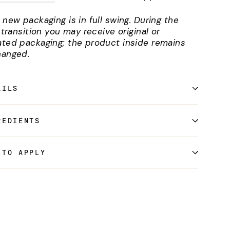
 new packaging is in full swing. During the
l transition you may receive original or
ted packaging; the product inside remains
anged.
AILS
REDIENTS
 TO APPLY