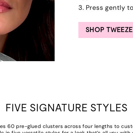
3. Press gently t
SHOP TWEEZE
FIVE SIGNATURE STYLES
udes 60 pre-glued clusters across four lengths to cus
le in five versatile styles for a look that’s all you wit