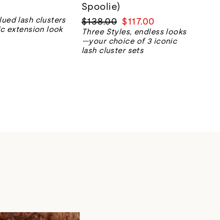
Spoolie)
Regular
Sale
lued lash clusters
$138.00
$117.00
ic extension look
price
price
Three Styles, endless looks
—your choice of 3 iconic
lash cluster sets