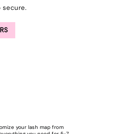
o secure.
RS
tomize your lash map from
h everything you need for 5-7