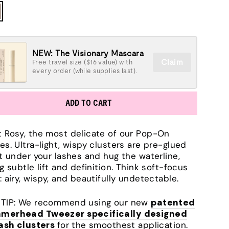
NEW: The Visionary Mascara
Claim
Free travel size ($16 value) with
every order (while supplies last).
ADD TO CART
 Rosy, the most delicate of our Pop-On
es. Ultra-light, wispy clusters are pre-glued
it under your lashes and hug the waterline,
ng subtle lift and definition. Think soft-focus
: airy, wispy, and beautifully undetectable.
TIP: We recommend using our new
patented
merhead Tweezer specifically designed
lash clusters
for the smoothest application.