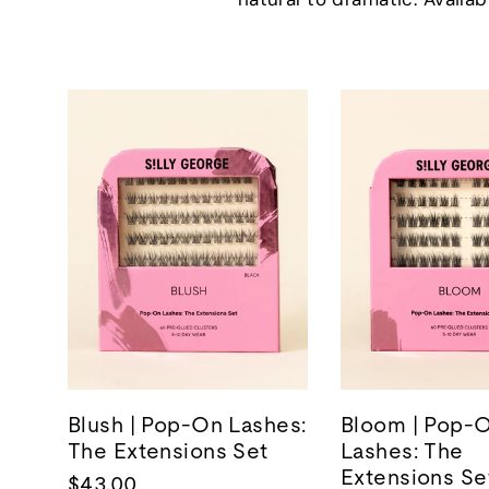
Blush | Pop-On Lashes:
Bloom | Pop-
The Extensions Set
Lashes: The
Extensions Se
$43.00