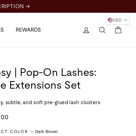
USD
Cart
Log in
Search
ES
REWARDS
sy | Pop-On Lashes:
e Extensions Set
y, subtle, and soft pre-glued lash clusters
lar
.00
e
ECT COLOR
—
Dark Brown