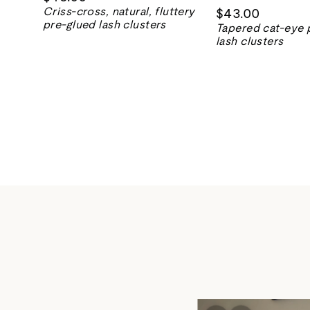
Criss-cross, natural, fluttery
$43.00
pre-glued lash clusters
Tapered cat-eye 
lash clusters