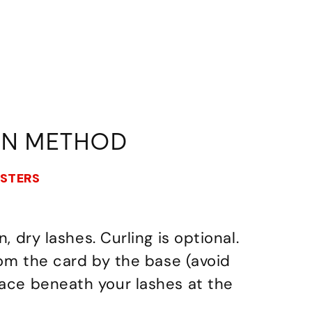
ON METHOD
USTERS
n, dry lashes. Curling is optional.
from the card by the base (avoid
lace beneath your lashes at the