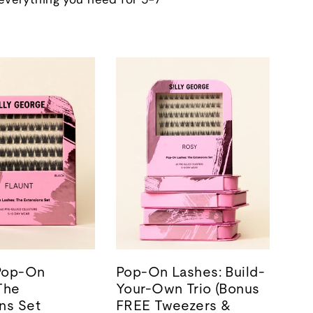
 Pop-On
Pop-On Lashes: Build-
The
Your-Own Trio (Bonus
ns Set
FREE Tweezers &