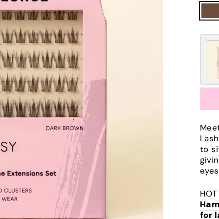
Meet
Lash
to s
givi
eyes
HOT 
Ham
for 