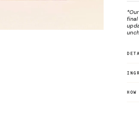
*Our
fina
upda
unch
DET
ING
HOW