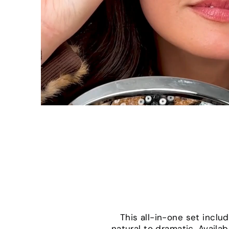
This all-in-one set incl
natural to dramatic. Availab