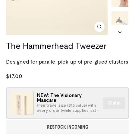
Close
(esc)
The Hammerhead Tweezer
Designed for parallel pick-up of pre-glued clusters
Regular
$17.00
price
NEW: The Visionary
Mascara
Claim
Free travel size ($16 value) with
every order (while supplies last).
RESTOCK INCOMING