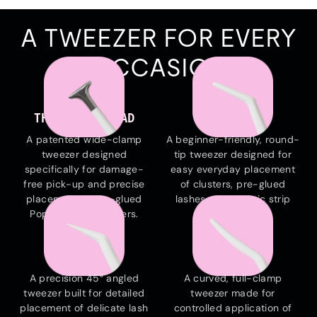
A TWEEZER FOR EVERY
OCCASION
THE HAMMERHEAD
THE EVERYDAY
A patented wide-clamp
A beginner-friendly, round-
tweezer designed
tip tweezer designed for
specifically for damage-
easy everyday placement
free pick-up and precise
of clusters, pre-glued
placement of pre-glued
lashes, and classic strip
Pop-On Lash Clusters.
lashes.
THE EDGE
THE ARC
A precision 45° angled
A curved, full-clamp
tweezer built for detailed
tweezer made for
placement of delicate lash
controlled application of