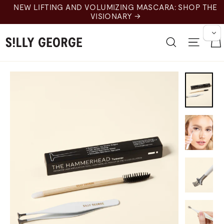
Skip
NEW LIFTING AND VOLUMIZING MASCARA: SHOP THE
to
VISIONARY →
content
Search
Site n