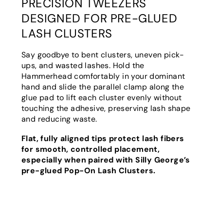
PRECISION TWEEZERS
DESIGNED FOR PRE-GLUED
LASH CLUSTERS
Say goodbye to bent clusters, uneven pick-
ups, and wasted lashes. Hold the
Hammerhead comfortably in your dominant
hand and slide the parallel clamp along the
glue pad to lift each cluster evenly without
touching the adhesive, preserving lash shape
and reducing waste.
Flat, fully aligned tips protect lash fibers
for smooth, controlled placement,
especially when paired with Silly George’s
pre-glued
Pop-On Lash Clusters
.