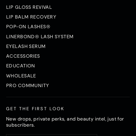
LIP GLOSS REVIVAL
LIP BALM RECOVERY
POP-ON LASHES®
LINERBOND® LASH SYSTEM
EYELASH SERUM
ACCESSORIES
EDUCATION
WHOLESALE
PRO COMMUNITY
GET THE FIRST LOOK
New drops, private perks, and beauty intel, just for
subscribers.