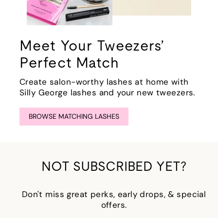
Meet Your Tweezers’
Perfect Match
Create salon-worthy lashes at home with
Silly George lashes and your new tweezers.
BROWSE MATCHING LASHES
NOT SUBSCRIBED YET?
Don't miss great perks, early drops, & special
offers.