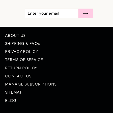
ENTER
SUBSCRIBE
YOUR
EMAIL
ABOUT US
SHIPPING & FAQs
PRIVACY POLICY
TERMS OF SERVICE
RETURN POLICY
CONTACT US
MANAGE SUBSCRIPTIONS
SITEMAP
BLOG