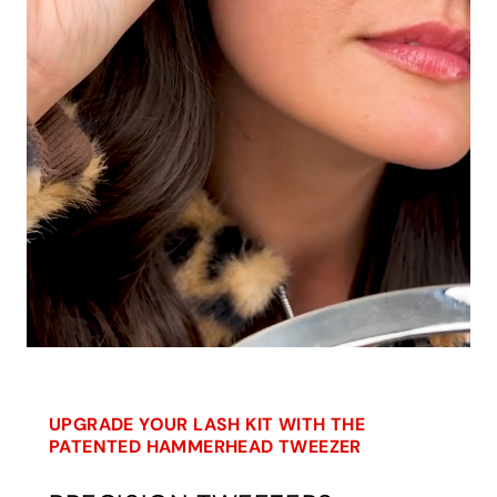
UPGRADE YOUR LASH KIT WITH THE
PATENTED HAMMERHEAD TWEEZER