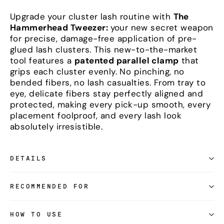
Upgrade your cluster lash routine with
The
Hammerhead Tweezer:
your new secret weapon
for precise, damage-free application of pre-
glued lash clusters. This new-to-the-market
tool features a
patented parallel clamp
that
grips each cluster evenly. No pinching, no
bended fibers, no lash casualties. From tray to
eye, delicate fibers stay perfectly aligned and
protected, making every pick-up smooth, every
placement foolproof, and every lash look
absolutely irresistible.
DETAILS
RECOMMENDED FOR
HOW TO USE