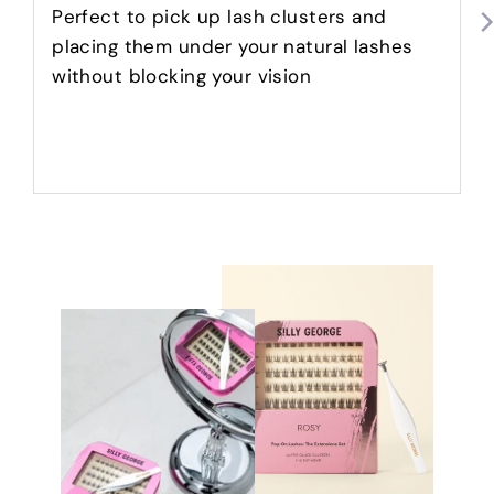
5
Perfect to pick up lash clusters and
placing them under your natural lashes
without blocking your vision