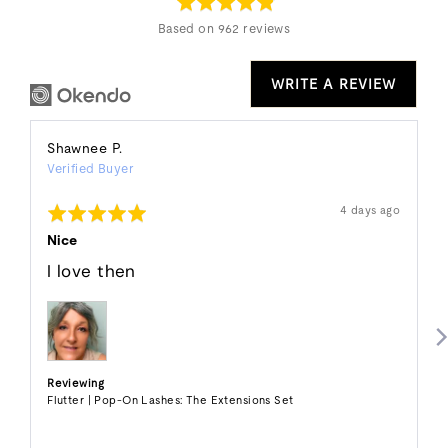
5
Based on 962 reviews
WRITE A REVIEW
Reviewed
Shawnee P.
Verified Buyer
by
Shawnee
Rated
Review
4 days ago
P.
posted
5
out
Nice
of
5
I love then
Reviewing
Flutter | Pop-On Lashes: The Extensions Set