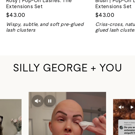
Rosy | Pop-On Lashes: The
Blush | Pop-On 
Extensions Set
Extensions Set
$43.00
$43.00
Wispy, subtle, and soft pre-glued
Criss-cross, natu
lash clusters
glued lash cluste
SILLY GEORGE + YOU