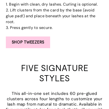
1. Begin with clean, dry lashes. Curling is optional.
2. Lift clusters from the card by the base (avoid
glue pad!) and place beneath your lashes at the
root.
3. Press gently to secure.
SHOP TWEEZERS
FIVE SIGNATURE
STYLES
This all-in-one set includes 60 pre-glued
clusters across four lengths to customize your
lash map from natural to dramatic. Available in