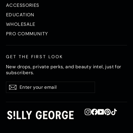
ACCESSORIES
EDUCATION
WHOLESALE
PRO COMMUNITY
GET THE FIRST LOOK
New drops, private perks, and beauty intel, just for
subscribers.
Enter
Subscribe
Subscribe
your
email
Instagram
Facebook
YouTube
Pinterest
TikTok