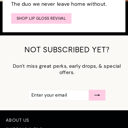
The duo we never leave home without.
SHOP LIP GLOSS REVIVAL
NOT SUBSCRIBED YET?
Don't miss great perks, early drops, & special
offers.
ENTER
SUBSCRIBE
YOUR
EMAIL
ABOUT US