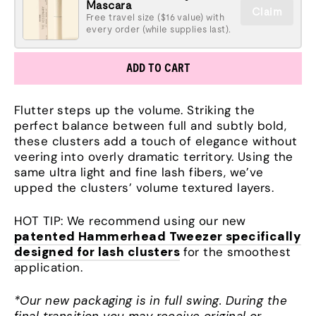
Mascara
Claim
Free travel size ($16 value) with
every order (while supplies last).
ADD TO CART
Flutter steps up the volume. Striking the
perfect balance between full and subtly bold,
these clusters add a touch of elegance without
veering into overly dramatic territory. Using the
same ultra light and fine lash fibers, we’ve
upped the clusters’ volume textured layers.
HOT TIP: We recommend using our new
patented Hammerhead Tweezer specifically
designed for lash clusters
for the smoothest
application.
*Our new packaging is in full swing. During the