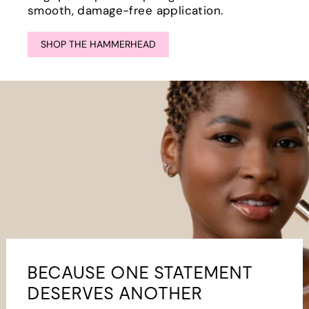
smooth, damage-free application.
SHOP THE HAMMERHEAD
BECAUSE ONE STATEMENT
DESERVES ANOTHER