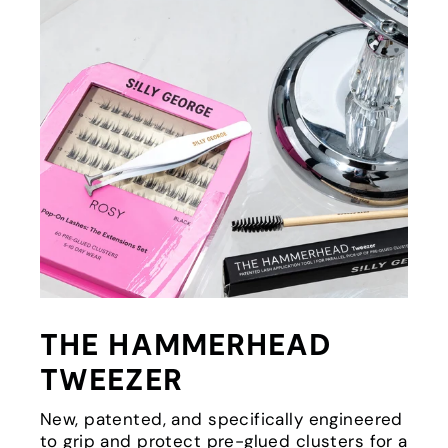
THE HAMMERHEAD
TWEEZER
New, patented, and specifically engineered
to grip and protect pre-glued clusters for a