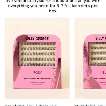
five versatile styles for a look that’s all you with
everything you need for 5-7 full lash sets per
box.