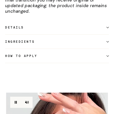
final transition you may receive original or
updated packaging; the product inside remains
unchanged.
DETAILS
INGREDIENTS
HOW TO APPLY