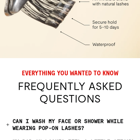
EVERYTHING YOU WANTED TO KNOW
FREQUENTLY ASKED
QUESTIONS
CAN I WASH MY FACE OR SHOWER WHILE
WEARING POP-ON LASHES?