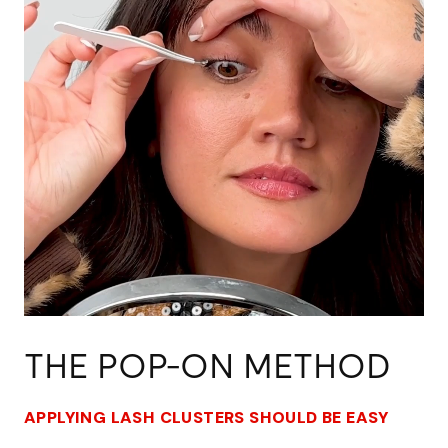
THE POP-ON METHOD
APPLYING LASH CLUSTERS SHOULD BE EASY