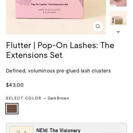
Close
(esc)
Flutter | Pop-On Lashes: The
Extensions Set
Defined, voluminous pre-glued lash clusters
Regular
$43.00
price
SELECT COLOR
—
Dark Brown
NEW: The Visionary