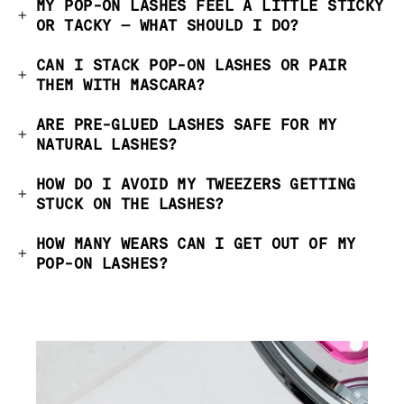
MY POP-ON LASHES FEEL A LITTLE STICKY
OR TACKY — WHAT SHOULD I DO?
CAN I STACK POP-ON LASHES OR PAIR
THEM WITH MASCARA?
ARE PRE-GLUED LASHES SAFE FOR MY
NATURAL LASHES?
HOW DO I AVOID MY TWEEZERS GETTING
STUCK ON THE LASHES?
HOW MANY WEARS CAN I GET OUT OF MY
POP-ON LASHES?