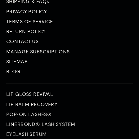
SHIPPING & FAQs
PRIVACY POLICY
TERMS OF SERVICE
RETURN POLICY
CONTACT US
MANAGE SUBSCRIPTIONS
SITEMAP
BLOG
LIP GLOSS REVIVAL
LIP BALM RECOVERY
POP-ON LASHES®
LINERBOND® LASH SYSTEM
EYELASH SERUM