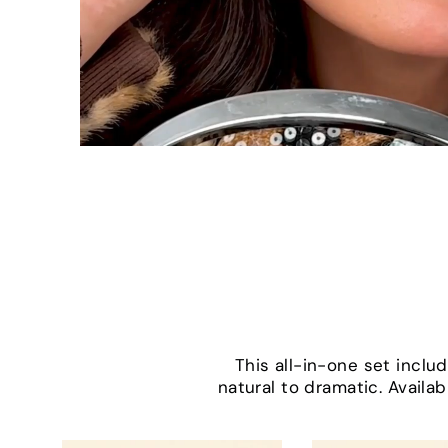
This all-in-one set incl
natural to dramatic. Availab