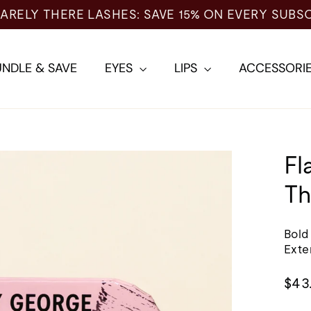
NDLE & SAVE
EYES
LIPS
ACCESSORI
Fl
Th
Bold
Exte
Regu
$43
pric