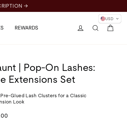
USD
Cart
Log in
Search
ES
REWARDS
aunt | Pop-On Lashes:
e Extensions Set
 Pre-Glued Lash Clusters for a Classic
nsion Look
lar
.00
e