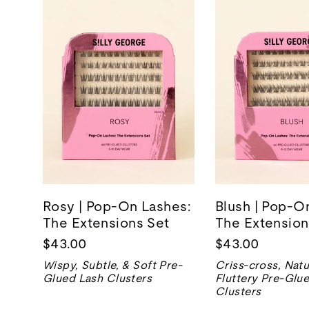
Rosy | Pop-On Lashes:
Blush | Pop-O
The Extensions Set
The Extension
$43.00
$43.00
Wispy, Subtle, & Soft Pre-
Criss-cross, Natu
Glued Lash Clusters
Fluttery Pre-Glu
Clusters