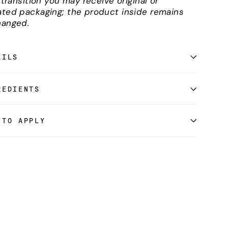
l transition you may receive original or
ted packaging; the product inside remains
anged.
AILS
REDIENTS
 TO APPLY