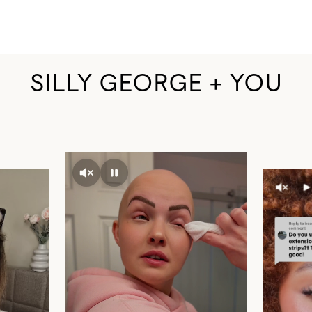
SILLY GEORGE + YOU