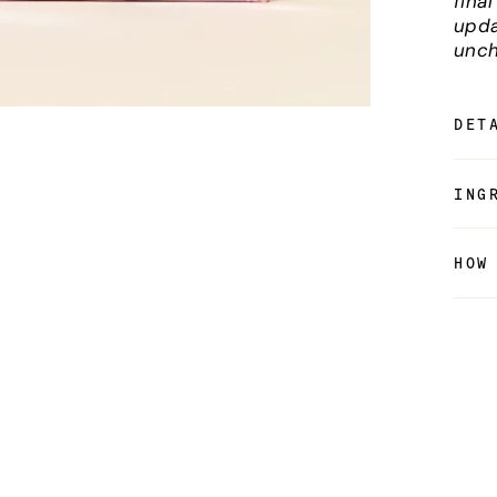
fina
upda
unch
DET
ING
HOW