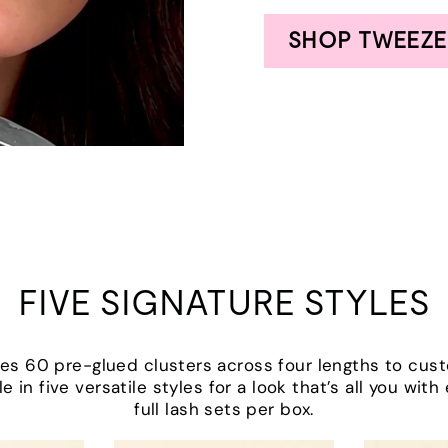
SHOP TWEEZE
FIVE SIGNATURE STYLES
udes 60 pre-glued clusters across four lengths to cus
le in five versatile styles for a look that’s all you wit
full lash sets per box.