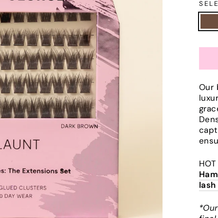
SEL
Our 
luxu
grac
Dens
capt
ensu
HOT 
Hamm
lash
*Our