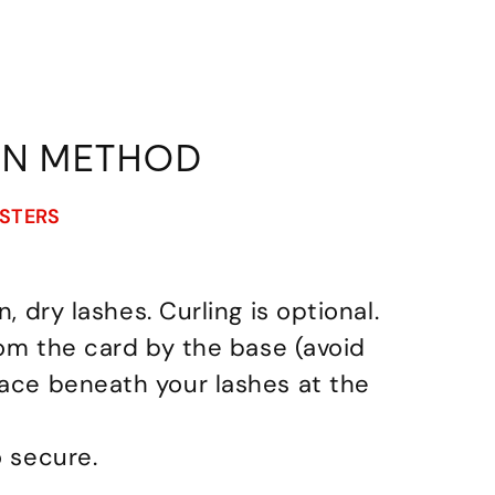
ON METHOD
USTERS
n, dry lashes. Curling is optional.
from the card by the base (avoid
lace beneath your lashes at the
o secure.