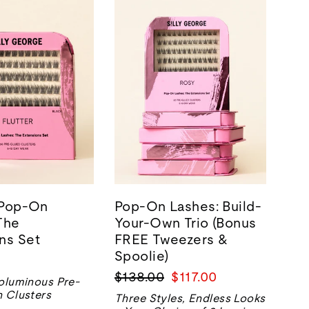
| Pop-On
Pop-On Lashes: Build-
The
Your-Own Trio (Bonus
ns Set
FREE Tweezers &
Spoolie)
Regular
Sale
$138.00
$117.00
oluminous Pre-
price
price
 Clusters
Three Styles, Endless Looks