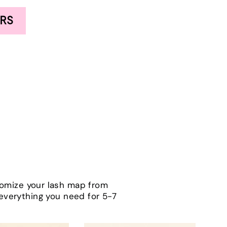
RS
tomize your lash map from
h everything you need for 5-7