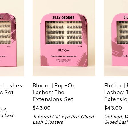
n Lashes:
Bloom | Pop-On
Flutter 
s Set
Lashes: The
Lashes: 
Extensions Set
Extensio
$43.00
$43.00
ral,
ed Lash
Tapered Cat-Eye Pre-Glued
Defined, V
Lash Clusters
Glued Lash