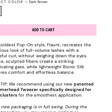
ECT COLOR
—
Dark Brown
ADD TO CART
boldest Pop-On style, Flaunt, recreates the
rious look of full-volume lashes with a
eful curl, without weighing down the eyes.
e, sculpted fibers create a striking,
ivating gaze, while lightweight Bionic Silk
res comfort and effortless balance.
TIP: We recommend using our new
patented
erhead Tweezer specifically designed for
 clusters
for the smoothest application.
 new packaging is in full swing. During the