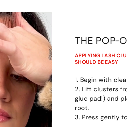
THE POP-
APPLYING LASH CL
SHOULD BE EASY
1. Begin with clea
2. Lift clusters 
glue pad!) and p
root.
3. Press gently t