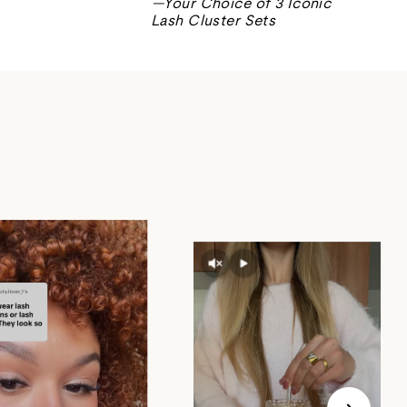
—Your Choice of 3 Iconic
Lash Cluster Sets