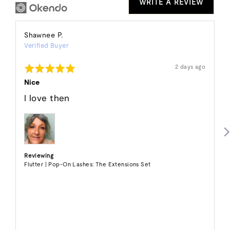
WRITE A REVIEW
Reviewed
Shawnee P.
Verified Buyer
by
Shawnee
Rated
Review
2 days ago
P.
posted
5
out
Nice
of
5
I love then
Reviewing
Flutter | Pop-On Lashes: The Extensions Set