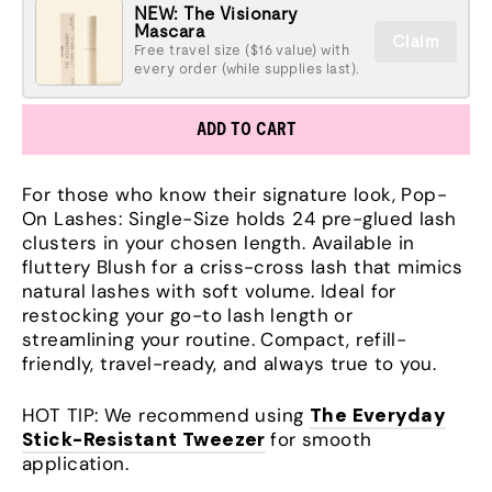
NEW: The Visionary
Mascara
Claim
Free travel size ($16 value) with
every order (while supplies last).
ADD TO CART
For those who know their signature look, Pop-
On Lashes: Single-Size holds 24 pre-glued lash
clusters in your chosen length. Available in
fluttery Blush for a criss-cross lash that mimics
natural lashes with soft volume. Ideal for
restocking your go-to lash length or
streamlining your routine. Compact, refill-
friendly, travel-ready, and always true to you.
HOT TIP: We recommend using
The Everyday
Stick-Resistant Tweezer
for smooth
application.