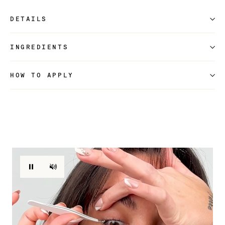
DETAILS
INGREDIENTS
HOW TO APPLY