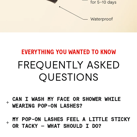
EVERYTHING YOU WANTED TO KNOW
FREQUENTLY ASKED
QUESTIONS
CAN I WASH MY FACE OR SHOWER WHILE
WEARING POP-ON LASHES?
MY POP-ON LASHES FEEL A LITTLE STICKY
OR TACKY — WHAT SHOULD I DO?