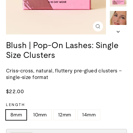
Close
(esc)
Blush | Pop-On Lashes: Single
Size Clusters
Criss-cross, natural, fluttery pre-glued clusters –
single-size format
Regular
$22.00
price
LENGTH
8mm
10mm
12mm
14mm