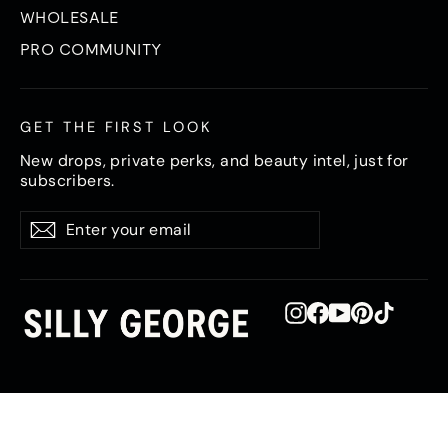
WHOLESALE
PRO COMMUNITY
GET THE FIRST LOOK
New drops, private perks, and beauty intel, just for
subscribers.
Enter
Subscribe
Subscribe
your
email
Instagram
Facebook
YouTube
Pinterest
TikTok