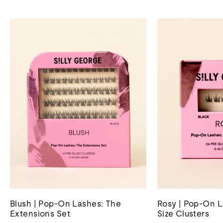
Blush | Pop-On Lashes: The
Rosy | Pop-On L
Extensions Set
Size Clusters