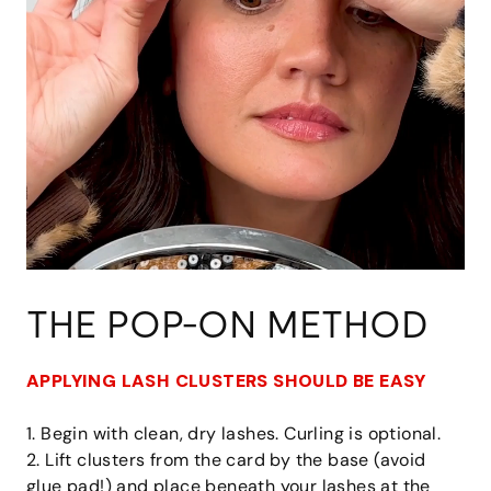
THE POP-ON METHOD
APPLYING LASH CLUSTERS SHOULD BE EASY
1. Begin with clean, dry lashes. Curling is optional.
2. Lift clusters from the card by the base (avoid
glue pad!) and place beneath your lashes at the