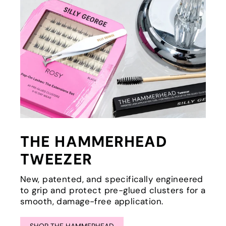
THE HAMMERHEAD
TWEEZER
New, patented, and specifically engineered
to grip and protect pre-glued clusters for a
smooth, damage-free application.