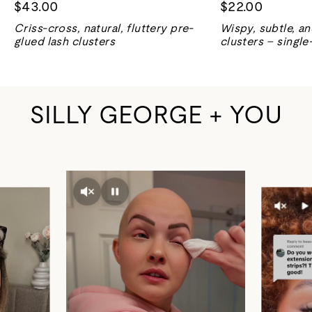
$43.00
$22.00
Criss-cross, natural, fluttery pre-
Wispy, subtle, a
glued lash clusters
clusters – single
SILLY GEORGE + YOU