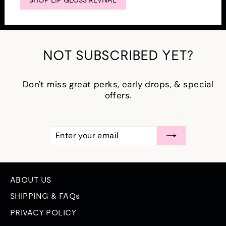
SHOP LIP GLOSS REVIVAL
NOT SUBSCRIBED YET?
Don't miss great perks, early drops, & special
offers.
ENTER
SUBSCRIBE
YOUR
EMAIL
ABOUT US
SHIPPING & FAQs
PRIVACY POLICY