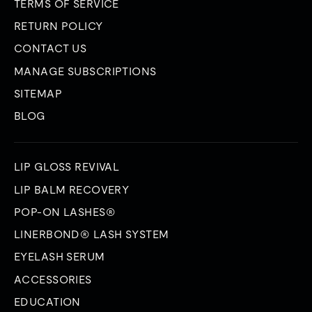
TERMS OF SERVICE
RETURN POLICY
CONTACT US
MANAGE SUBSCRIPTIONS
SITEMAP
BLOG
LIP GLOSS REVIVAL
LIP BALM RECOVERY
POP-ON LASHES®
LINERBOND® LASH SYSTEM
EYELASH SERUM
ACCESSORIES
EDUCATION