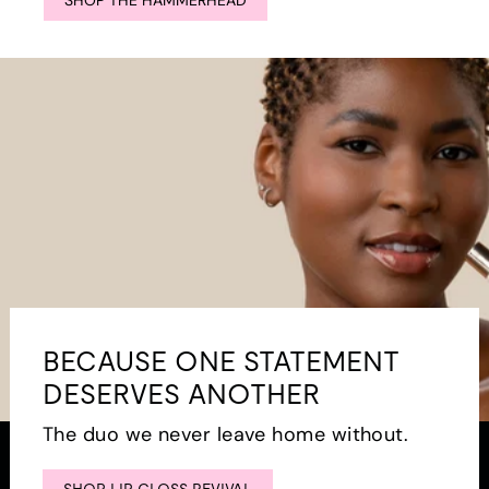
SHOP THE HAMMERHEAD
BECAUSE ONE STATEMENT
DESERVES ANOTHER
The duo we never leave home without.