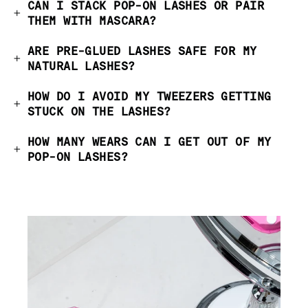
CAN I STACK POP-ON LASHES OR PAIR
THEM WITH MASCARA?
ARE PRE-GLUED LASHES SAFE FOR MY
NATURAL LASHES?
HOW DO I AVOID MY TWEEZERS GETTING
STUCK ON THE LASHES?
HOW MANY WEARS CAN I GET OUT OF MY
POP-ON LASHES?