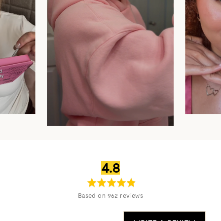
average
out
4.8
rating
of
5
Based on 962 reviews