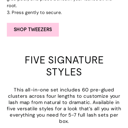
root.
3. Press gently to secure.
SHOP TWEEZERS
FIVE SIGNATURE
STYLES
This all-in-one set includes 60 pre-glued
clusters across four lengths to customize your
lash map from natural to dramatic. Available in
five versatile styles for a look that’s all you with
everything you need for 5-7 full lash sets per
box.