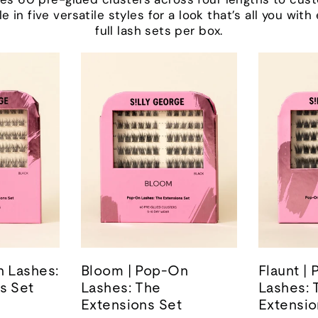
le in five versatile styles for a look that’s all you wit
full lash sets per box.
n Lashes:
Bloom | Pop-On
Flaunt |
s Set
Lashes: The
Lashes: 
Extensions Set
Extensio