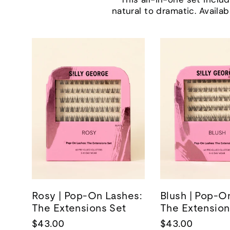
natural to dramatic. Availab
Rosy | Pop-On Lashes:
Blush | Pop-O
The Extensions Set
The Extension
$43.00
$43.00