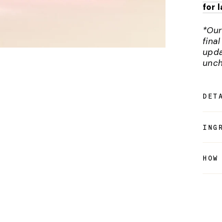
for 
*Our
fina
upda
unch
DET
ING
HOW