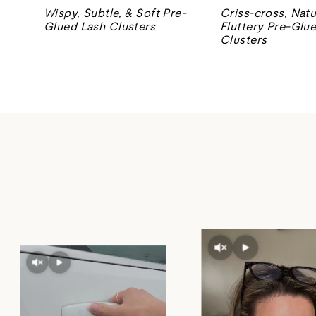
Wispy, Subtle, & Soft Pre-
Criss-cross, Natu
Glued Lash Clusters
Fluttery Pre-Glu
Clusters