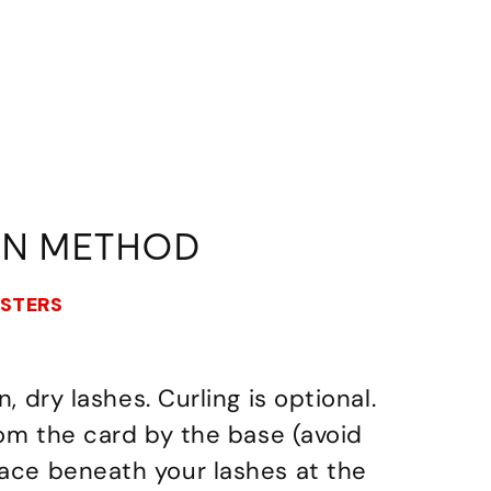
ON METHOD
USTERS
n, dry lashes. Curling is optional.
from the card by the base (avoid
lace beneath your lashes at the