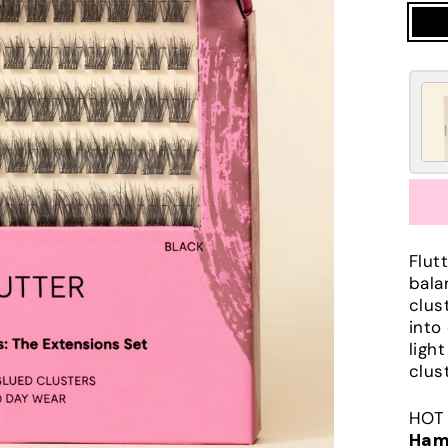
Flut
bala
clus
into
ligh
clus
HOT 
Ham