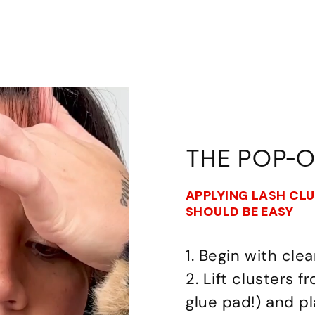
THE POP-
APPLYING LASH CL
SHOULD BE EASY
1. Begin with clea
2. Lift clusters 
glue pad!) and p