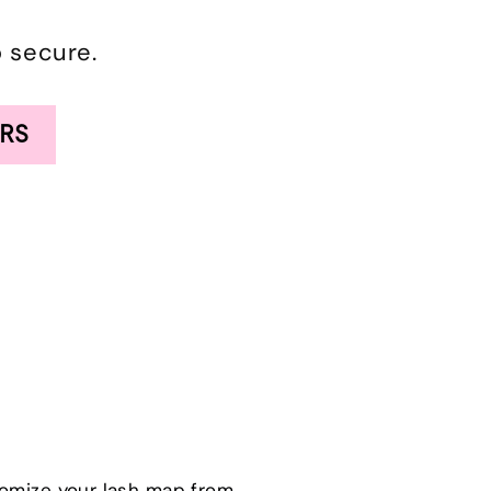
o secure.
RS
tomize your lash map from