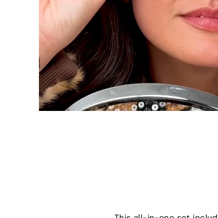
This all-in-one set incl