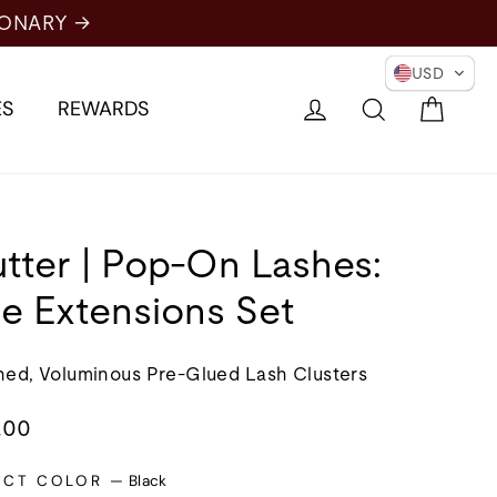
RY →
USD
Cart
Log in
Search
ES
REWARDS
utter | Pop-On Lashes:
e Extensions Set
ned, Voluminous Pre-Glued Lash Clusters
lar
.00
e
ECT COLOR
—
Black