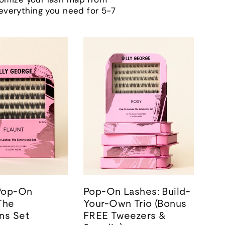
h everything you need for 5-7
 Pop-On
Pop-On Lashes: Build-
The
Your-Own Trio (Bonus
ns Set
FREE Tweezers &