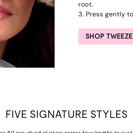
root.
3. Press gently t
SHOP TWEEZE
FIVE SIGNATURE STYLES
udes 60 pre-glued clusters across four lengths to cus