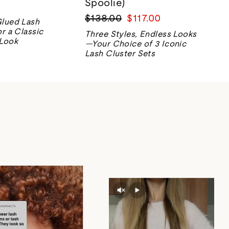
Spoolie)
Regular
Sale
$138.00
$117.00
Glued Lash
price
price
or a Classic
Three Styles, Endless Looks
 Look
—Your Choice of 3 Iconic
Lash Cluster Sets