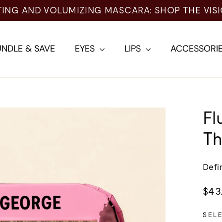
 AND VOLUMIZING MASCARA: SHOP THE VISIONA
NDLE & SAVE
EYES
LIPS
ACCESSORI
Fl
Th
Defi
Regu
$43
pric
SEL