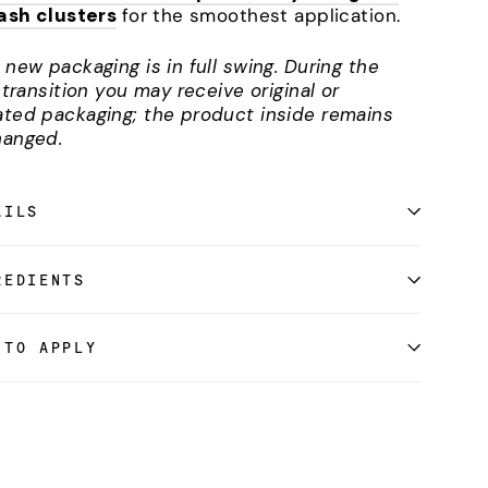
lash clusters
for the smoothest application.
 new packaging is in full swing. During the
l transition you may receive original or
ted packaging; the product inside remains
anged.
AILS
REDIENTS
 TO APPLY