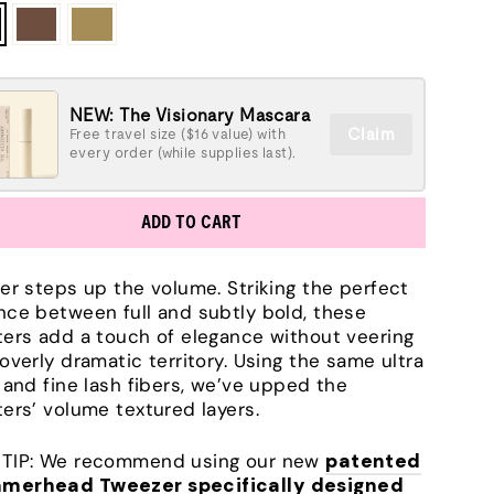
NEW: The Visionary Mascara
Claim
Free travel size ($16 value) with
every order (while supplies last).
ADD TO CART
ter steps up the volume. Striking the perfect
nce between full and subtly bold, these
ters add a touch of elegance without veering
 overly dramatic territory. Using the same ultra
t and fine lash fibers, we’ve upped the
ters’ volume textured layers.
TIP: We recommend using our new
patented
merhead Tweezer specifically designed