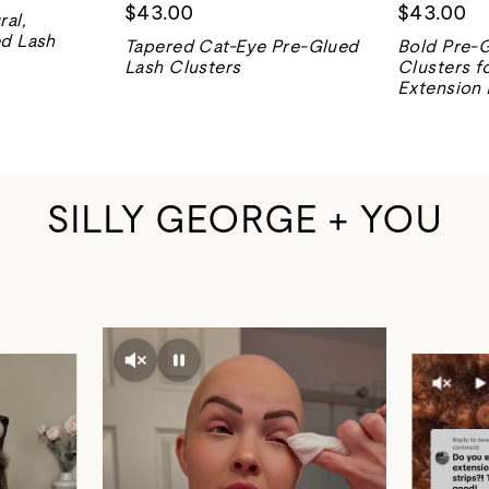
$43.00
$43.00
ral,
ed Lash
Tapered Cat-Eye Pre-Glued
Bold Pre-
Lash Clusters
Clusters f
Extension
SILLY GEORGE + YOU