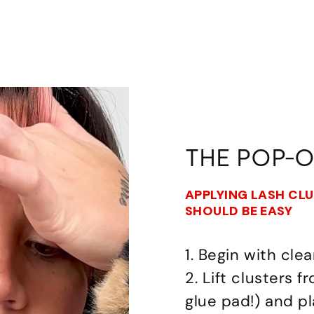
THE POP-
APPLYING LASH CL
SHOULD BE EASY
1. Begin with clea
2. Lift clusters 
glue pad!) and p