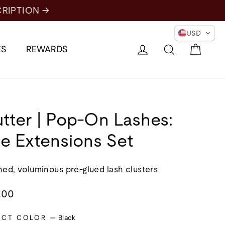
USD
Cart
Log in
Search
ES
REWARDS
utter | Pop-On Lashes:
e Extensions Set
ned, voluminous pre-glued lash clusters
lar
.00
e
ECT COLOR
—
Black