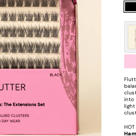
Flut
bala
clus
into
ligh
clus
HOT 
Ham