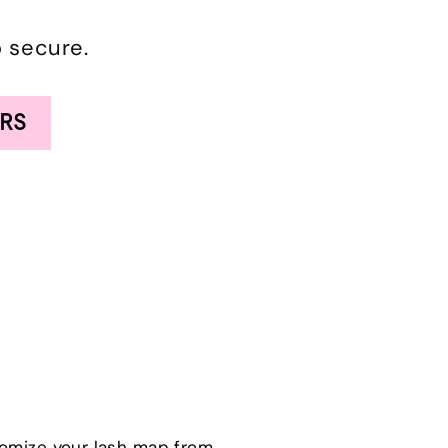
o secure.
RS
tomize your lash map from