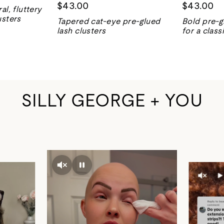
$43.00
$43.00
al, fluttery
usters
Tapered cat-eye pre-glued
Bold pre-g
lash clusters
for a class
SILLY GEORGE + YOU