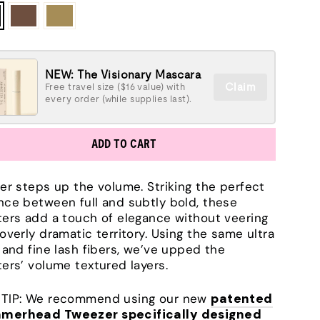
NEW: The Visionary Mascara
Claim
Free travel size ($16 value) with
every order (while supplies last).
ADD TO CART
ter steps up the volume. Striking the perfect
nce between full and subtly bold, these
ters add a touch of elegance without veering
 overly dramatic territory. Using the same ultra
t and fine lash fibers, we’ve upped the
ters’ volume textured layers.
TIP: We recommend using our new
patented
merhead Tweezer specifically designed