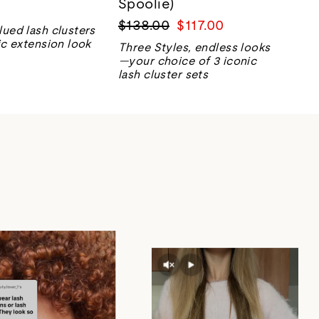
Spoolie)
Regular
Sale
$138.00
$117.00
lued lash clusters
price
price
ic extension look
Three Styles, endless looks
—your choice of 3 iconic
lash cluster sets