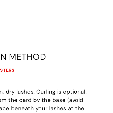
ON METHOD
USTERS
n, dry lashes. Curling is optional.
from the card by the base (avoid
lace beneath your lashes at the