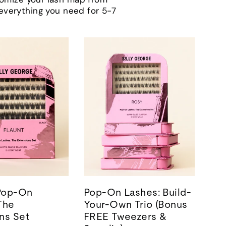
h everything you need for 5-7
 Pop-On
Pop-On Lashes: Build-
The
Your-Own Trio (Bonus
ns Set
FREE Tweezers &