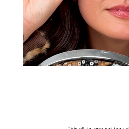
This all-in-one set incl