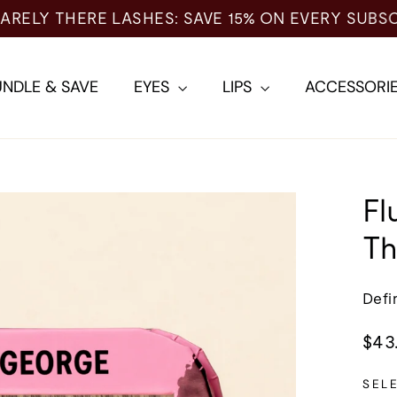
NDLE & SAVE
EYES
LIPS
ACCESSORI
Fl
Th
Defi
Regu
$43
pric
SEL