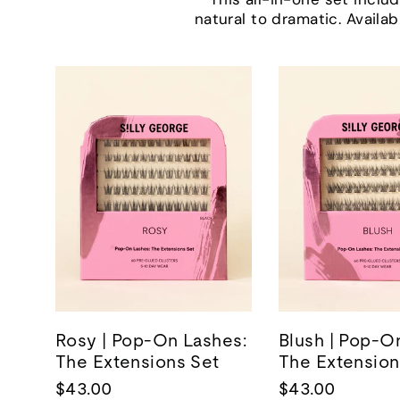
natural to dramatic. Availab
Rosy | Pop-On Lashes:
Blush | Pop-O
The Extensions Set
The Extension
$43.00
$43.00