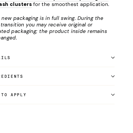
lash clusters
for the smoothest application.
 new packaging is in full swing. During the
l transition you may receive original or
ted packaging; the product inside remains
anged.
AILS
REDIENTS
 TO APPLY