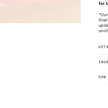
for 
*Our
fina
upda
unch
DET
ING
HOW