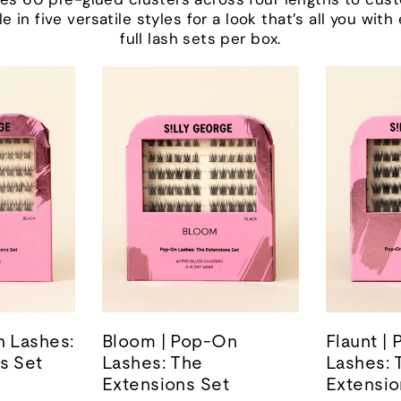
le in five versatile styles for a look that’s all you wit
full lash sets per box.
n Lashes:
Bloom | Pop-On
Flaunt |
s Set
Lashes: The
Lashes: 
Extensions Set
Extensio