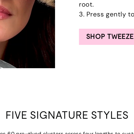
root.
3. Press gently t
SHOP TWEEZE
FIVE SIGNATURE STYLES
udes 60 pre-glued clusters across four lengths to cus