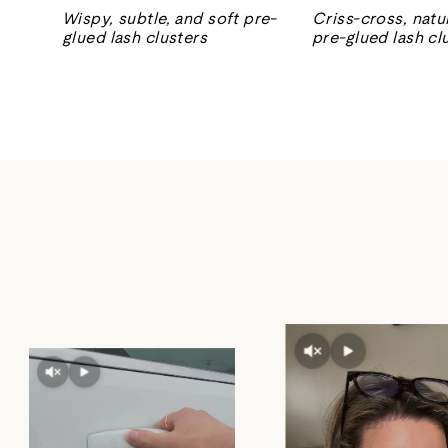
Wispy, subtle, and soft pre-
Criss-cross, natur
glued lash clusters
pre-glued lash cl