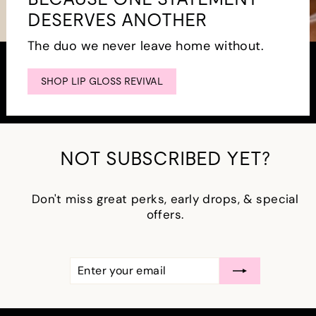
DESERVES ANOTHER
The duo we never leave home without.
SHOP LIP GLOSS REVIVAL
NOT SUBSCRIBED YET?
Don't miss great perks, early drops, & special
offers.
ENTER
SUBSCRIBE
YOUR
EMAIL