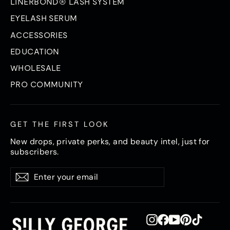
LINERBOND® LASH SYSTEM
EYELASH SERUM
ACCESSORIES
EDUCATION
WHOLESALE
PRO COMMUNITY
GET THE FIRST LOOK
New drops, private perks, and beauty intel, just for
subscribers.
Enter
Subscribe
Subscribe
your
email
Instagram
Facebook
YouTube
Pinterest
TikTok