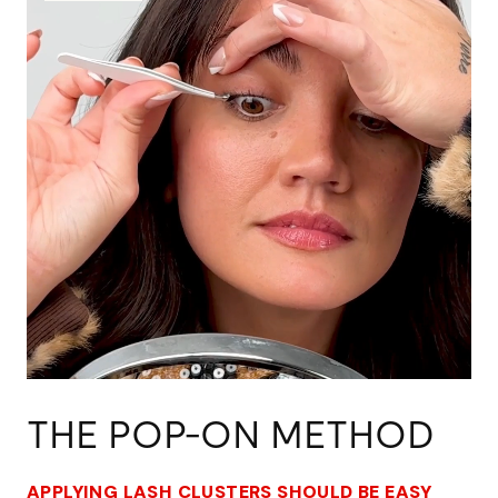
THE POP-ON METHOD
APPLYING LASH CLUSTERS SHOULD BE EASY