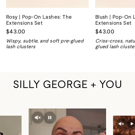
Rosy | Pop-On Lashes: The
Blush | Pop-On 
Extensions Set
Extensions Set
$43.00
$43.00
Wispy, subtle, and soft pre-glued
Criss-cross, natu
lash clusters
glued lash cluste
SILLY GEORGE + YOU