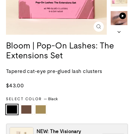
Close
(esc)
Bloom | Pop-On Lashes: The
Extensions Set
Tapered cat-eye pre-glued lash clusters
Regular
$43.00
price
SELECT COLOR
—
Black
NEW: The Visionary