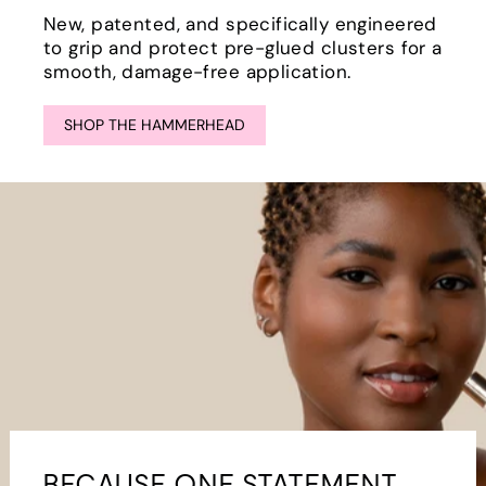
New, patented, and specifically engineered
to grip and protect pre-glued clusters for a
smooth, damage-free application.
SHOP THE HAMMERHEAD
BECAUSE ONE STATEMENT