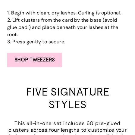
1. Begin with clean, dry lashes. Curling is optional.
2. Lift clusters from the card by the base (avoid
glue pad!) and place beneath your lashes at the
root.
3. Press gently to secure.
SHOP TWEEZERS
FIVE SIGNATURE
STYLES
This all-in-one set includes 60 pre-glued
clusters across four lengths to customize your