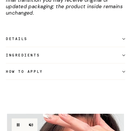
final transition you may receive original or
updated packaging; the product inside remains
unchanged.
DETAILS
INGREDIENTS
HOW TO APPLY