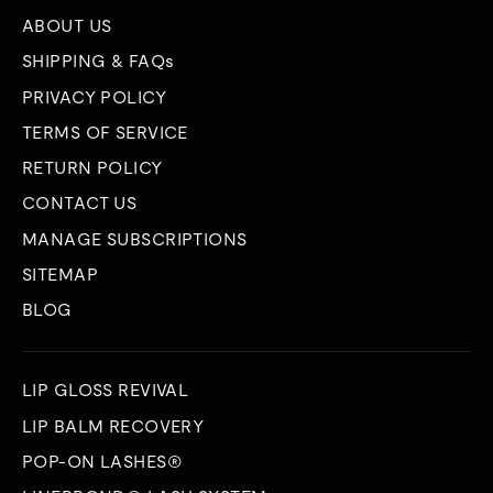
ABOUT US
SHIPPING & FAQs
PRIVACY POLICY
TERMS OF SERVICE
RETURN POLICY
CONTACT US
MANAGE SUBSCRIPTIONS
SITEMAP
BLOG
LIP GLOSS REVIVAL
LIP BALM RECOVERY
POP-ON LASHES®