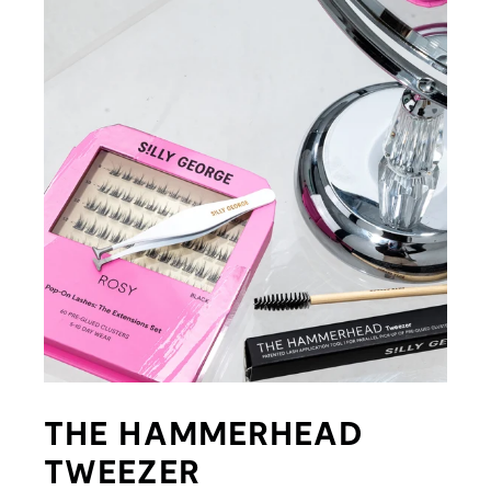
THE HAMMERHEAD
TWEEZER