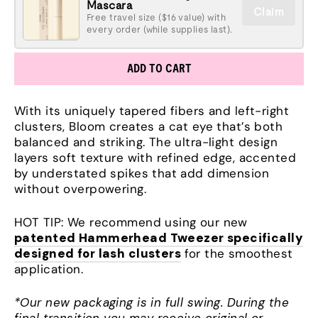
Mascara
Claim
Free travel size ($16 value) with
every order (while supplies last).
ADD TO CART
With its uniquely tapered fibers and left-right
clusters, Bloom creates a cat eye that’s both
balanced and striking. The ultra-light design
layers soft texture with refined edge, accented
by understated spikes that add dimension
without overpowering.
HOT TIP: We recommend using our new
patented Hammerhead Tweezer specifically
designed for lash clusters
for the smoothest
application.
*Our new packaging is in full swing. During the