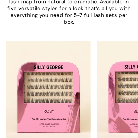
lash map from natural to dramatic. Available in
five versatile styles for a look that’s all you with
everything you need for 5-7 full lash sets per
box.