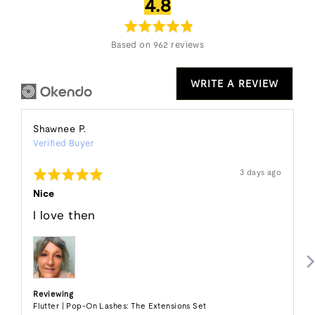
average
out
4.8
rating
of
5
Based on 962 reviews
WRITE A REVIEW
Reviewed
Shawnee P.
Verified Buyer
by
Shawnee
Rated
Review
3 days ago
P.
posted
5
out
Nice
of
5
I love then
Reviewing
Flutter | Pop-On Lashes: The Extensions Set