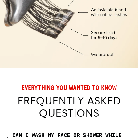
EVERYTHING YOU WANTED TO KNOW
FREQUENTLY ASKED
QUESTIONS
CAN I WASH MY FACE OR SHOWER WHILE