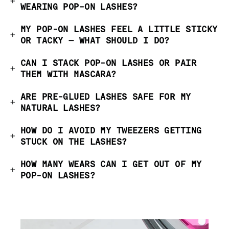
WEARING POP-ON LASHES?
MY POP-ON LASHES FEEL A LITTLE STICKY
OR TACKY — WHAT SHOULD I DO?
CAN I STACK POP-ON LASHES OR PAIR
THEM WITH MASCARA?
ARE PRE-GLUED LASHES SAFE FOR MY
NATURAL LASHES?
HOW DO I AVOID MY TWEEZERS GETTING
STUCK ON THE LASHES?
HOW MANY WEARS CAN I GET OUT OF MY
POP-ON LASHES?