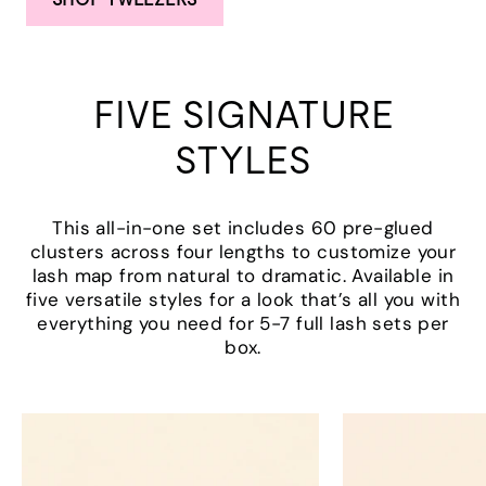
FIVE SIGNATURE
STYLES
This all-in-one set includes 60 pre-glued
clusters across four lengths to customize your
lash map from natural to dramatic. Available in
five versatile styles for a look that’s all you with
everything you need for 5-7 full lash sets per
box.