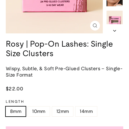
Close
(esc)
Rosy | Pop-On Lashes: Single
Size Clusters
Wispy, Subtle, & Soft Pre-Glued Clusters – Single-
Size Format
Regular
$22.00
price
LENGTH
8mm
10mm
12mm
14mm