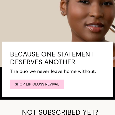
BECAUSE ONE STATEMENT
DESERVES ANOTHER
The duo we never leave home without.
SHOP LIP GLOSS REVIVAL
NOT SUBSCRIBED YET?