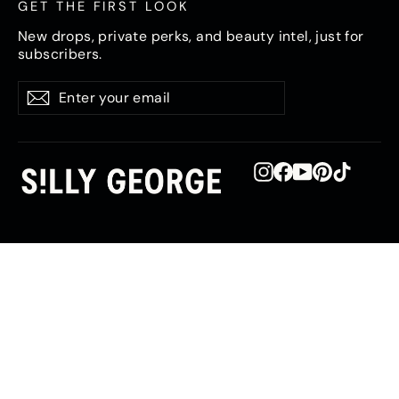
GET THE FIRST LOOK
New drops, private perks, and beauty intel, just for
subscribers.
Enter
Subscribe
Subscribe
your
email
Instagram
Facebook
YouTube
Pinterest
TikTok