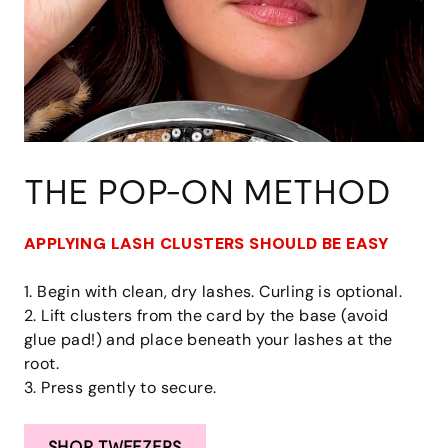
THE POP-ON METHOD
APPLYING LASH CLUSTERS SHOULD BE EASY
1. Begin with clean, dry lashes. Curling is optional.
2. Lift clusters from the card by the base (avoid
glue pad!) and place beneath your lashes at the
root.
3. Press gently to secure.
SHOP TWEEZERS