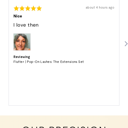
Shawnee
Rated
Review
about 4 hours ago
P.
posted
5
out
Nice
of
5
I love then
Reviewing
Flutter | Pop-On Lashes: The Extensions Set