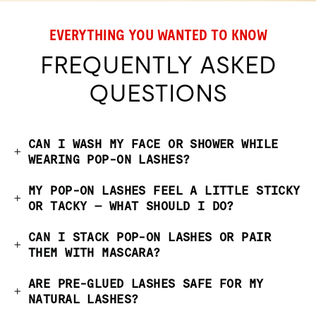
EVERYTHING YOU WANTED TO KNOW
FREQUENTLY ASKED
QUESTIONS
CAN I WASH MY FACE OR SHOWER WHILE
WEARING POP-ON LASHES?
MY POP-ON LASHES FEEL A LITTLE STICKY
OR TACKY — WHAT SHOULD I DO?
CAN I STACK POP-ON LASHES OR PAIR
THEM WITH MASCARA?
ARE PRE-GLUED LASHES SAFE FOR MY
NATURAL LASHES?