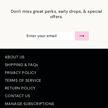
Don't miss great perks, early drops, & special
offers.
ENTER
SUBSCRIBE
YOUR
EMAIL
ABOUT US
SHIPPING & FAQs
PRIVACY POLICY
TERMS OF SERVICE
RETURN POLICY
CONTACT US
MANAGE SUBSCRIPTIONS