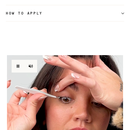
HOW TO APPLY