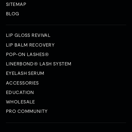
SITEMAP
BLOG
LIP GLOSS REVIVAL
LIP BALM RECOVERY
POP-ON LASHES®
LINERBOND® LASH SYSTEM
EYELASH SERUM
ACCESSORIES
EDUCATION
WHOLESALE
PRO COMMUNITY