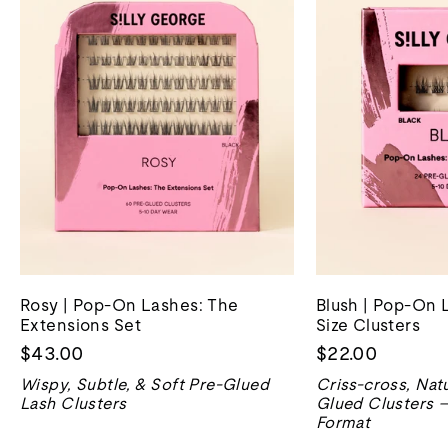
Rosy | Pop-On Lashes: The
Blush | Pop-On 
Extensions Set
Size Clusters
$43.00
$22.00
Wispy, Subtle, & Soft Pre-Glued
Criss-cross, Natu
Lash Clusters
Glued Clusters –
Format