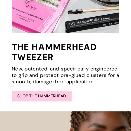
THE HAMMERHEAD
TWEEZER
New, patented, and specifically engineered
to grip and protect pre-glued clusters for a
smooth, damage-free application.
SHOP THE HAMMERHEAD