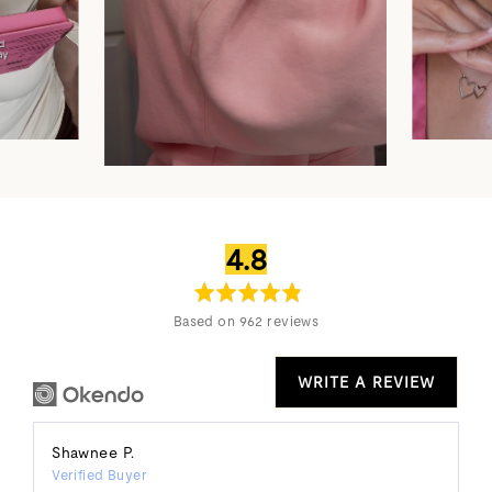
average
out
4.8
rating
of
5
Based on 962 reviews
WRITE A REVIEW
Reviewed
Shawnee P.
Verified Buyer
by