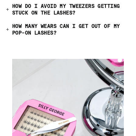
HOW DO I AVOID MY TWEEZERS GETTING
STUCK ON THE LASHES?
HOW MANY WEARS CAN I GET OUT OF MY
POP-ON LASHES?