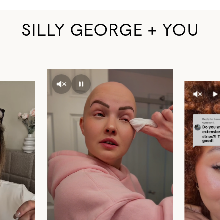
SILLY GEORGE + YOU