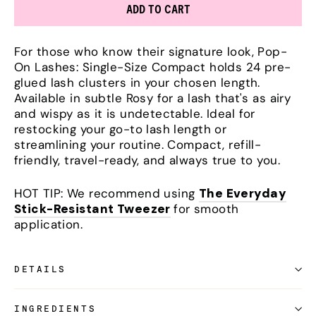
ADD TO CART
For those who know their signature look, Pop-
On Lashes: Single-Size Compact holds 24 pre-
glued lash clusters in your chosen length.
Available in subtle Rosy for a lash that's as airy
and wispy as it is undetectable. Ideal for
restocking your go-to lash length or
streamlining your routine. Compact, refill-
friendly, travel-ready, and always true to you.
HOT TIP: We recommend using
The Everyday
Stick-Resistant Tweezer
for smooth
application.
DETAILS
INGREDIENTS