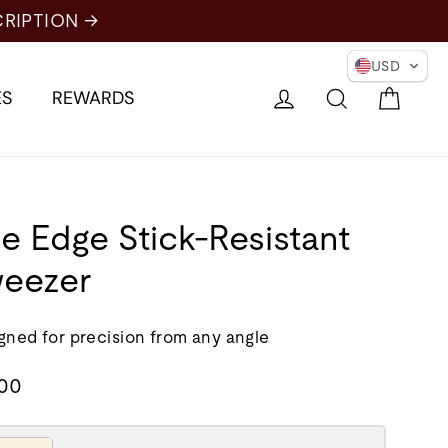
USD
Cart
Log in
Search
ES
REWARDS
e Edge Stick-Resistant
eezer
gned for precision from any angle
lar
.00
e