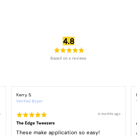
average
out
4.8
rating
of
5
Based on 6 reviews
Reviewed
Kerry S.
Verified Buyer
by
Kerry
Rated
Review
o
6 months ago
S.
posted
5
out
The Edge Tweezers
of
5
e
These make application so easy!