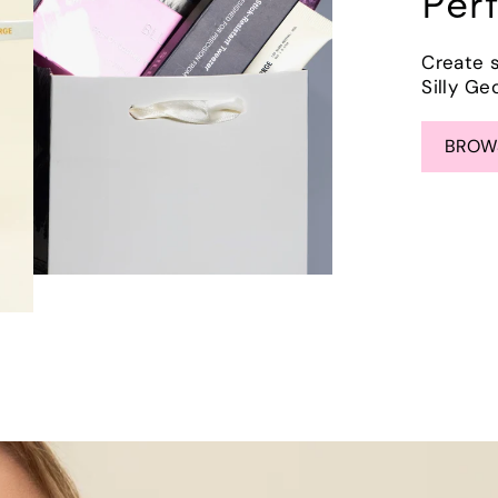
Per
Create 
Silly Ge
BROWS