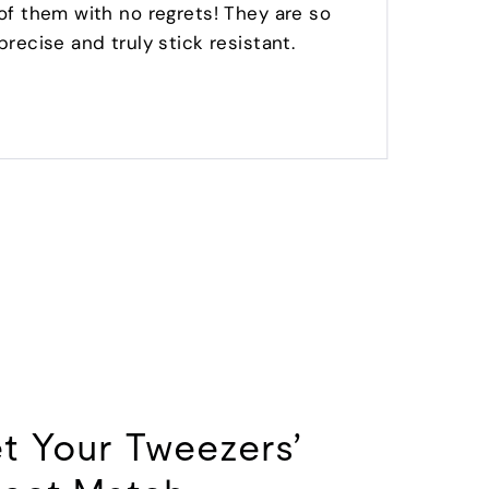
of them with no regrets! They are so
no glu
precise and truly stick resistant.
LOVE
t Your Tweezers’