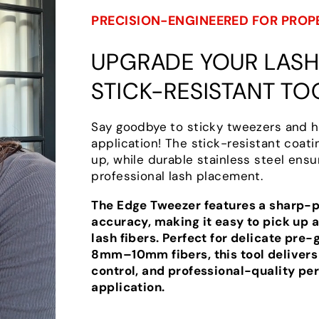
PRECISION-ENGINEERED FOR PROP
UPGRADE YOUR LASH 
STICK-RESISTANT TO
Say goodbye to sticky tweezers and h
application! The stick-resistant coat
up, while durable stainless steel ensu
professional lash placement.
The Edge Tweezer features a sharp-po
accuracy, making it easy to pick up a
lash fibers. Perfect for delicate pre-
8mm–10mm fibers, this tool delivers
control, and professional-quality pe
application.