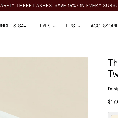
 EVERY SUBSCRIPTION →
NDLE & SAVE
EYES
LIPS
ACCESSORI
Th
Tw
Desi
Regu
$17
pric