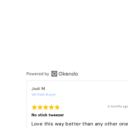
Reviewed
Jodi M.
Verified Buyer
by
Jodi
Rated
Review
6 months ag
M.
posted
5
out
No stick tweezer
of
5
Love this way better than any other on