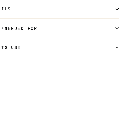
AILS
OMMENDED FOR
 TO USE