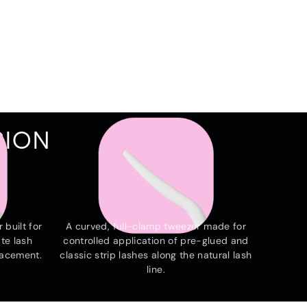
SION
THE ARC
 built for
A curved, full-clamp tweezer made for
te lash
controlled application of pre-glued and
lacement.
classic strip lashes along the natural lash
line.