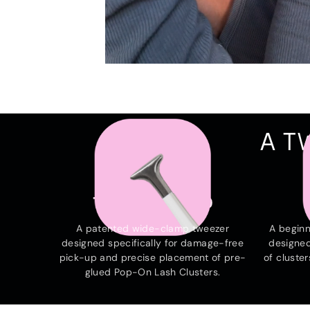
A T
THE HAMMERHEAD
A patented wide-clamp tweezer
A beginn
designed specifically for damage-free
designed
pick-up and precise placement of pre-
of cluster
glued Pop-On Lash Clusters.