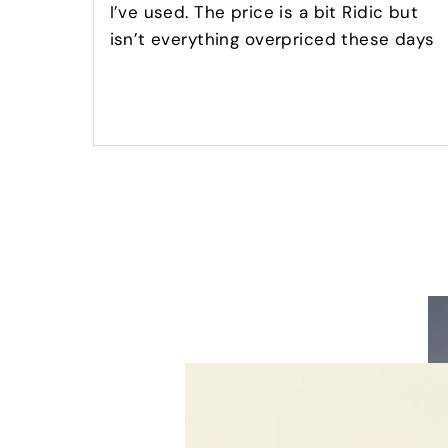
I’ve used. The price is a bit Ridic but
isn’t everything overpriced these days