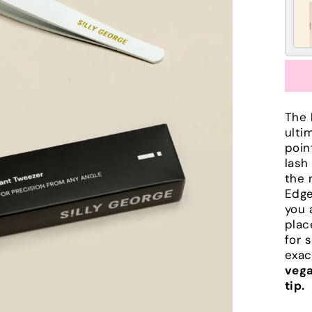
The
ulti
poin
lash
the 
Edge
you 
plac
for 
exac
vega
tip.