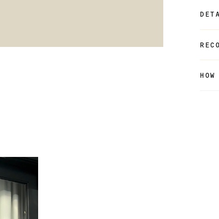
DET
REC
HOW