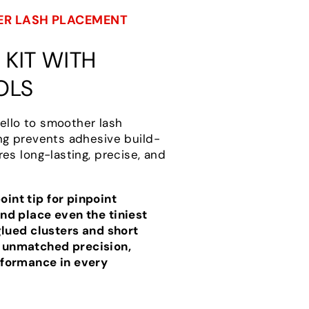
ER LASH PLACEMENT
KIT WITH
OLS
ello to smoother lash
ing prevents adhesive build-
res long-lasting, precise, and
int tip for pinpoint
nd place even the tiniest
glued clusters and short
 unmatched precision,
rformance in every