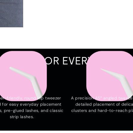
WEEZER FOR EVERY OCCA
THE EVERYDAY
THE EDGE
er-friendly, round-tip tweezer
A precision 45° angled tweezer
 for easy everyday placement
detailed placement of delica
s, pre-glued lashes, and classic
clusters and hard-to-reach p
strip lashes.