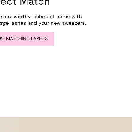
fect Match
salon-worthy lashes at home with
orge lashes and your new tweezers.
E MATCHING LASHES