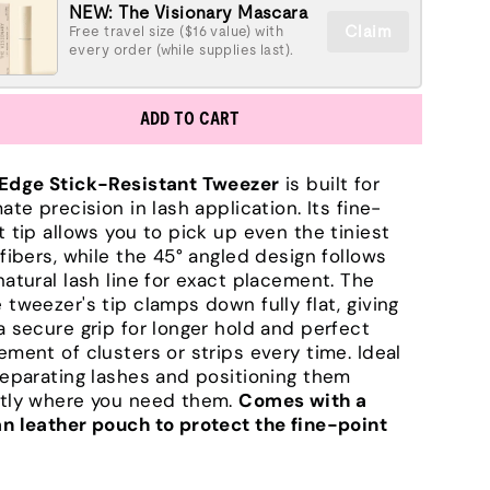
NEW: The Visionary Mascara
Claim
Free travel size ($16 value) with
every order (while supplies last).
ADD TO CART
Edge Stick-Resistant Tweezer
is built for
mate precision in lash application. Its fine-
t tip allows you to pick up even the tiniest
 fibers, while the 45° angled design follows
natural lash line for exact placement. The
 tweezer's tip clamps down fully flat, giving
a secure grip for longer hold and perfect
ement of clusters or strips every time. Ideal
separating lashes and positioning them
tly where you need them.
Comes with a
n leather pouch to protect the fine-point