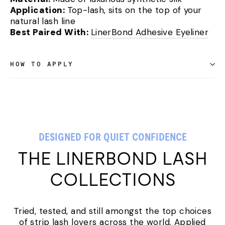
Application:
Top-lash, sits on the top of your
natural lash line
Best Paired With:
LinerBond Adhesive Eyeliner
HOW TO APPLY
DESIGNED FOR QUIET CONFIDENCE
THE LINERBOND LASH
COLLECTIONS
Tried, tested, and still amongst the top choices
of strip lash lovers across the world. Applied