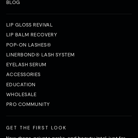
BLOG
LIP GLOSS REVIVAL
LIP BALM RECOVERY
POP-ON LASHES®
LINERBOND® LASH SYSTEM
EYELASH SERUM
ACCESSORIES
EDUCATION
WHOLESALE
PRO COMMUNITY
GET THE FIRST LOOK