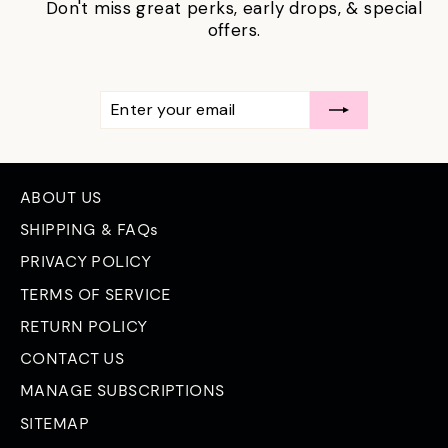
Don't miss great perks, early drops, & special
offers.
ENTER
SUBSCRIBE
YOUR
EMAIL
ABOUT US
SHIPPING & FAQs
PRIVACY POLICY
TERMS OF SERVICE
RETURN POLICY
CONTACT US
MANAGE SUBSCRIPTIONS
SITEMAP