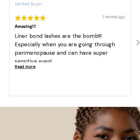
Verified Buyer
by
Marisa
Rated
Review
7 months ago
W.
posted
5
out
Amazing!!!
of
5
Liner bond lashes are the bomb!!!
Especially when you are going through
perimenopause and can have super
sensitive eyes!
Read more
Nova lashes are so full but so natural and
super comfy!!
Love ❤️