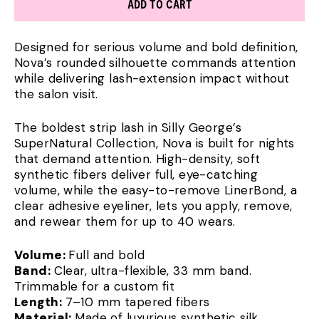
ADD TO CART
Designed for serious volume and bold definition,
Nova’s rounded silhouette commands attention
while delivering lash-extension impact without
the salon visit.
The boldest strip lash in Silly George’s
SuperNatural Collection, Nova is built for nights
that demand attention. High-density, soft
synthetic fibers deliver full, eye-catching
volume, while the easy-to-remove LinerBond, a
clear adhesive eyeliner, lets you apply, remove,
and rewear them for up to 40 wears.
Volume:
Full and bold
Band:
Clear, ultra-flexible, 33 mm band.
Trimmable for a custom fit
Length:
7–10 mm tapered fibers
Material:
Made of luxurious synthetic silk