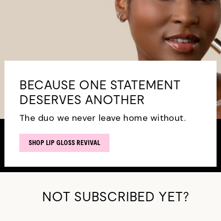
BECAUSE ONE STATEMENT
DESERVES ANOTHER
The duo we never leave home without.
SHOP LIP GLOSS REVIVAL
NOT SUBSCRIBED YET?