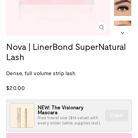
Close
(esc)
Nova | LinerBond SuperNatural
Lash
Dense, full volume strip lash
Regular
$20.00
price
NEW: The Visionary
Mascara
Claim
Free travel size ($16 value) with
every order (while supplies last).