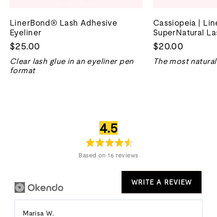
LinerBond® Lash Adhesive
Cassiopeia | Li
Eyeliner
SuperNatural La
$25.00
$20.00
Clear lash glue in an eyeliner pen
The most natural 
format
average
out
4.5
rating
of
5
Based on 16 reviews
WRITE A REVIEW
Reviewed
Marisa W.