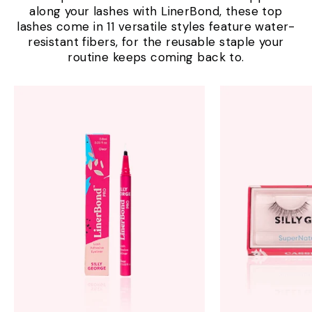
along your lashes with LinerBond, these top
lashes come in 11 versatile styles feature water-
resistant fibers, for the reusable staple your
routine keeps coming back to.