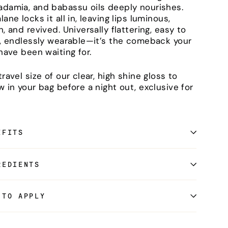
damia, and babassu oils deeply nourishes.
ane locks it all in, leaving lips luminous,
h, and revived. Universally flattering, easy to
r, endlessly wearable—it’s the comeback your
 have been waiting for.
travel size of our clear, high shine gloss to
w in your bag before a night out, exclusive for
EFITS
REDIENTS
 TO APPLY