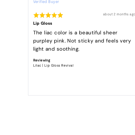
Verified Buyer
by
Dori
Rated
Review
about 2 months ag
S.
posted
5
out
Lip Gloss
of
5
The liac color is a beautiful sheer
purpley pink. Not sticky and feels very
light and soothing.
Reviewing
Lilac | Lip Gloss Revival