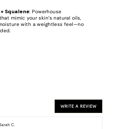
 + Squalene
: Powerhouse
that mimic your skin’s natural oils,
moisture with a weightless feel—no
ded.
WRITE A REVIEW
Reviewed
Re
Sarah C.
Alison