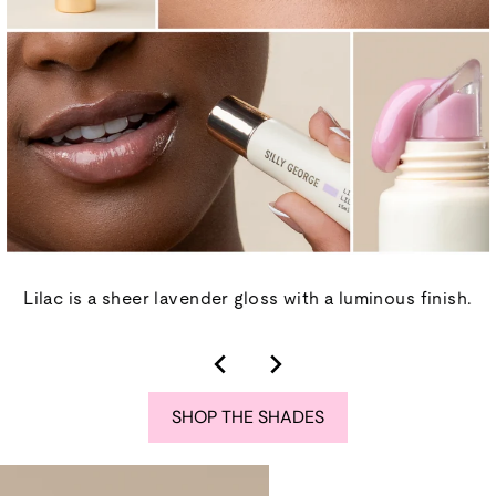
Lilac is a sheer lavender gloss with a luminous finish.
SHOP THE SHADES