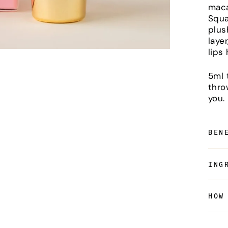
maca
Squal
plus
laye
lips
5ml 
thro
you.
BEN
ING
HOW