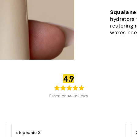
Squalane
hydrators 
restoring 
waxes nee
average
out
4.9
rating
of
5
Based on 45 reviews
Reviewed
stephanie S.