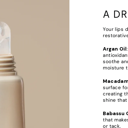
A DR
Your lips 
restorativ
Argan Oil
antioxidan
soothe and
moisture th
Macadami
surface fo
creating t
shine that
Babassu O
that makes
or tack.