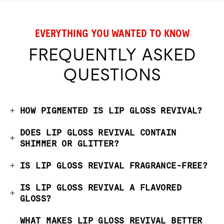
EVERYTHING YOU WANTED TO KNOW
FREQUENTLY ASKED
QUESTIONS
HOW PIGMENTED IS LIP GLOSS REVIVAL?
DOES LIP GLOSS REVIVAL CONTAIN
SHIMMER OR GLITTER?
IS LIP GLOSS REVIVAL FRAGRANCE-FREE?
IS LIP GLOSS REVIVAL A FLAVORED
GLOSS?
WHAT MAKES LIP GLOSS REVIVAL BETTER