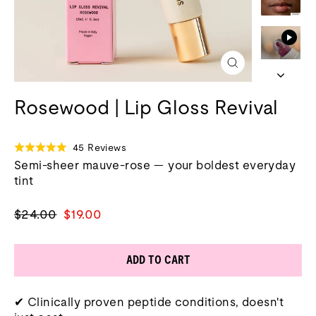
Close
(esc)
Rosewood | Lip Gloss Revival
Click
Based
45 Reviews
Rated
to
on
Semi-sheer mauve-rose — your boldest everyday
4.9
go
45
tint
out
to
reviews
of
reviews
5
Regular
Sale
$24.00
$19.00
price
price
ADD TO CART
✔ Clinically proven peptide conditions, doesn't