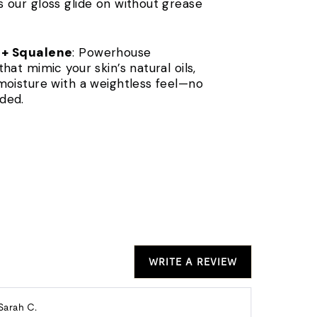
 our gloss glide on without grease
 + Squalene
: Powerhouse
hat mimic your skin’s natural oils,
moisture with a weightless feel—no
ded.
WRITE A REVIEW
Reviewed
Re
Sarah C.
Alison