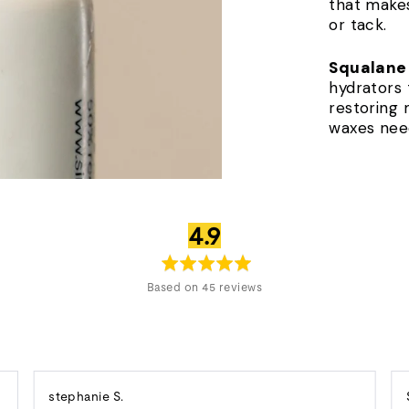
that makes
or tack.
Squalane
hydrators t
restoring 
waxes nee
average
out
4.9
rating
of
5
Based on 45 reviews
Reviewed
stephanie S.