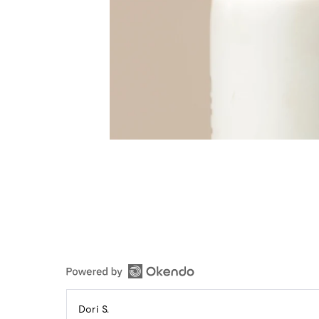
Reviewed
Dori S.