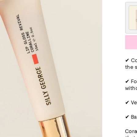
✔ Co
the 
✔ Fo
with
✔ Ve
✔ Ba
Cora