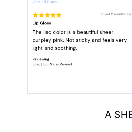
Verified Buyer
by
Dori
Rated
Review
about 2 months ag
S.
posted
5
out
Lip Gloss
of
5
The liac color is a beautiful sheer
purpley pink. Not sticky and feels very
light and soothing.
Reviewing
Lilac | Lip Gloss Revival
A SH