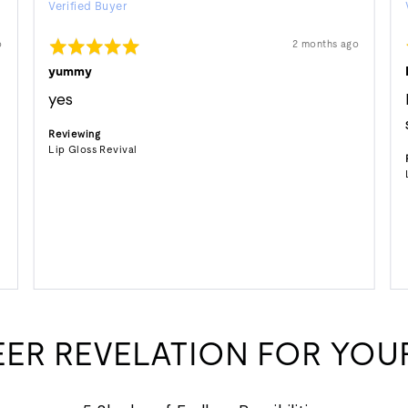
Verified Buyer
by
stephanie
Rated
Review
o
2 months ago
S.
posted
5
out
yummy
of
5
yes
Reviewing
Lip Gloss Revival
EER REVELATION FOR YOUR