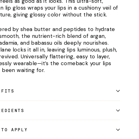
feels as good as it looks. This ultra-soft,
n lip gloss wraps your lips in a cushiony veil of
ture, giving glossy color without the stick.
red by shea butter and peptides to hydrate
smooth, the nutrient-rich blend of argan,
damia, and babassu oils deeply nourishes.
ane locks it all in, leaving lips luminous, plush,
evived. Universally flattering, easy to layer,
essly wearable—it’s the comeback your lips
 been waiting for.
EFITS
REDIENTS
 TO APPLY