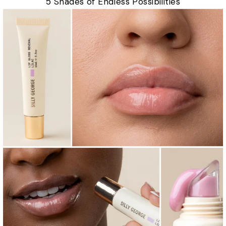
5 Shades of Endless Possibilities