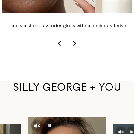
Lilac is a sheer lavender gloss with a luminous finish.
SILLY GEORGE + YOU