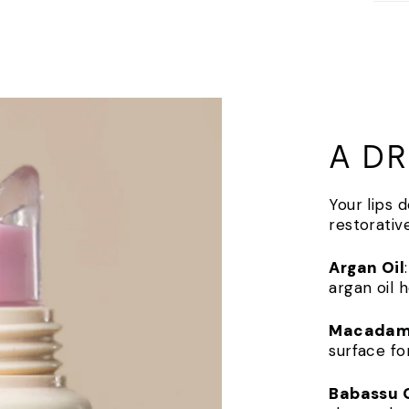
A DR
Your lips 
restorativ
Argan Oil
argan oil 
Macadami
surface fo
Babassu O