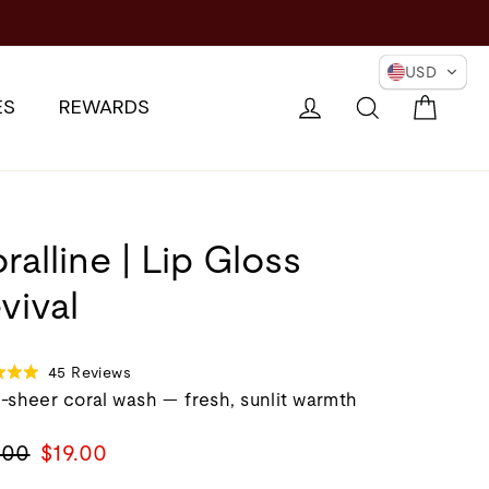
ER EYES →
USD
Cart
Log in
Search
ES
REWARDS
ralline | Lip Gloss
vival
Click
Based
45 Reviews
d
to
on
-sheer coral wash — fresh, sunlit warmth
go
45
to
reviews
lar
Sale
.00
$19.00
reviews
e
price