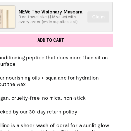
NEW: The Visionary Mascara
Claim
Free travel size ($16 value) with
every order (while supplies last).
ADD TO CART
nditioning peptide that does more than sit on
surface
ur nourishing oils + squalane for hydration
out the wax
gan, cruelty-free, no mica, non-stick
cked by our 30-day return policy
lline is a sheer wash of coral for a sunlit glow