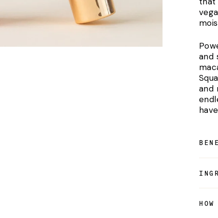
that 
vega
mois
Powe
and 
maca
Squal
and r
endl
have
BEN
ING
HOW