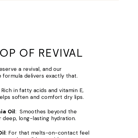
OP OF REVIVAL
deserve a revival, and our
e formula delivers exactly that.
: Rich in fatty acids and vitamin E,
helps soften and comfort dry lips.
a Oil
: Smoothes beyond the
r deep, long-lasting hydration.
il
: For that melts-on-contact feel