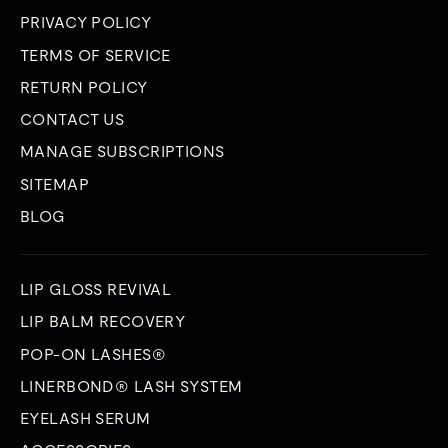
PRIVACY POLICY
TERMS OF SERVICE
RETURN POLICY
CONTACT US
MANAGE SUBSCRIPTIONS
SITEMAP
BLOG
LIP GLOSS REVIVAL
LIP BALM RECOVERY
POP-ON LASHES®
LINERBOND® LASH SYSTEM
EYELASH SERUM