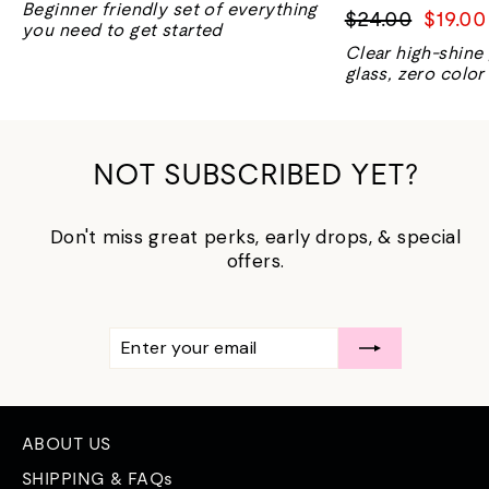
Beginner friendly set of everything
Regular
Sale
$24.00
$19.00
you need to get started
price
price
Clear high-shine
glass, zero color
NOT SUBSCRIBED YET?
Don't miss great perks, early drops, & special
offers.
ENTER
SUBSCRIBE
YOUR
EMAIL
ABOUT US
SHIPPING & FAQs