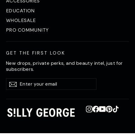
ACCESSORIES
EDUCATION
WHOLESALE
PRO COMMUNITY
GET THE FIRST LOOK
New drops, private perks, and beauty intel, just for
subscribers.
Enter
Subscribe
Subscribe
your
email
Instagram
Facebook
YouTube
Pinterest
TikTok