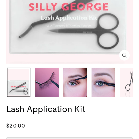
Close
(esc)
Lash Application Kit
Regular
$20.00
price