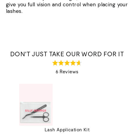
give you full vision and control when placing your
lashes.
DON'T JUST TAKE OUR WORD FOR IT
Rated
4.7
6 Reviews
out
of
5
Lash Application Kit