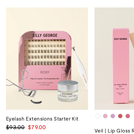
Eyelash Extensions Starter Kit
Regular
Sale
$93.00
$79.00
Veil | Lip Gloss 
price
price