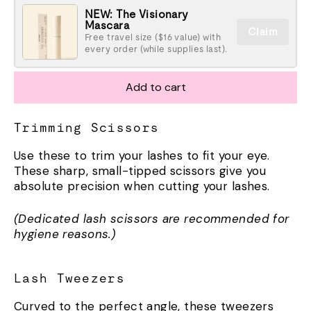
NEW: The Visionary
Mascara
Claim
Free travel size ($16 value) with
every order (while supplies last).
Add to cart
Trimming Scissors
Use these to trim your lashes to fit your eye.
These sharp, small-tipped scissors give you
absolute precision when cutting your lashes.
(Dedicated lash scissors are recommended for
hygiene reasons.)
Lash Tweezers
Curved to the perfect angle, these tweezers