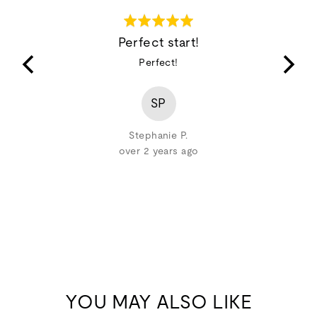
Rated
5
Perfect start!
out
ing and
Perfect!
of
pplicator
5
top lashes
SP
pply the
Stephanie P.
over 2 years ago
YOU MAY ALSO LIKE