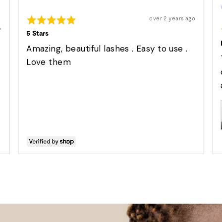
by
Rated
Suzette
Review
over 2 years ago
posted
5
o
out
5 Stars
of
5
Amazing, beautiful lashes . Easy to use .
Love them