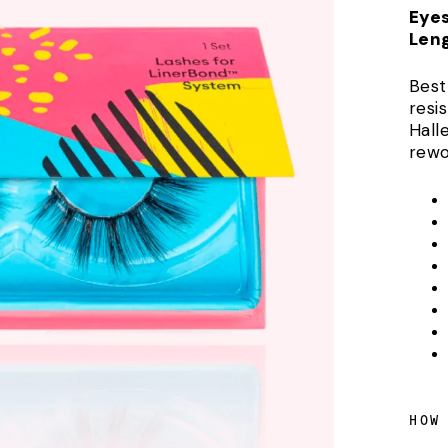
Eye
Len
Best
resis
Hall
rewo
HOW