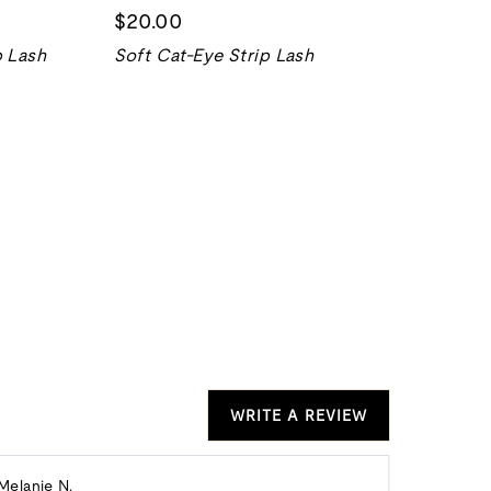
$20.00
p Lash
Soft Cat-Eye Strip Lash
WRITE A REVIEW
Reviewed
Melanie N.
Donna K