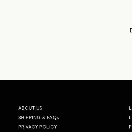
ABOUT US
L
SHIPPING & FAQs
L
PRIVACY POLICY
P