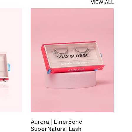
VIEW ALL
Aurora | LinerBond
SuperNatural Lash