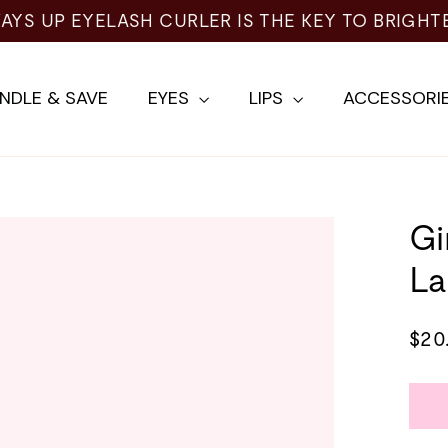
NDLE & SAVE
EYES
LIPS
ACCESSORI
Gi
La
Regu
$20
pric