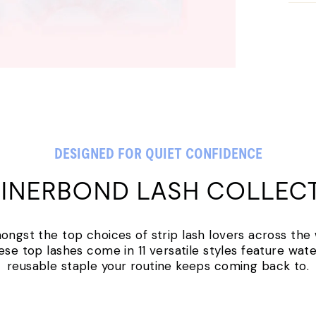
DESIGNED FOR QUIET CONFIDENCE
LINERBOND LASH COLLEC
amongst the top choices of strip lash lovers across the
ese top lashes come in 11 versatile styles feature water
reusable staple your routine keeps coming back to.