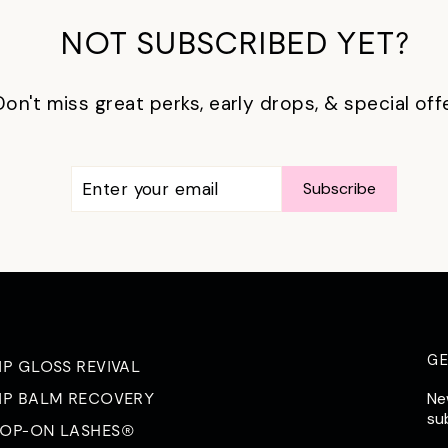
NOT SUBSCRIBED YET?
Don't miss great perks, early drops, & special off
ENTER
SUBSCRIBE
Subscribe
YOUR
EMAIL
G
IP GLOSS REVIVAL
Ne
IP BALM RECOVERY
su
OP-ON LASHES®