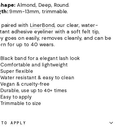
shape:
Almond, Deep, Round.
gth:
9mm-13mm, trimmable.
 paired with
LinerBond
, our clear, water-
tant adhesive eyeliner with a soft felt tip,
ey goes on easily, removes cleanly, and can be
rn for up to 40 wears.
Black band for a elegant lash look
Comfortable and lightweight
Super flexible
Water resistant & easy to clean
Vegan & cruelty-free
Durable, use up to 40+ times
Easy to apply
Trimmable to size
 TO APPLY