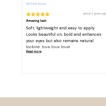
Verified Buyer
by
Suzette
Rated
Review
about 2 years ag
S.
posted
5
out
Amazing lash
of
5
Soft, lightweight and easy to apply.
Looks beautiful on, bold and enhances
your eyes but also remains natural
looking .love love love!
Read more