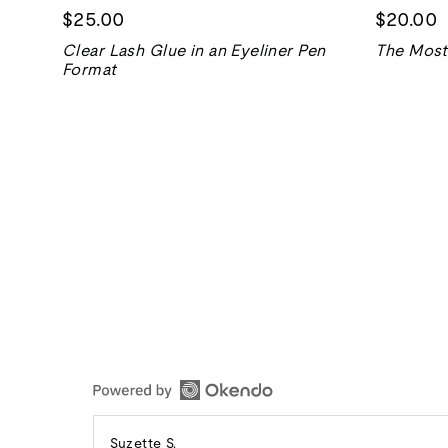
$25.00
$20.00
Clear Lash Glue in an Eyeliner Pen
The Most 
Format
Reviewed
Suzette S.