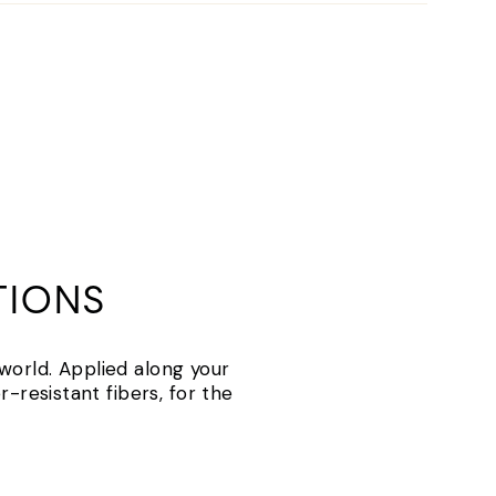
TIONS
 world. Applied along your
-resistant fibers, for the