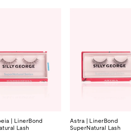
eia | LinerBond
Astra | LinerBond
tural Lash
SuperNatural Lash