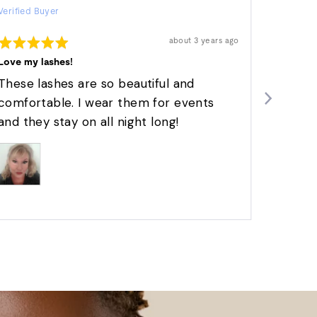
Verified Buyer
by
Verified 
Melanie
Rated
Rated
Review
about 3 years ago
N.
posted
5
5
out
out
Love my lashes!
These a
of
of
5
5
These lashes are so beautiful and
I absol
comfortable. I wear them for events
give a
and they stay on all night long!
with ea