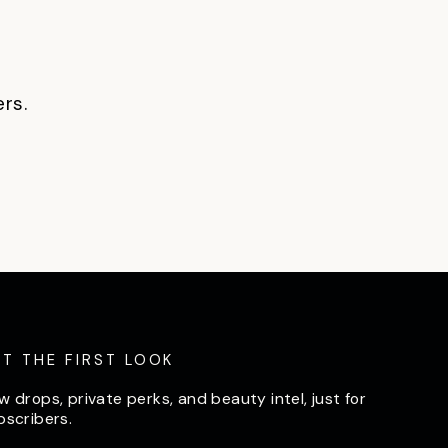
ers.
ET THE FIRST LOOK
w drops, private perks, and beauty intel, just for
bscribers.