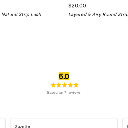
$20.00
Natural Strip Lash
Layered & Airy Round Stri
average
out
5.0
rating
of
5
Based on 7 reviews
Reviewed
Suzette