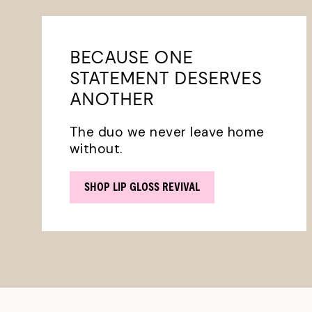
BECAUSE ONE
STATEMENT DESERVES
ANOTHER
The duo we never leave home
without.
SHOP LIP GLOSS REVIVAL