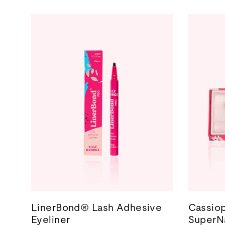
LinerBond® Lash Adhesive
Cassiop
Eyeliner
SuperNa