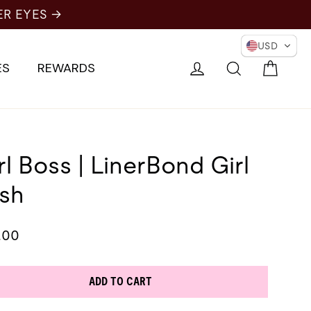
USD
Cart
Log in
Search
ES
REWARDS
rl Boss | LinerBond Girl
sh
lar
.00
e
ADD TO CART