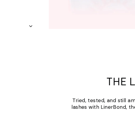
THE 
Tried, tested, and still 
lashes with LinerBond, th