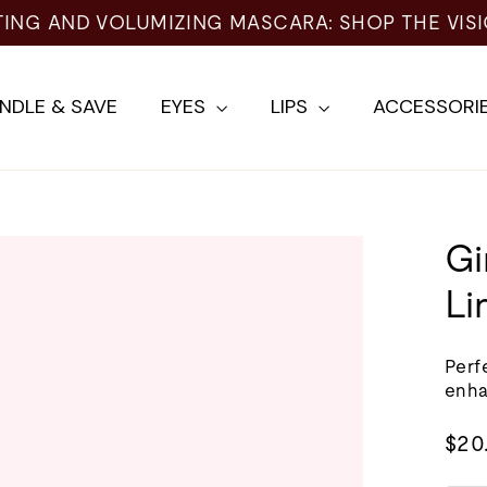
NDLE & SAVE
EYES
LIPS
ACCESSORI
Gi
Li
Perfe
enh
Regu
$20
pric