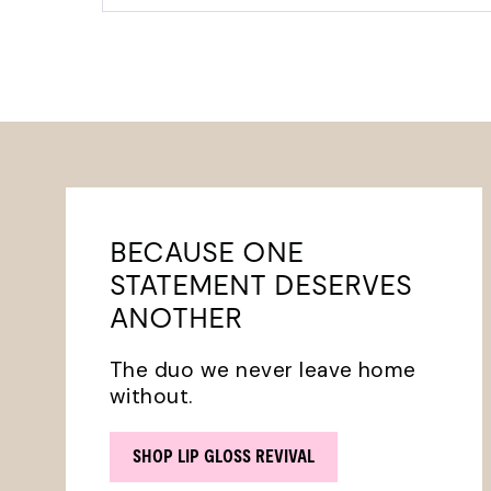
BECAUSE ONE
STATEMENT DESERVES
ANOTHER
The duo we never leave home
without.
SHOP LIP GLOSS REVIVAL