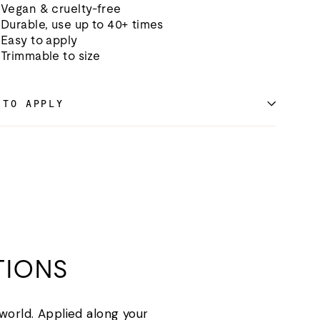
Vegan & cruelty-free
Durable, use up to 40+ times
Easy to apply
Trimmable to size
 TO APPLY
TIONS
 world. Applied along your