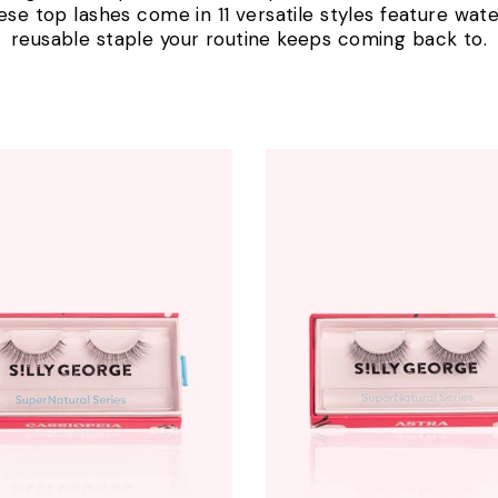
ese top lashes come in 11 versatile styles feature water
reusable staple your routine keeps coming back to.