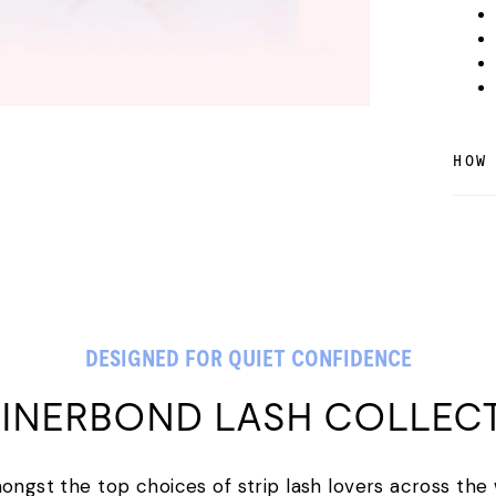
HOW
DESIGNED FOR QUIET CONFIDENCE
LINERBOND LASH COLLEC
amongst the top choices of strip lash lovers across the