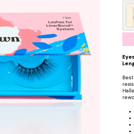
Eye
Leng
Best
resis
Hall
rewo