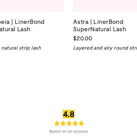
eia | LinerBond
Astra | LinerBond
tural Lash
SuperNatural Lash
$20.00
natural strip lash
Layered and airy round stri
average
out
4.8
rating
of
5
Based on 20 reviews