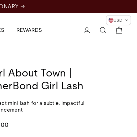
USD
Cart
Log in
Search
ES
REWARDS
rl About Town |
nerBond Girl Lash
ct mini lash for a subtle, impactful
ancement
lar
.00
e