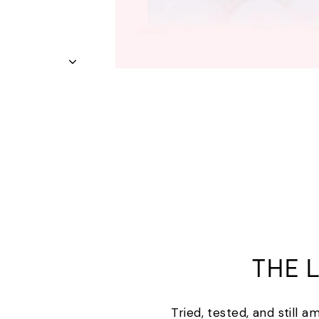
THE 
Tried, tested, and still 