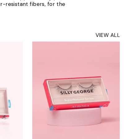
-resistant fibers, for the
VIEW ALL