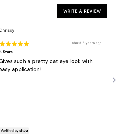
WRITE A REVIEW
Reviewed
Re
Chrissy
Dee S.
by
Verified 
by
Rated
Chrissy
Review
D
about 3 years ago
posted
5
Rated
S.
out
5 Stars
5
of
out
Just per
5
Gives such a pretty cat eye look with
of
5
These
easy application!
Easy to