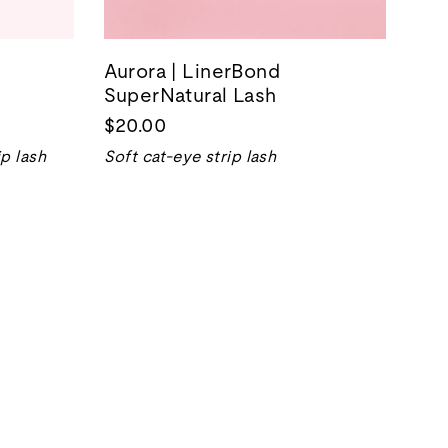
Aurora | LinerBond
SuperNatural Lash
$20.00
p lash
Soft cat-eye strip lash