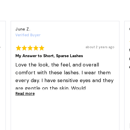
Reviewed
June Z.
Verified Buyer
by
June
Rated
Review
o
about 2 years ago
Z.
posted
5
out
My Answer to Short, Sparse Lashes
of
5
Love the look, the feel, and overall
comfort with these lashes. I wear them
every day. I have sensitive eyes and they
are gentle on the skin. Would
Read more
recommend highly!!