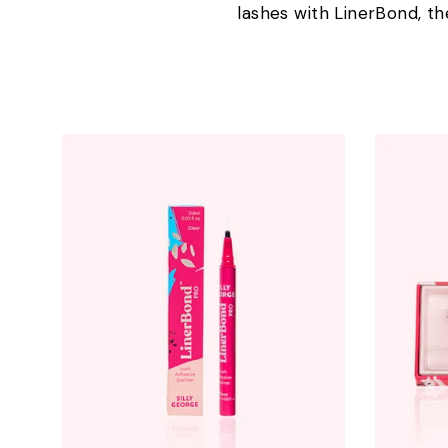
lashes with LinerBond, th