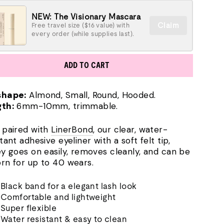
NEW: The Visionary Mascara
Claim
Free travel size ($16 value) with
every order (while supplies last).
ADD TO CART
shape:
Almond, Small, Round, Hooded.
th:
6mm-10mm, trimmable.
 paired with
LinerBond
, our clear, water-
tant adhesive eyeliner with a soft felt tip,
ey goes on easily, removes cleanly, and can be
rn for up to 40 wears.
Black band for a elegant lash look
Comfortable and lightweight
Super flexible
Water resistant & easy to clean