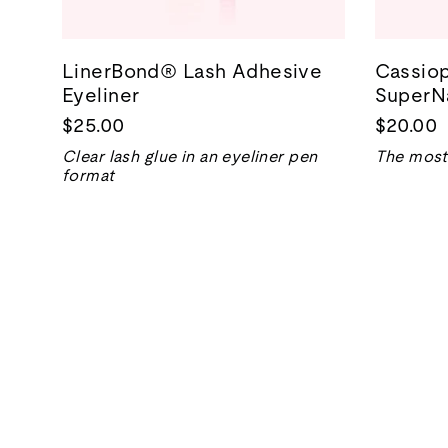
LinerBond® Lash Adhesive
Cassiop
Eyeliner
SuperNa
$25.00
$20.00
Clear lash glue in an eyeliner pen
The most 
format