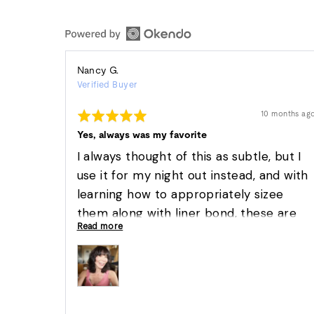
Reviewed
Nancy G.
Verified Buyer
by
Nancy
Rated
Review
10 months ag
G.
posted
5
out
Yes, always was my favorite
of
5
I always thought of this as subtle, but I
use it for my night out instead, and with
learning how to appropriately sizee
them along with liner bond, these are
Read more
amazingly easy. They have always been
my go to lash.