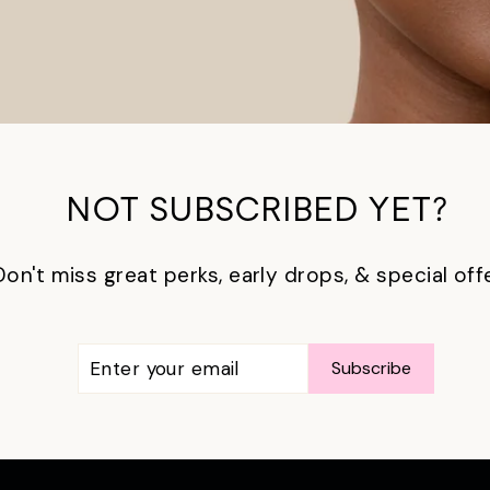
NOT SUBSCRIBED YET?
Don't miss great perks, early drops, & special off
ENTER
SUBSCRIBE
Subscribe
YOUR
EMAIL