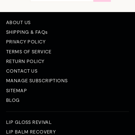
EMAIL
ABOUT US
SHIPPING & FAQs
PRIVACY POLICY
TERMS OF SERVICE
RETURN POLICY
CONTACT US
MANAGE SUBSCRIPTIONS
SITEMAP
BLOG
LIP GLOSS REVIVAL
LIP BALM RECOVERY