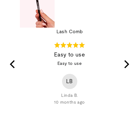
Lash Comb
Rated
5
Easy to use
out
 clumping
Easy to use
of
lump,
5
r with the
LB
Linda B.
10 months ago