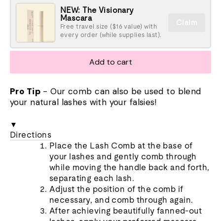
NEW: The Visionary
Mascara
Claim
Free travel size ($16 value) with
every order (while supplies last).
Add to cart
Pro Tip
- Our comb can also be used to blend
your natural lashes with your falsies!
▼
Directions
Place the Lash Comb at the base of
your lashes and gently comb through
while moving the handle back and forth,
separating each lash.
Adjust the position of the comb if
necessary, and comb through again.
After achieving beautifully fanned-out