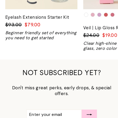
Eyelash Extensions Starter Kit
Regular
Sale
$93.00
$79.00
Veil | Lip Gloss 
price
price
Beginner friendly set of everything
Regular
Sale
$24.00
$19.00
you need to get started
price
price
Clear high-shine
glass, zero color
NOT SUBSCRIBED YET?
Don't miss great perks, early drops, & special
offers.
ENTER
SUBSCRIBE
YOUR