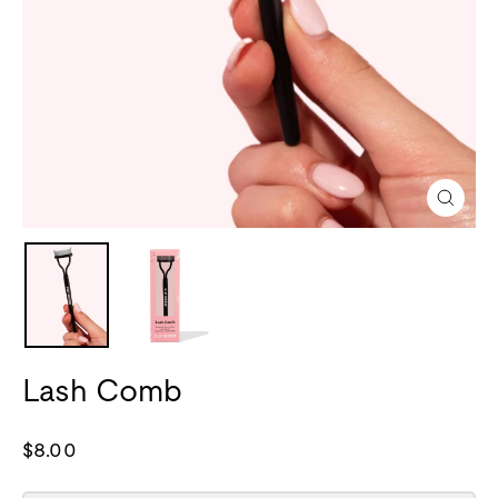
Close
(esc)
Lash Comb
Regular
$8.00
price