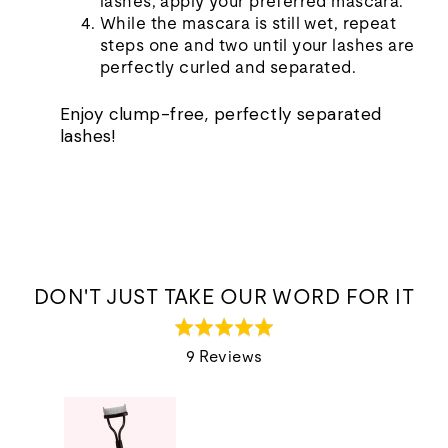
lashes, apply your preferred mascara.
While the mascara is still wet, repeat
steps one and two until your lashes are
perfectly curled and separated.
Enjoy clump-free, perfectly separated
lashes!
DON'T JUST TAKE OUR WORD FOR IT
Rated
5.0
9 Reviews
out
of
5