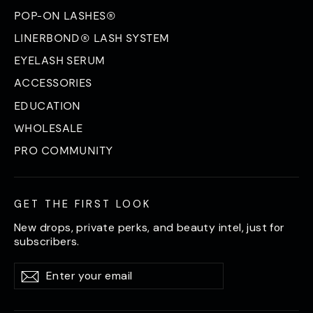
POP-ON LASHES®
LINERBOND® LASH SYSTEM
EYELASH SERUM
ACCESSORIES
EDUCATION
WHOLESALE
PRO COMMUNITY
GET THE FIRST LOOK
New drops, private perks, and beauty intel, just for
subscribers.
Enter
Subscribe
Subscribe
your
email