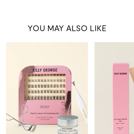
YOU MAY ALSO LIKE