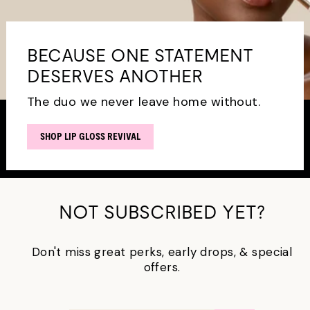
BECAUSE ONE STATEMENT
DESERVES ANOTHER
The duo we never leave home without.
SHOP LIP GLOSS REVIVAL
NOT SUBSCRIBED YET?
Don't miss great perks, early drops, & special
offers.