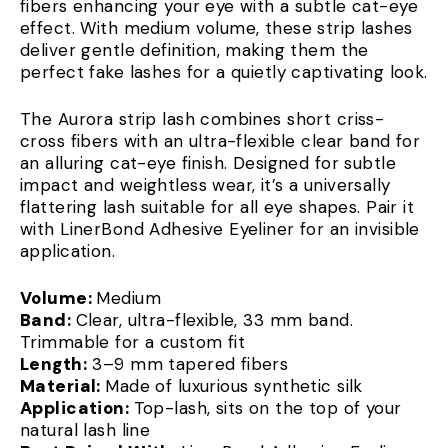
fibers enhancing your eye with a subtle cat-eye
effect. With medium volume, these strip lashes
deliver gentle definition, making them the
perfect fake lashes for a quietly captivating look.
The Aurora strip lash combines short criss-
cross fibers with an ultra-flexible clear band for
an alluring cat-eye finish. Designed for subtle
impact and weightless wear, it’s a universally
flattering lash suitable for all eye shapes. Pair it
with LinerBond Adhesive Eyeliner for an invisible
application.
Volume:
Medium
Band:
Clear, ultra-flexible, 33 mm band.
Trimmable for a custom fit
Length:
3–9 mm tapered fibers
Material:
Made of luxurious synthetic silk
Application:
Top-lash, sits on the top of your
natural lash line