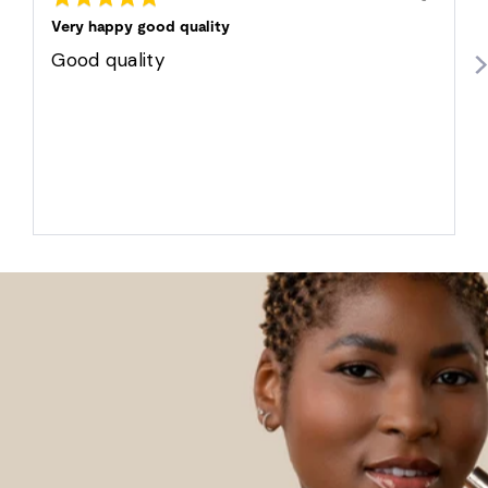
posted
5
out
Very happy good quality
of
5
Good quality