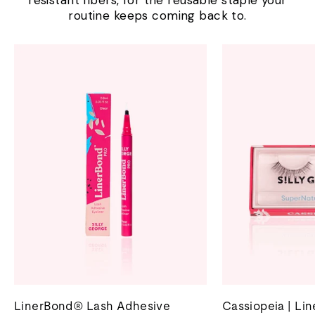
resistant fibers, for the reusable staple your
routine keeps coming back to.
LinerBond® Lash Adhesive
Cassiopeia | Li