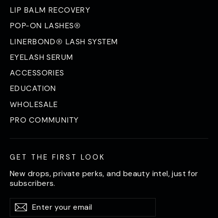
LIP BALM RECOVERY
POP-ON LASHES®
LINERBOND® LASH SYSTEM
EYELASH SERUM
ACCESSORIES
EDUCATION
WHOLESALE
PRO COMMUNITY
GET THE FIRST LOOK
New drops, private perks, and beauty intel, just for
subscribers.
Enter
Subscribe
Subscribe
your