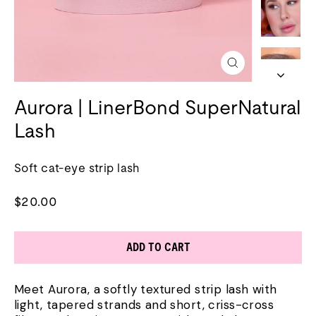
Close
(esc)
Aurora | LinerBond SuperNatural
Lash
Soft cat-eye strip lash
Regular
$20.00
price
ADD TO CART
Meet Aurora, a softly textured strip lash with
light, tapered strands and short, criss-cross