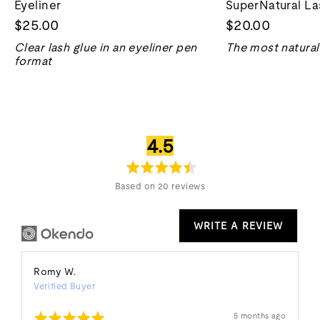
Eyeliner
SuperNatural La
$25.00
$20.00
Clear lash glue in an eyeliner pen
The most natural 
format
average
out
4.5
rating
of
5
Based on 20 reviews
WRITE A REVIEW
Reviewed
Romy W.
Verified Buyer
by
Romy
Rated
Review
5 months ago
W.