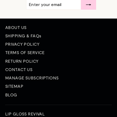
ENTER
SUBSCRIBE
YOUR
EMAIL
ABOUT US
SHIPPING & FAQs
PRIVACY POLICY
TERMS OF SERVICE
RETURN POLICY
CONTACT US
MANAGE SUBSCRIPTIONS
SITEMAP
BLOG
LIP GLOSS REVIVAL