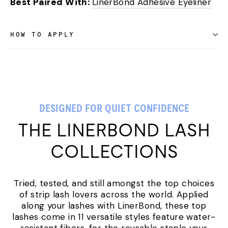
Best Paired With:
LinerBond Adhesive Eyeliner
HOW TO APPLY
DESIGNED FOR QUIET CONFIDENCE
THE LINERBOND LASH
COLLECTIONS
Tried, tested, and still amongst the top choices
of strip lash lovers across the world. Applied
along your lashes with LinerBond, these top
lashes come in 11 versatile styles feature water-