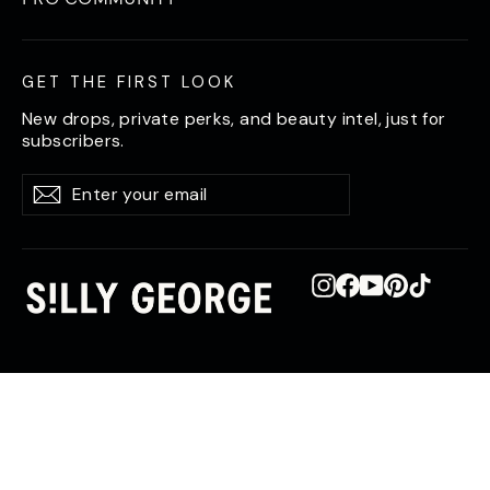
GET THE FIRST LOOK
New drops, private perks, and beauty intel, just for
subscribers.
Enter
Subscribe
Subscribe
your
email
Instagram
Facebook
YouTube
Pinterest
TikTok