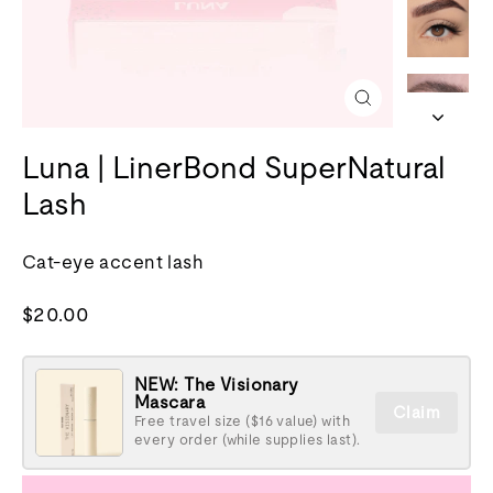
Close
(esc)
Luna | LinerBond SuperNatural
Lash
Cat-eye accent lash
Regular
$20.00
price
NEW: The Visionary
Mascara
Claim
Free travel size ($16 value) with
every order (while supplies last).