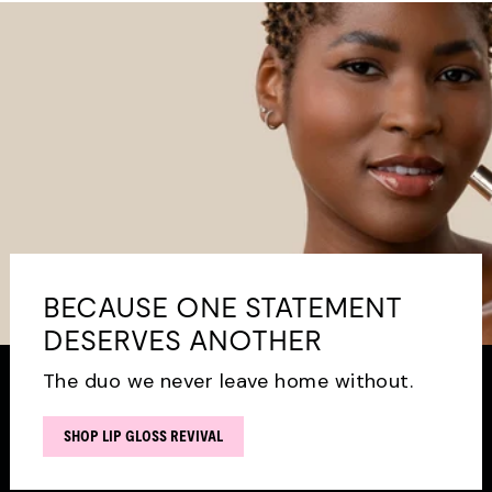
BECAUSE ONE STATEMENT
DESERVES ANOTHER
The duo we never leave home without.
SHOP LIP GLOSS REVIVAL