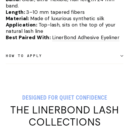
band.
Length:
3–10 mm tapered fibers
Material:
Made of luxurious synthetic silk
Application:
Top-lash, sits on the top of your
natural lash line
Best Paired With:
LinerBond Adhesive Eyeliner
HOW TO APPLY
DESIGNED FOR QUIET CONFIDENCE
THE LINERBOND LASH
COLLECTIONS