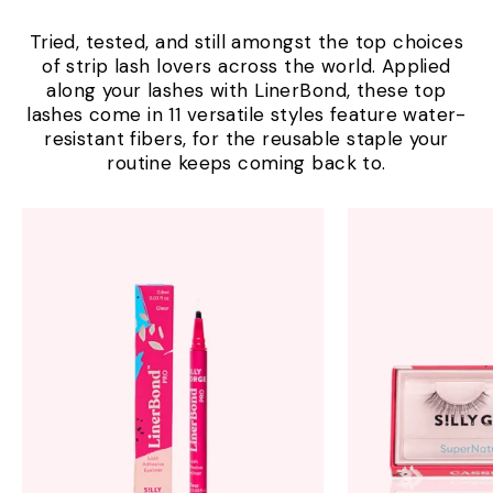
Tried, tested, and still amongst the top choices
of strip lash lovers across the world. Applied
along your lashes with LinerBond, these top
lashes come in 11 versatile styles feature water-
resistant fibers, for the reusable staple your
routine keeps coming back to.