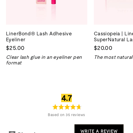
LinerBond® Lash Adhesive
Cassiopeia | Li
Eyeliner
SuperNatural La
$25.00
$20.00
Clear lash glue in an eyeliner pen
The most natural 
format
average
out
4.7
rating
of
5
Based on 35 reviews
WRITE A REVIEW