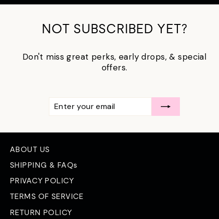
NOT SUBSCRIBED YET?
Don't miss great perks, early drops, & special
offers.
ENTER
SUBSCRIBE
YOUR
EMAIL
ABOUT US
SHIPPING & FAQs
PRIVACY POLICY
TERMS OF SERVICE
RETURN POLICY