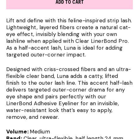
ADD TO CART
Lift and define with this feline-inspired strip lash.
Lightweight, layered fibers create a natural cat-
eye effect, invisibly blending with your own
lashline when applied with Clear LinerBond Pro.
As a half-accent lash, Luna is ideal for adding
targeted outer-corner impact.
Designed with criss-crossed fibers and an ultra-
flexible clear band, Luna adds a catty, lifted
finish to the outer lash line. This accent half-lash
delivers targeted outer-corner drama for any
eye shape and pairs perfectly with our
LinerBond Adhesive Eyeliner for an invisible,
water-resistant look that’s easy to apply,
remove, and rewear.
Volume:
Medium
Band:
Clear, ultra-flexible, half length 24 mm