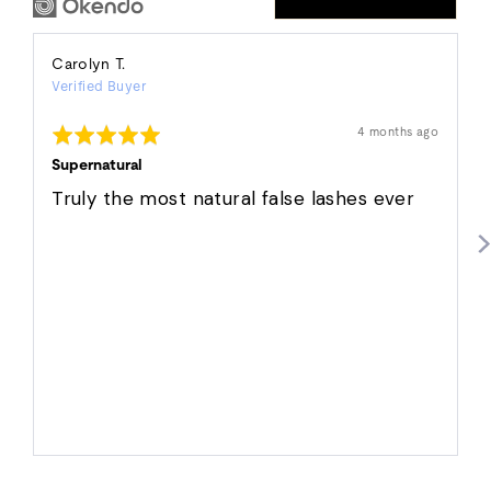
Reviewed
Carolyn T.
Verified Buyer
by
Carolyn
Rated
Review
4 months ago
T.
posted
5
out
Supernatural
of
5
Truly the most natural false lashes ever