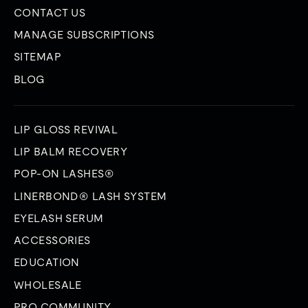
CONTACT US
MANAGE SUBSCRIPTIONS
SITEMAP
BLOG
LIP GLOSS REVIVAL
LIP BALM RECOVERY
POP-ON LASHES®
LINERBOND® LASH SYSTEM
EYELASH SERUM
ACCESSORIES
EDUCATION
WHOLESALE
PRO COMMUNITY