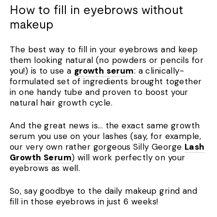
How to fill in eyebrows without
makeup
The best way to fill in your eyebrows and keep
them looking natural (no powders or pencils for
you!) is to use a
growth serum
: a clinically-
formulated set of ingredients brought together
in one handy tube and proven to boost your
natural hair growth cycle.
And the great news is... the exact same growth
serum you use on your lashes (say, for example,
our very own rather gorgeous Silly George
Lash
Growth Serum
) will work perfectly on your
eyebrows as well.
So, say goodbye to the daily makeup grind and
fill in those eyebrows in just 6 weeks!