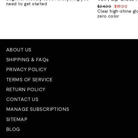
need to get started
Regular
Sale
$24.00
$19.00
price
price
Clear high-shine gl
zero color
ABOUT US
SHIPPING & FAQs
PRIVACY POLICY
TERMS OF SERVICE
RETURN POLICY
CONTACT US
MANAGE SUBSCRIPTIONS
SITEMAP
BLOG