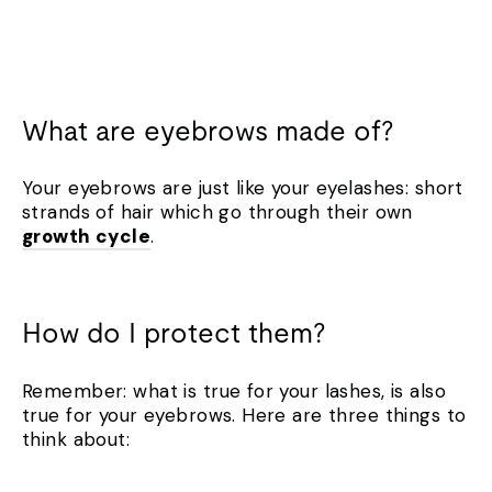
What are eyebrows made of?
Your eyebrows are just like your eyelashes: short
strands of hair which go through their own
growth cycle
.
How do I protect them?
Remember: what is true for your lashes, is also
true for your eyebrows. Here are three things to
think about: