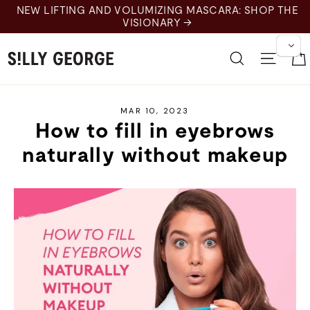
Skip
NEW LIFTING AND VOLUMIZING MASCARA: SHOP THE
to
VISIONARY →
content
Search
Site 
MAR 10, 2023
How to fill in eyebrows
naturally without makeup