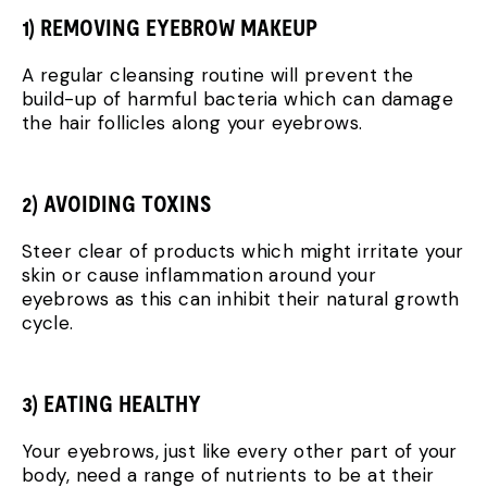
1) REMOVING EYEBROW MAKEUP
A regular cleansing routine will prevent the
build-up of harmful bacteria which can damage
the hair follicles along your eyebrows.
2) AVOIDING TOXINS
Steer clear of products which might irritate your
skin or cause inflammation around your
eyebrows as this can inhibit their natural growth
cycle.
3) EATING HEALTHY
Your eyebrows, just like every other part of your
body, need a range of nutrients to be at their