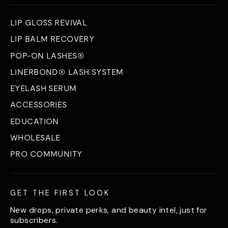
LIP GLOSS REVIVAL
LIP BALM RECOVERY
POP-ON LASHES®
LINERBOND® LASH SYSTEM
EYELASH SERUM
ACCESSORIES
EDUCATION
WHOLESALE
PRO COMMUNITY
GET THE FIRST LOOK
New drops, private perks, and beauty intel, just for
subscribers.