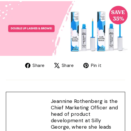
Share
Tweet
Pin
Share
Share
Pin it
on
on
on
Facebook
X
Pinterest
Jeannine Rothenberg is the
Chief Marketing Officer and
head of product
development at Silly
George, where she leads