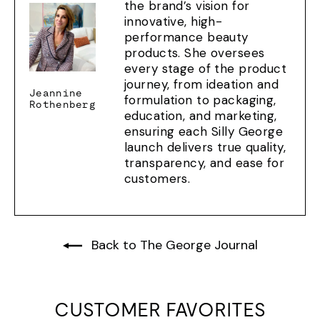
the brand’s vision for
innovative, high-
performance beauty
products. She oversees
every stage of the product
journey, from ideation and
Jeannine
formulation to packaging,
Rothenberg
education, and marketing,
ensuring each Silly George
launch delivers true quality,
transparency, and ease for
customers.
Back to The George Journal
CUSTOMER FAVORITES