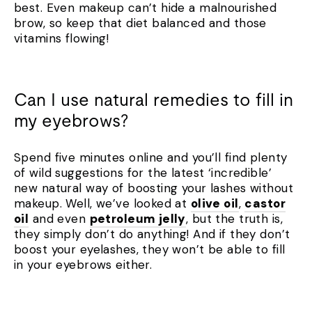
best. Even makeup can’t hide a malnourished
brow, so keep that diet balanced and those
vitamins flowing!
Can I use natural remedies to fill in
my eyebrows?
Spend five minutes online and you’ll find plenty
of wild suggestions for the latest ‘incredible’
new natural way of boosting your lashes without
makeup. Well, we’ve looked at
olive oil
,
castor
oil
and even
petroleum jelly
, but the truth is,
they simply don’t do anything! And if they don’t
boost your eyelashes, they won’t be able to fill
in your eyebrows either.