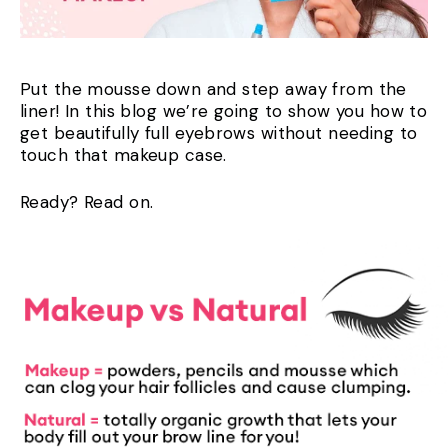
Put the mousse down and step away from the
liner! In this blog we’re going to show you how to
get beautifully full eyebrows without needing to
touch that makeup case.
Ready? Read on.