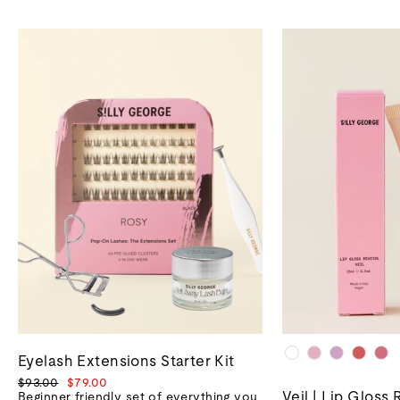
Eyelash Extensions Starter Kit
Regular
Sale
$93.00
$79.00
Veil | Lip Gloss 
price
price
Beginner friendly set of everything you