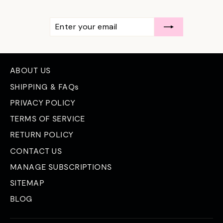
ENTER
SUBSCRIBE
YOUR
EMAIL
ABOUT US
SHIPPING & FAQs
PRIVACY POLICY
TERMS OF SERVICE
RETURN POLICY
CONTACT US
MANAGE SUBSCRIPTIONS
SITEMAP
BLOG