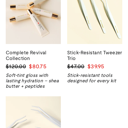
Complete Revival
Stick-Resistant Tweezer
Collection
Trio
Regular
Sale
Regular
Sale
$120.00
$80.75
$47.00
$39.95
price
price
price
price
Soft-tint gloss with
Stick-resistant tools
lasting hydration – shea
designed for every kit
butter + peptides