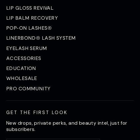
LIP GLOSS REVIVAL
LIP BALM RECOVERY
POP-ON LASHES®
LINERBOND® LASH SYSTEM
EYELASH SERUM
ACCESSORIES
EDUCATION
WHOLESALE
PRO COMMUNITY
GET THE FIRST LOOK
New drops, private perks, and beauty intel, just for
subscribers.