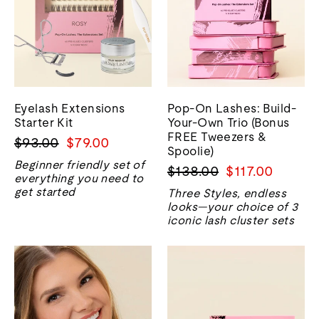
Eyelash Extensions
Pop-On Lashes: Build-
Starter Kit
Your-Own Trio (Bonus
FREE Tweezers &
Regular
Sale
$93.00
$79.00
Spoolie)
price
price
Beginner friendly set of
Regular
Sale
$138.00
$117.00
everything you need to
price
price
get started
Three Styles, endless
looks—your choice of 3
iconic lash cluster sets