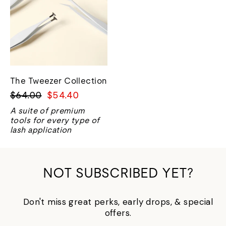
The Tweezer Collection
Regular
Sale
$64.00
$54.40
price
price
A suite of premium
tools for every type of
lash application
NOT SUBSCRIBED YET?
Don't miss great perks, early drops, & special
offers.