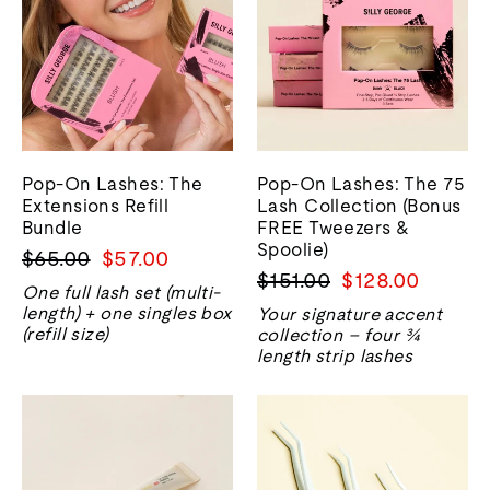
Pop-On Lashes: The
Pop-On Lashes: The 75
Extensions Refill
Lash Collection (Bonus
Bundle
FREE Tweezers &
Spoolie)
Regular
Sale
$65.00
$57.00
Regular
Sale
$151.00
$128.00
price
price
One full lash set (multi-
price
price
length) + one singles box
Your signature accent
(refill size)
collection – four ¾
length strip lashes