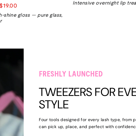
Intensive overnight lip tr
Sale
$19.00
price
h-shine gloss — pure glass,
r
FRESHLY LAUNCHED
TWEEZERS FOR EVE
STYLE
Four tools designed for every lash type, from p
can pick up, place, and perfect with confidenc