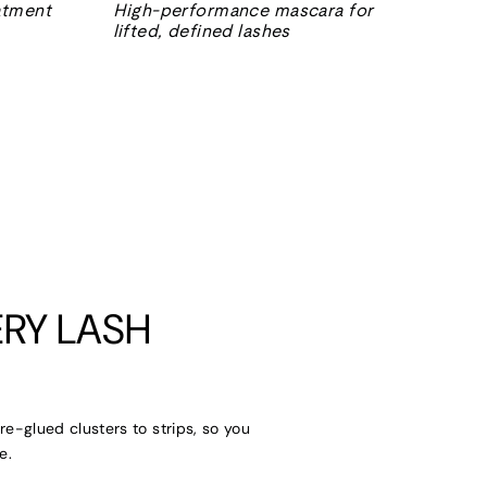
eatment
High-performance mascara for
lifted, defined lashes
RY LASH
re-glued clusters to strips, so you
e.