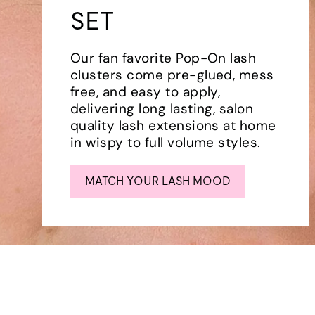
SET
Our fan favorite Pop-On lash
clusters come pre-glued, mess
free, and easy to apply,
delivering long lasting, salon
quality lash extensions at home
in wispy to full volume styles.
MATCH YOUR LASH MOOD