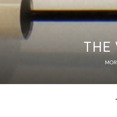
THE
MORE