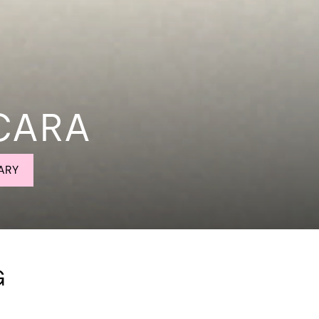
CARA
ARY
G