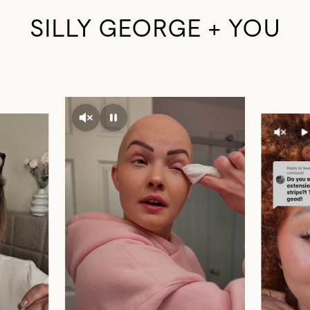
SILLY GEORGE + YOU