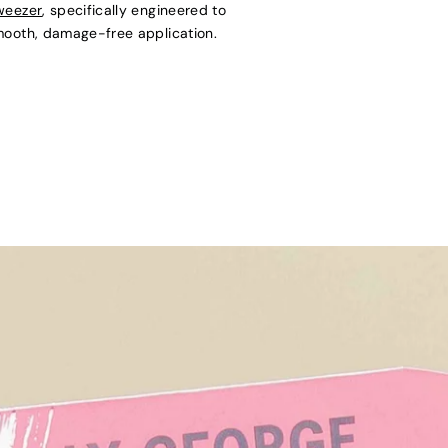
weezer
, specifically engineered to
mooth, damage-free application.