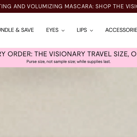
NDLE & SAVE
EYES
LIPS
ACCESSORI