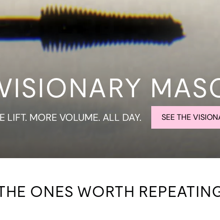
 VISIONARY MAS
 LIFT. MORE VOLUME. ALL DAY.
SEE THE VISION
THE ONES WORTH REPEATIN