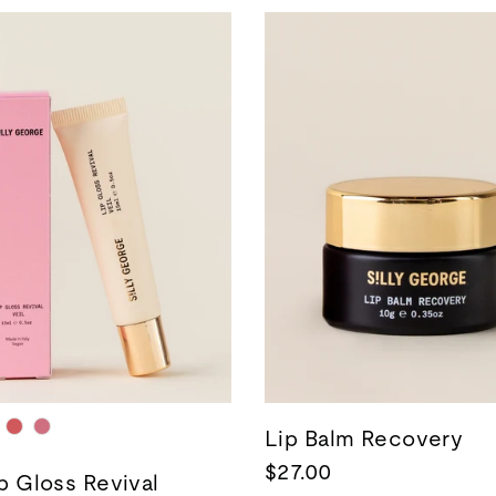
Lip Balm Recovery
$27.00
ip Gloss Revival