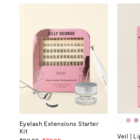
Eyelash Extensions Starter
Kit
Veil | L