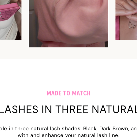
MADE TO MATCH
LASHES IN THREE NATURA
able in three natural lash shades: Black, Dark Brown,
with and enhance your natural lash line.