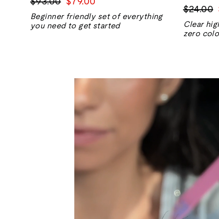
Regular
Sale
$93.00
$79.00
Regular
$24.00
price
price
Beginner friendly set of everything
price
Clear hig
you need to get started
zero colo