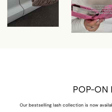
POP-ON 
Our bestselling lash collection is now avail