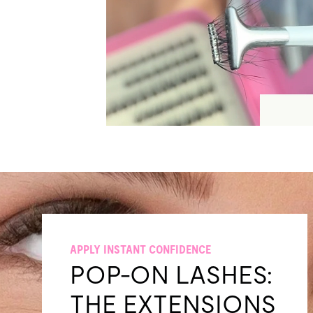
APPLY INSTANT CONFIDENCE
POP-ON LASHES:
THE EXTENSIONS