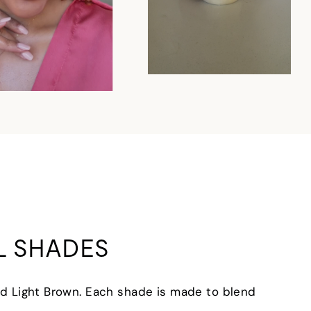
L SHADES
 and Light Brown. Each shade is made to blend