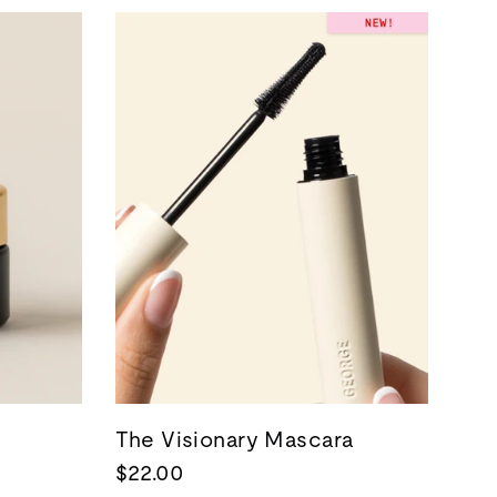
The Visionary Mascara
$22.00