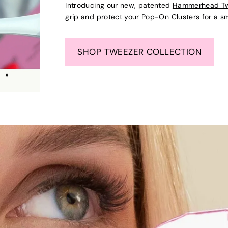
Introducing our new, patented
Hammerhead T
grip and protect your Pop-On Clusters for a s
SHOP TWEEZER COLLECTION