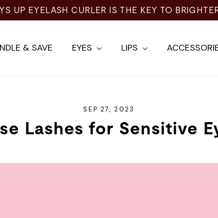
NDLE & SAVE
EYES
LIPS
ACCESSORI
SEP 27, 2023
lse Lashes for Sensitive E