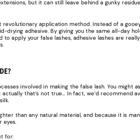
extensions, but it can still leave behind a gunky resid
 revolutionary application method. Instead of a gooey
id-drying adhesive. By giving you the same all-day hol
to apply your false lashes, adhesive lashes are reall
s.
ADE?
esses involved in making the false lash. You might as
actually that’s not true... In fact, we’d recommend avo
ilk.
 lighter than any natural material, and because it is m
r eyes.
t for: