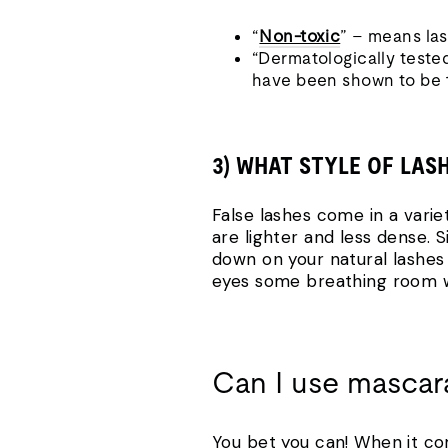
“
Non-toxic
” – means las
“Dermatologically teste
have been shown to be 1
3) WHAT STYLE OF LAS
False lashes come in a varie
are lighter and less dense. 
down on your natural lashes 
eyes some breathing room whi
Can I use mascara
You bet you can! When it c