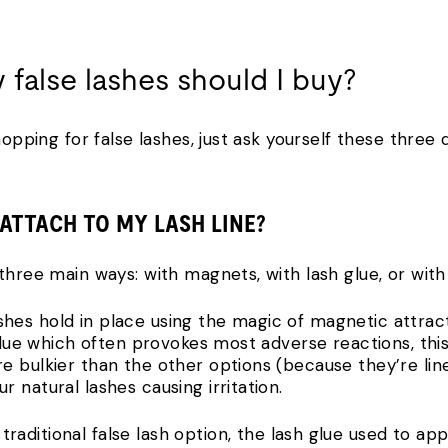
y false lashes should I buy?
hopping for false lashes, just ask yourself these three q
 ATTACH TO MY LASH LINE?
three main ways: with magnets, with lash glue, or with
shes hold in place using the magic of magnetic attract
 glue which often provokes most adverse reactions, this
e bulkier than the other options (because they’re lin
 natural lashes causing irritation.
traditional false lash option, the lash glue used to app