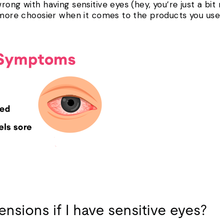
ong with having sensitive eyes (hey, you’re just a bit 
t more choosier when it comes to the products you use
ensions if I have sensitive eyes?