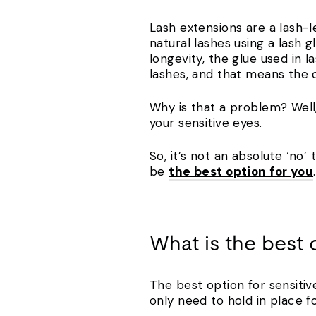
Lash extensions are a lash-l
natural lashes using a lash 
longevity, the glue used in l
lashes, and that means the c
Why is that a problem? Well,
your sensitive eyes.
So, it’s not an absolute ‘no’
be
the best option for you
.
What is the best 
The best option for sensitiv
only need to hold in place f