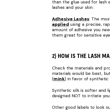
than the glue used for lash 
lashes and your skin.
Adhesive Lashes
: The most
applied
using a precise, rap
amount of adhesive you need 
them great for sensitive eye
2) HOW IS THE LASH M
Check the materials and proc
materials would be best, but 
(
mink
) in favor of synthetic s
Synthetic silk is softer and
designed NOT to irritate you
Other good labels to look ou