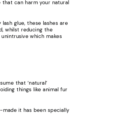
ue that can harm your natural
 lash glue, these lashes are
d, whilst reducing the
y unintrusive which makes
sume that ‘natural’
iding things like animal fur
an-made it has been specially