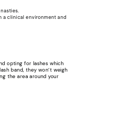
 nasties.
n a clinical environment and
end opting for lashes which
 lash band, they won’t weigh
ing the area around your