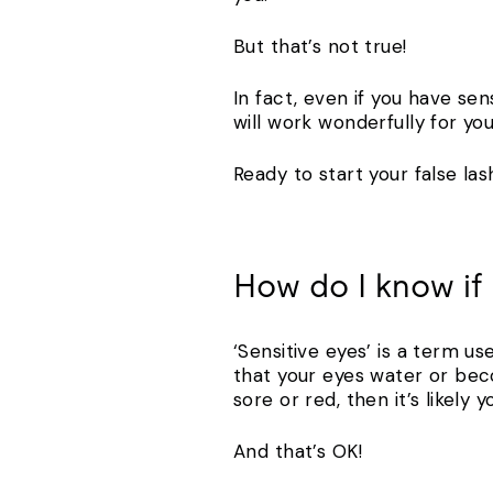
But that’s not true!
In fact, even if you have sen
will work wonderfully for you
Ready to start your false la
How do I know if 
‘Sensitive eyes’ is a term us
that your eyes water or bec
sore or red, then it’s likely 
And that’s OK!