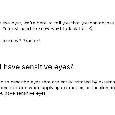
sitive eyes, we’re here to tell you that you can absolut
. You just need to know what to look for... 😊
sh journey? Read on!
I have sensitive eyes?
ed to describe eyes that are easily irritated by externa
ome irritated when applying cosmetics, or the skin 
you have sensitive eyes.