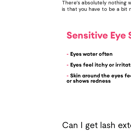
There’s absolutely nothing wr
is that you have to be a bi
Can I get lash ext