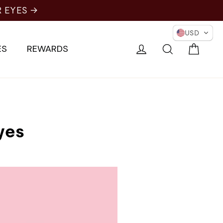
USD
Cart
Log in
Search
ES
REWARDS
yes