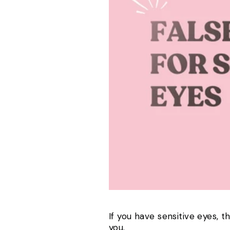
If you have sensitive eyes, t
you.