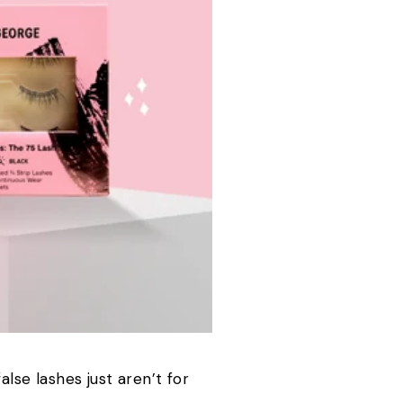
alse lashes just aren’t for