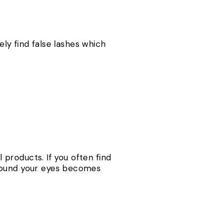
ely find false lashes which
l products. If you often find
around your eyes becomes