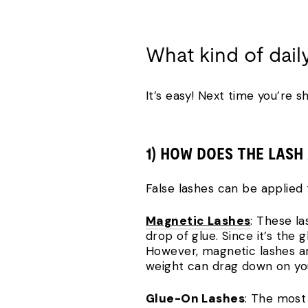
What kind of dail
It’s easy! Next time you’re s
1) HOW DOES THE LASH
False lashes can be applied 
Magnetic Lashes
: These la
drop of glue. Since it’s the
However, magnetic lashes ar
weight can drag down on your
Glue-On Lashes
: The most 