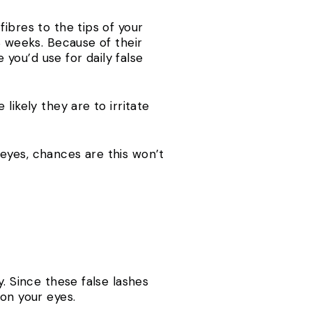
ibres to the tips of your
8 weeks. Because of their
 you’d use for daily false
likely they are to irritate
e eyes, chances are this won’t
. Since these false lashes
on your eyes.