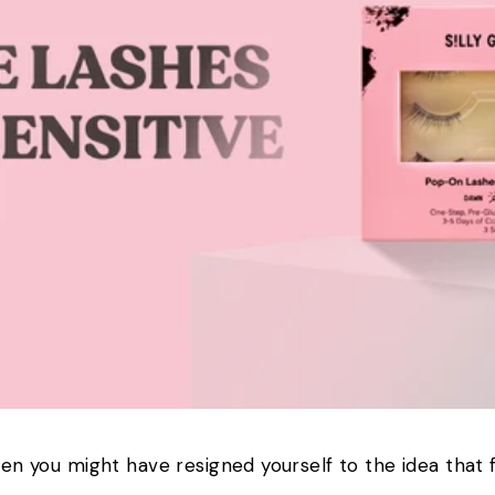
hen you might have resigned yourself to the idea that f