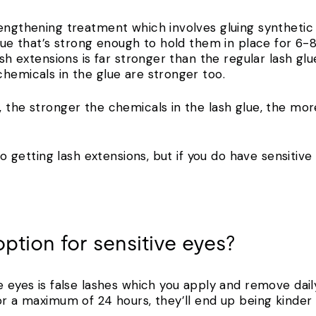
engthening treatment which involves gluing synthetic f
glue that’s strong enough to hold them in place for 6-
ash extensions is far stronger than the regular lash glue
hemicals in the glue are stronger too.
 the stronger the chemicals in the lash glue, the more 
 to getting lash extensions, but if you do have sensitiv
option for sensitive eyes?
e eyes is false lashes which you apply and remove daily
or a maximum of 24 hours, they’ll end up being kinder 