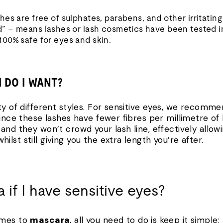
hes are free of sulphates, parabens, and other irritating
d” – means lashes or lash cosmetics have been tested i
00% safe for eyes and skin.
H DO I WANT?
ty of different styles. For sensitive eyes, we recomm
Since these lashes have fewer fibres per millimetre of
and they won’t crowd your lash line, effectively allow
lst still giving you the extra length you’re after.
 if I have sensitive eyes?
omes to
mascara
, all you need to do is keep it simple: