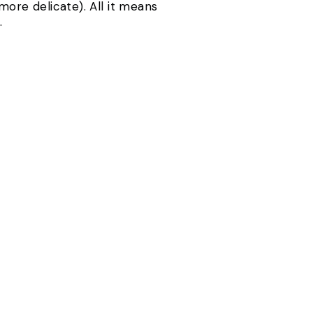
more delicate). All it means
.