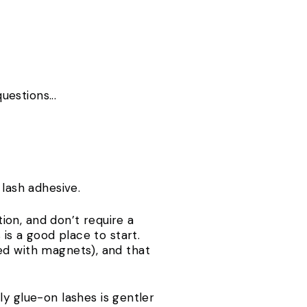
uestions...
 lash adhesive.
ion, and don’t require a
 is a good place to start.
ed with magnets), and that
ly glue-on lashes is gentler