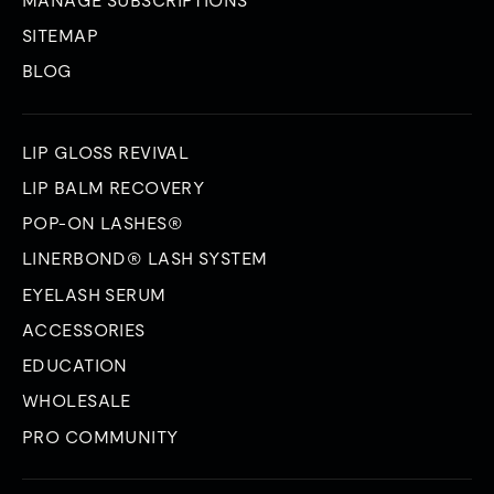
SITEMAP
BLOG
LIP GLOSS REVIVAL
LIP BALM RECOVERY
POP-ON LASHES®
LINERBOND® LASH SYSTEM
EYELASH SERUM
ACCESSORIES
EDUCATION
WHOLESALE
PRO COMMUNITY