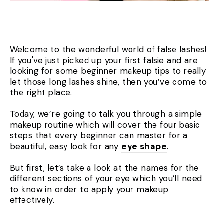
Welcome to the wonderful world of false lashes!
If you've just picked up your first falsie and are
looking for some beginner makeup tips to really
let those long lashes shine, then you’ve come to
the right place.
Today, we’re going to talk you through a simple
makeup routine which will cover the four basic
steps that every beginner can master for a
beautiful, easy look for any
eye shape
.
But first, let’s take a look at the names for the
different sections of your eye which you’ll need
to know in order to apply your makeup
effectively.