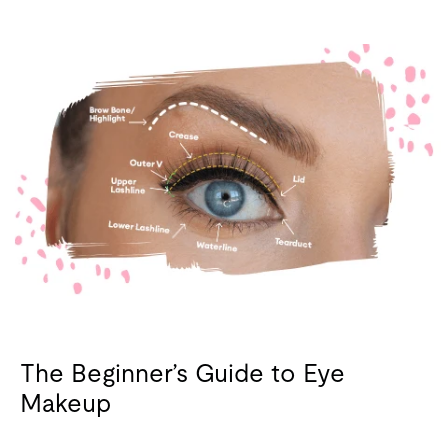
The Beginner’s Guide to Eye
Makeup