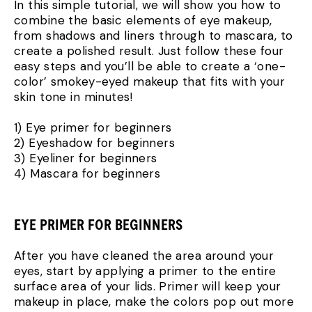
In this simple tutorial, we will show you how to
combine the basic elements of eye makeup,
from shadows and liners through to mascara, to
create a polished result. Just follow these four
easy steps and you’ll be able to create a ‘one-
color’ smokey-eyed makeup that fits with your
skin tone in minutes!
1) Eye primer for beginners
2) Eyeshadow for beginners
3) Eyeliner for beginners
4) Mascara for beginners
EYE PRIMER FOR BEGINNERS
After you have cleaned the area around your
eyes, start by applying a primer to the entire
surface area of your lids. Primer will keep your
makeup in place, make the colors pop out more