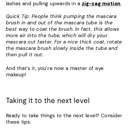
lashes and pulling upwards in a
zig-zag motion
.
Quick Tip: People think pumping the mascara
brush in and out of the mascara tube is the
best way to coat the brush. In fact, this allows
more air into the tube, which will dry your
mascara out faster. For a nice thick coat, rotate
the mascara brush slowly inside the tube and
then pull it out.
And that’s it, you’re now a master of eye
makeup!
Taking it to the next level
Ready to take things to the next level? Consider
these tips: