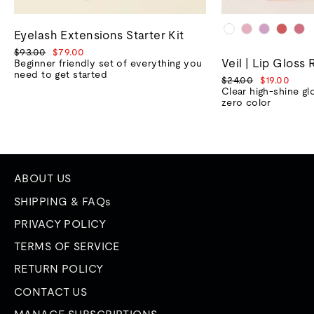
Eyelash Extensions Starter Kit
Regular
Sale
$93.00
$79.00
Veil | Lip Gloss 
price
price
Beginner friendly set of everything you
need to get started
Regular
Sale
$24.00
$19.00
price
price
Clear high-shine gl
zero color
ABOUT US
SHIPPING & FAQs
PRIVACY POLICY
TERMS OF SERVICE
RETURN POLICY
CONTACT US
MANAGE SUBSCRIPTIONS