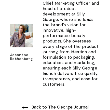
Chief Marketing Officer and
head of product
development at Silly
George, where she leads
the brand’s vision for
innovative, high-
performance beauty
products. She oversees
every stage of the product
journey, from ideation and
Jeannine
formulation to packaging,
Rothenberg
education, and marketing,
ensuring each Silly George
launch delivers true quality,
transparency, and ease for
customers.
Back to The George Journal