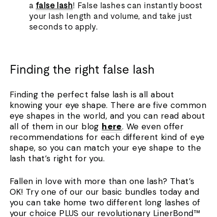
a
false lash
! False lashes can instantly boost
your lash length and volume, and take just
seconds to apply.
Finding the right false lash
Finding the perfect false lash is all about
knowing your eye shape. There are five common
eye shapes in the world, and you can read about
all of them in our blog
here
. We even offer
recommendations for each different kind of eye
shape, so you can match your eye shape to the
lash that’s right for you.
Fallen in love with more than one lash? That’s
OK! Try one of our our basic bundles today and
you can take home two different long lashes of
your choice PLUS our revolutionary LinerBond
™