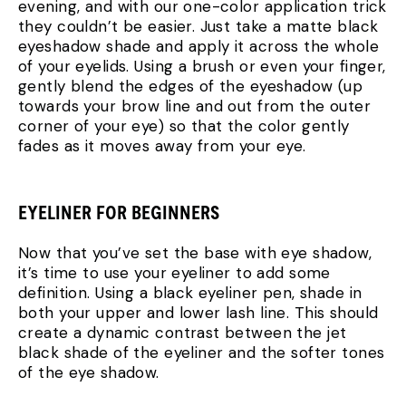
evening, and with our one-color application trick
they couldn’t be easier. Just take a matte black
eyeshadow shade and apply it across the whole
of your eyelids. Using a brush or even your finger,
gently blend the edges of the eyeshadow (up
towards your brow line and out from the outer
corner of your eye) so that the color gently
fades as it moves away from your eye.
EYELINER FOR BEGINNERS
Now that you’ve set the base with eye shadow,
it’s time to use your eyeliner to add some
definition. Using a black eyeliner pen, shade in
both your upper and lower lash line. This should
create a dynamic contrast between the jet
black shade of the eyeliner and the softer tones
of the eye shadow.