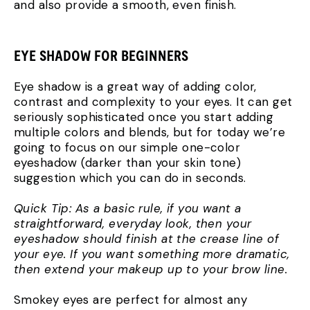
and also provide a smooth, even finish.
EYE SHADOW FOR BEGINNERS
Eye shadow is a great way of adding color,
contrast and complexity to your eyes. It can get
seriously sophisticated once you start adding
multiple colors and blends, but for today we’re
going to focus on our simple one-color
eyeshadow (darker than your skin tone)
suggestion which you can do in seconds.
Quick Tip: As a basic rule, if you want a
straightforward, everyday look, then your
eyeshadow should finish at the crease line of
your eye. If you want something more dramatic,
then extend your makeup up to your brow line.
Smokey eyes are perfect for almost any