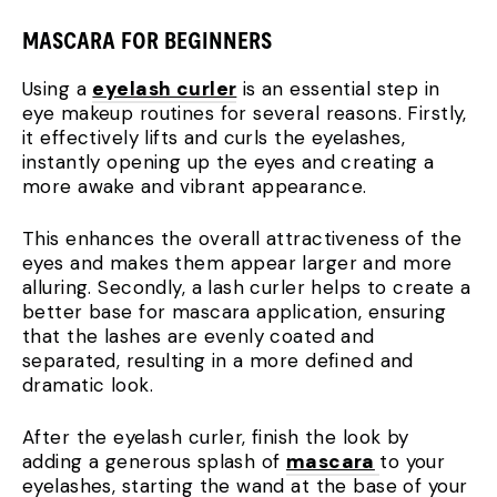
MASCARA FOR BEGINNERS
Using a
eyelash curler
is an essential step in
eye makeup routines for several reasons. Firstly,
it effectively lifts and curls the eyelashes,
instantly opening up the eyes and creating a
more awake and vibrant appearance.
This enhances the overall attractiveness of the
eyes and makes them appear larger and more
alluring. Secondly, a lash curler helps to create a
better base for mascara application, ensuring
that the lashes are evenly coated and
separated, resulting in a more defined and
dramatic look.
After the eyelash curler, finish the look by
adding a generous splash of
mascara
to your
eyelashes, starting the wand at the base of your