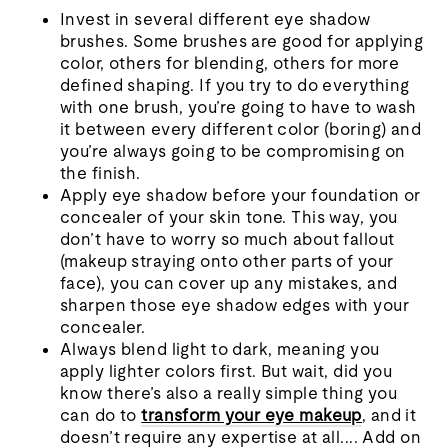
Invest in several different eye shadow
brushes. Some brushes are good for applying
color, others for blending, others for more
defined shaping. If you try to do everything
with one brush, you’re going to have to wash
it between every different color (boring) and
you’re always going to be compromising on
the finish.
Apply eye shadow before your foundation or
concealer of your skin tone. This way, you
don’t have to worry so much about fallout
(makeup straying onto other parts of your
face), you can cover up any mistakes, and
sharpen those eye shadow edges with your
concealer.
Always blend light to dark, meaning you
apply lighter colors first. But wait, did you
know there’s also a really simple thing you
can do to
transform your eye makeup
, and it
doesn’t require any expertise at all.... Add on