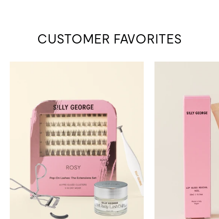
CUSTOMER FAVORITES