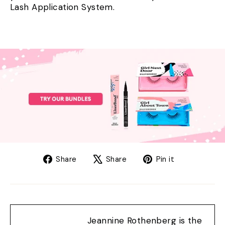
Lash Application System.
Share
Tweet
Pin
Share
Share
Pin it
on
on
on
Facebook
X
Pinterest
Jeannine Rothenberg is the