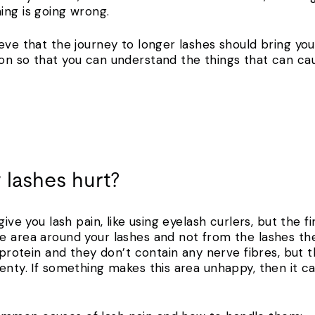
hing is going wrong.
eve that the journey to longer lashes should bring you
on so that you can understand the things that can ca
 lashes hurt?
give you lash pain, like using eyelash curlers, but the f
e area around your lashes and not from the lashes th
h protein and they don’t contain any nerve fibres, but 
nty. If something makes this area unhappy, then it can 