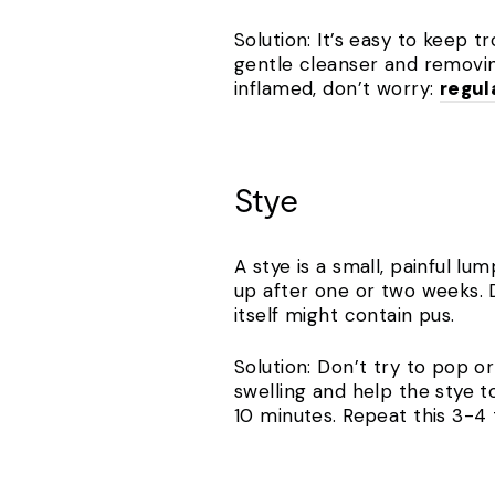
Solution: It’s easy to keep 
gentle cleanser and removin
inflamed, don’t worry:
regul
Stye
A stye is a small, painful lu
up after one or two weeks. D
itself might contain pus.
Solution: Don’t try to pop o
swelling and help the stye t
10 minutes. Repeat this 3-4 