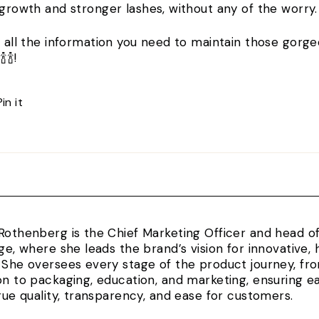
 growth and stronger lashes, without any of the worry
t all the information you need to maintain those gorge
🍾🍾!
Pin
Pin it
on
Pinterest
Rothenberg is the Chief Marketing Officer and head 
rge, where she leads the brand’s vision for innovativ
 She oversees every stage of the product journey, fr
on to packaging, education, and marketing, ensuring e
true quality, transparency, and ease for customers.