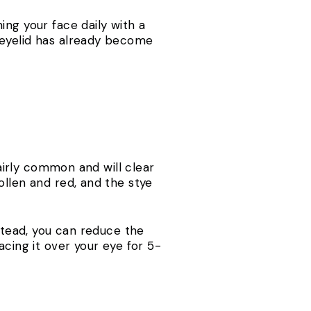
ing your face daily with a
 eyelid has already become
fairly common and will clear
ollen and red, and the stye
nstead, you can reduce the
acing it over your eye for 5-