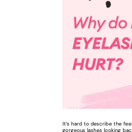
It’s hard to describe the fe
gorgeous lashes looking back a