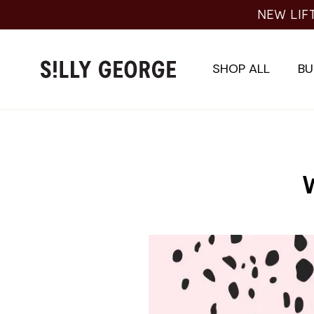
Skip
NEW LIF
to
content
SHOP ALL
BU