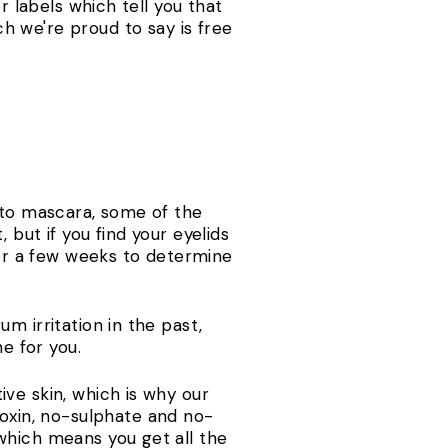
r labels which tell you that
h we're proud to say is free
 to mascara, some of the
but if you find your eyelids
for a few weeks to determine
m irritation in the past,
one for you.
ve skin, which is why our
oxin, no-sulphate and no-
which means you get all the