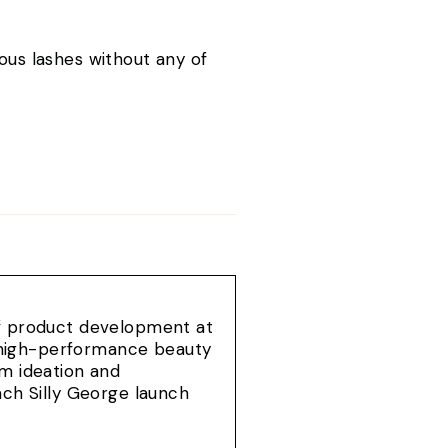
.
ous lashes without any of
of product development at
e, high-performance beauty
om ideation and
ach Silly George launch