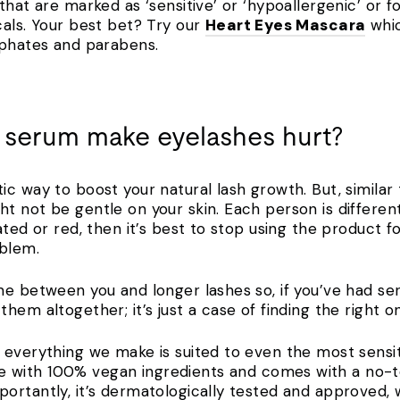
hat are marked as ‘sensitive’ or ‘hypoallergenic’ or fo
cals. Your best bet? Try our
Heart Eyes Mascara
whic
lphates and parabens.
 serum make eyelashes hurt?
ic way to boost your natural lash growth. But, similar
 not be gentle on your skin. Each person is different, 
ated or red, then it’s best to stop using the product 
roblem.
e between you and longer lashes so, if you’ve had seru
hem altogether; it’s just a case of finding the right 
everything we make is suited to even the most sensiti
 with 100% vegan ingredients and comes with a no-t
ortantly, it’s dermatologically tested and approved, 