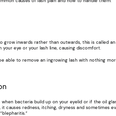
ommon causes of lash pain and how to handle them:
 grow inwards rather than outwards, this is called an
 your eye or your lash line, causing discomfort.
l be able to remove an ingrowing lash with nothing mor
ion
when bacteria build up on your eyelid or if the oil gl
 it causes redness, itching, dryness and sometimes e
“blepharitis.”