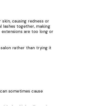
 skin, causing redness or
al lashes together, making
 extensions are too long or
salon rather than trying it
ra can sometimes cause
s.