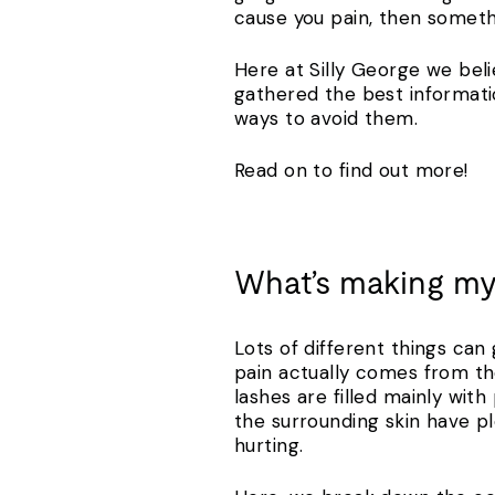
cause you pain, then somet
Here at Silly George we beli
gathered the best informati
ways to avoid them.
Read on to find out more!
What’s making my
Lots of different things can 
pain actually comes from th
lashes are filled mainly wit
the surrounding skin have ple
hurting.