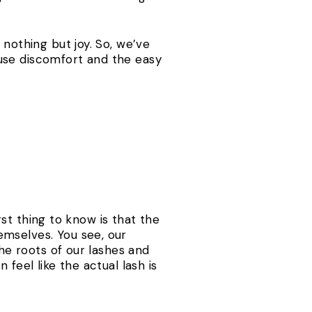
 nothing but joy. So, we’ve
use discomfort and the easy
irst thing to know is that the
emselves. You see, our
the roots of our lashes and
feel like the actual lash is