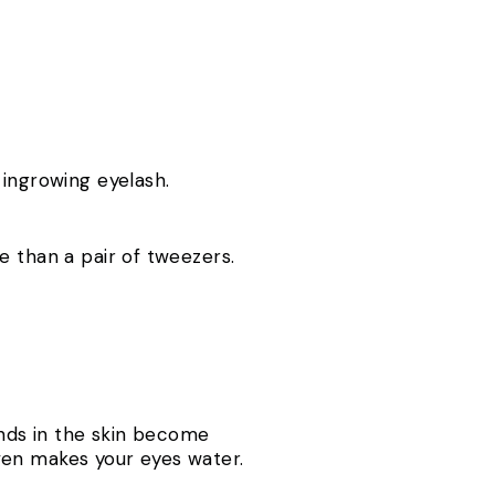
 ingrowing eyelash.
e than a pair of tweezers.
ands in the skin become
ven makes your eyes water.