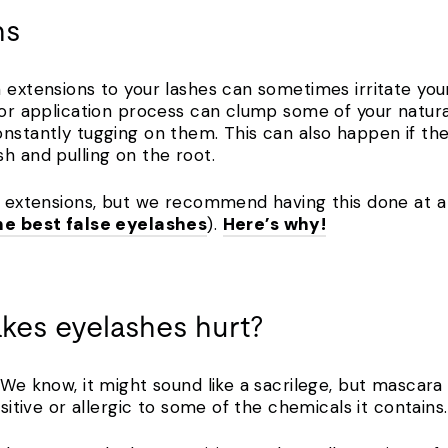
ns
 extensions to your lashes can sometimes irritate your
poor application process can clump some of your natur
nstantly tugging on them. This can also happen if the
sh and pulling on the root.
e extensions, but we recommend having this done at a 
he best false eyelashes
).
Here’s why!
kes eyelashes hurt?
! We know, it might sound like a sacrilege, but masca
nsitive or allergic to some of the chemicals it contain