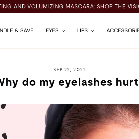
TING AND VOLUMIZING MASCARA: SHOP THE VIS
NDLE & SAVE
EYES
LIPS
ACCESSORI
SEP 22, 2021
Why do my eyelashes hurt