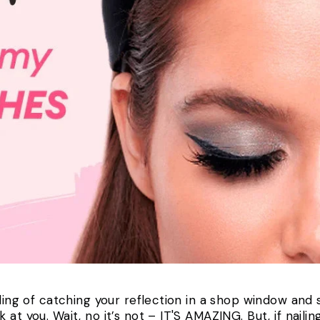
eling of catching your reflection in a shop window and
t you. Wait, no it’s not – IT'S AMAZING. But, if nailing 