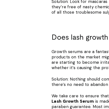
Solution: Look for mascaras t
they’re free of nasty chemi
of all those troublesome su
Does lash growth
Growth serums are a fantast
products on the market might
are starting to become irrit
whether it’s causing the p
Solution: Nothing should com
there’s no need to abandon t
We take care to ensure that 
Lash Growth Serum
is made
paraben guarantee. Most imp