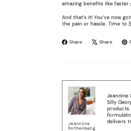
amazing benefits like faster
And that’s it! You’ve now go
the pain or hassle. Time to 🍾
Share
Tweet
Share
Share
on
on
Facebook
X
Jeannine 
Silly Geo
products.
formulati
delivers 
Jeannine
Rothenberg