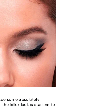
 see some absolutely
the killer look is starting to