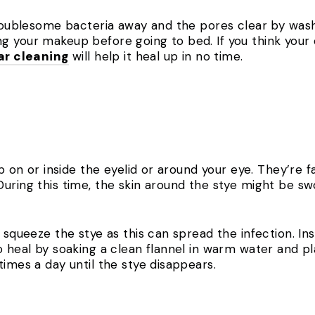
troublesome bacteria away and the pores clear by wash
g your makeup before going to bed. If you think your
ar cleaning
will help it heal up in no time.
mp on or inside the eyelid or around your eye. They’re 
uring this time, the skin around the stye might be sw
r squeeze the stye as this can spread the infection. I
o heal by soaking a clean flannel in warm water and pl
times a day until the stye disappears.