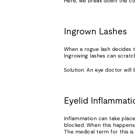
Here, we break down the c
Ingrown Lashes
When a rogue lash decides to
Ingrowing lashes can scratch
Solution: An eye doctor wil
Eyelid Inflammat
Inflammation can take place 
blocked. When this happens,
The medical term for this is 