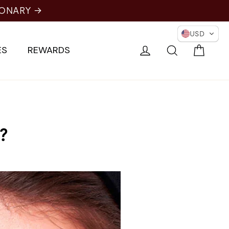
IONARY →
USD
Cart
Log in
Search
ES
REWARDS
?