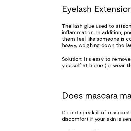
Eyelash Extensio
The lash glue used to attach
inflammation. In addition, 
them feel like someone is co
heavy, weighing down the la
Solution: It’s easy to remov
yourself at home (or wear
t
Does mascara ma
Do not speak ill of mascara
discomfort if your skin is se