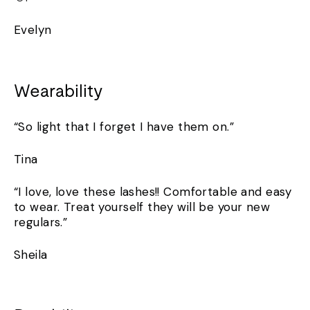
Evelyn
Wearability
“So light that I forget I have them on.”
Tina
“I love, love these lashes!! Comfortable and easy
to wear. Treat yourself they will be your new
regulars.”
Sheila