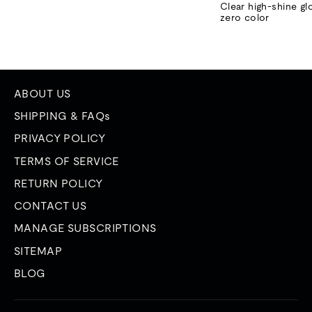
price
price
Clear high-shine gl
zero color
ABOUT US
SHIPPING & FAQs
PRIVACY POLICY
TERMS OF SERVICE
RETURN POLICY
CONTACT US
MANAGE SUBSCRIPTIONS
SITEMAP
BLOG