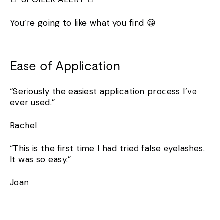
You’re going to like what you find 😀
Ease of Application
“Seriously the easiest application process I’ve
ever used.”
Rachel
“This is the first time I had tried false eyelashes.
It was so easy.”
Joan