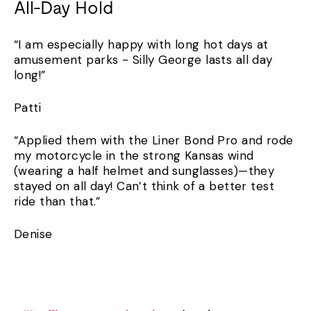
All-Day Hold
“I am especially happy with long hot days at
amusement parks - Silly George lasts all day
long!”
Patti
“Applied them with the Liner Bond Pro and rode
my motorcycle in the strong Kansas wind
(wearing a half helmet and sunglasses)—they
stayed on all day! Can’t think of a better test
ride than that.”
Denise