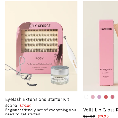
Eyelash Extensions Starter Kit
Regular
Sale
$93.00
$79.00
Veil | Lip Gloss 
price
price
Beginner friendly set of everything you
need to get started
Regular
Sale
$24.00
$19.00