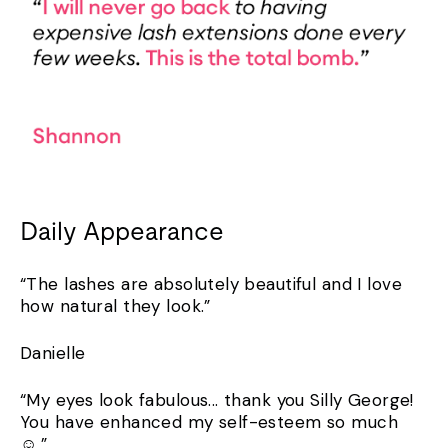
Daily Appearance
“The lashes are absolutely beautiful and I love
how natural they look.”
Danielle
“My eyes look fabulous... thank you Silly George!
You have enhanced my self-esteem so much
☺️.”