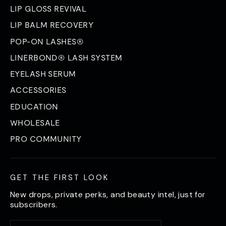
LIP GLOSS REVIVAL
LIP BALM RECOVERY
POP-ON LASHES®
LINERBOND® LASH SYSTEM
EYELASH SERUM
ACCESSORIES
EDUCATION
WHOLESALE
PRO COMMUNITY
GET THE FIRST LOOK
New drops, private perks, and beauty intel, just for
subscribers.
Enter
Subscribe