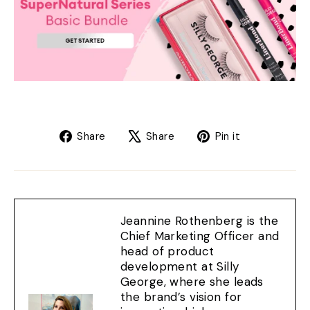
Share
Tweet
Pin
Share
Share
Pin it
on
on
on
Facebook
X
Pinterest
Jeannine Rothenberg is the
Chief Marketing Officer and
head of product
development at Silly
George, where she leads
the brand’s vision for