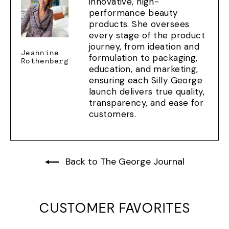
innovative, high-
performance beauty
products. She oversees
every stage of the product
journey, from ideation and
Jeannine
formulation to packaging,
Rothenberg
education, and marketing,
ensuring each Silly George
launch delivers true quality,
transparency, and ease for
customers.
Back to The George Journal
CUSTOMER FAVORITES