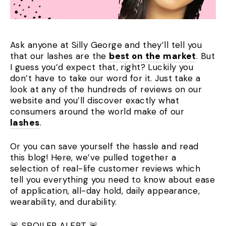
Ask anyone at Silly George and they’ll tell you
that our lashes are the
best on the market
. But
I guess you’d expect that, right? Luckily you
don’t have to take our word for it. Just take a
look at any of the hundreds of reviews on our
website and you’ll discover exactly what
consumers around the world make of our
lashes
.
Or you can save yourself the hassle and read
this blog! Here, we’ve pulled together a
selection of real-life customer reviews which
tell you everything you need to know about ease
of application, all-day hold, daily appearance,
wearability, and durability.
🚨 SPOILER ALERT 🚨