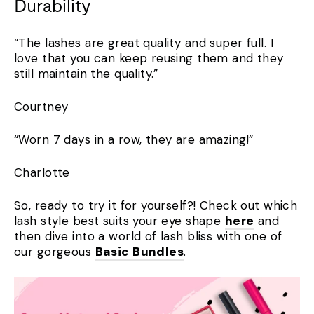
Durability
“The lashes are great quality and super full. I
love that you can keep reusing them and they
still maintain the quality.”
Courtney
“Worn 7 days in a row, they are amazing!”
Charlotte
So, ready to try it for yourself?! Check out which
lash style best suits your eye shape
here
and
then dive into a world of lash bliss with one of
our gorgeous
Basic Bundles
.