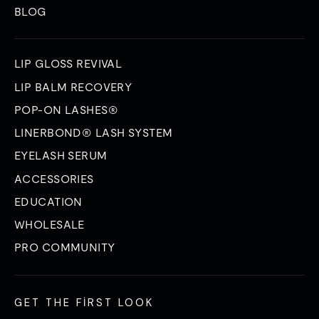
BLOG
LIP GLOSS REVIVAL
LIP BALM RECOVERY
POP-ON LASHES®
LINERBOND® LASH SYSTEM
EYELASH SERUM
ACCESSORIES
EDUCATION
WHOLESALE
PRO COMMUNITY
GET THE FIRST LOOK