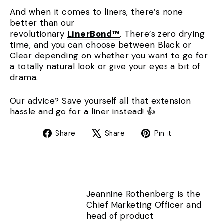
And when it comes to liners, there’s none
better than our
revolutionary
LinerBond™
. There’s zero drying
time, and you can choose between Black or
Clear depending on whether you want to go for
a totally natural look or give your eyes a bit of
drama.
Our advice? Save yourself all that extension
hassle and go for a liner instead! 👍
Share
Tweet
Pin
Share
Share
Pin it
on
on
on
Facebook
X
Pinterest
Jeannine Rothenberg is the
Chief Marketing Officer and
head of product