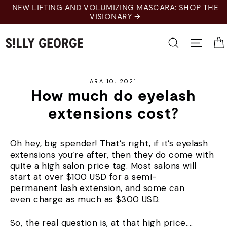
Skip
NEW LIFTING AND VOLUMIZING MASCARA: SHOP THE
to
VISIONARY →
content
Search
Site 
ARA 10, 2021
How much do eyelash
extensions cost?
Oh hey, big spender! That’s right, if it’s eyelash
extensions you’re after, then they do come with
quite a high salon price tag. Most salons will
start at over $100 USD for a semi-
permanent lash extension, and some can
even charge as much as $300 USD.
So, the real question is, at that high price....