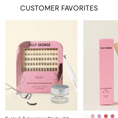
CUSTOMER FAVORITES