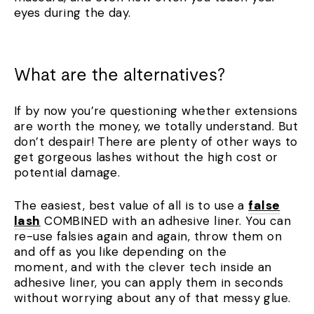
eyes during the day.
What are the alternatives?
If by now you’re questioning whether extensions
are worth the money, we totally understand. But
don’t despair! There are plenty of other ways to
get gorgeous lashes without the high cost or
potential damage.
The easiest, best value of all is to use a
false
lash
COMBINED with an adhesive liner. You can
re-use falsies again and again, throw them on
and off as you like depending on the
moment, and with the clever tech inside an
adhesive liner, you can apply them in seconds
without worrying about any of that messy glue.