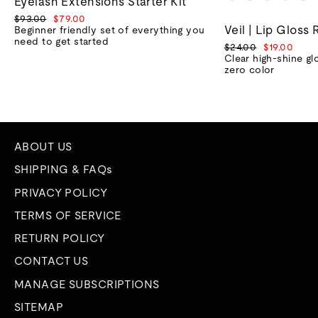
Eyelash Extensions Starter Kit
Regular
Sale
$93.00
$79.00
Veil | Lip Gloss 
price
price
Beginner friendly set of everything you
need to get started
Regular
Sale
$24.00
$19.00
price
price
Clear high-shine gl
zero color
ABOUT US
SHIPPING & FAQs
PRIVACY POLICY
TERMS OF SERVICE
RETURN POLICY
CONTACT US
MANAGE SUBSCRIPTIONS
SITEMAP