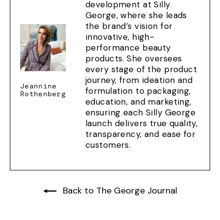
development at Silly
George, where she leads
the brand’s vision for
innovative, high-
performance beauty
products. She oversees
every stage of the product
journey, from ideation and
Jeannine
formulation to packaging,
Rothenberg
education, and marketing,
ensuring each Silly George
launch delivers true quality,
transparency, and ease for
customers.
Back to The George Journal