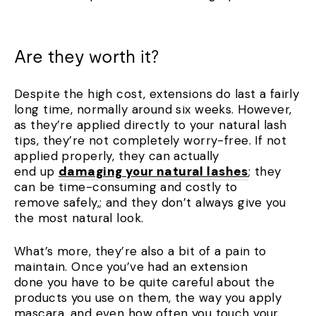
Are they worth it?
Despite the high cost, extensions do last a fairly
long time, normally around six weeks. However,
as they’re applied directly to your natural lash
tips, they’re not completely worry-free. If not
applied properly, they can actually
end up
damaging your natural lashes
; they
can be time-consuming and costly to
remove safely,; and they don’t always give you
the most natural look.
What’s more, they’re also a bit of a pain to
maintain. Once you’ve had an extension
done you have to be quite careful about the
products you use on them, the way you apply
mascara, and even how often you touch your