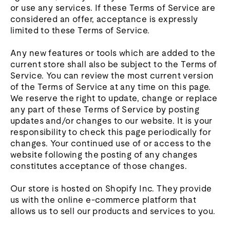
or use any services. If these Terms of Service are
considered an offer, acceptance is expressly
limited to these Terms of Service.
Any new features or tools which are added to the
current store shall also be subject to the Terms of
Service. You can review the most current version
of the Terms of Service at any time on this page.
We reserve the right to update, change or replace
any part of these Terms of Service by posting
updates and/or changes to our website. It is your
responsibility to check this page periodically for
changes. Your continued use of or access to the
website following the posting of any changes
constitutes acceptance of those changes.
Our store is hosted on Shopify Inc. They provide
us with the online e-commerce platform that
allows us to sell our products and services to you.