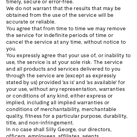
timely, secure or error-free.
We do not warrant that the results that may be
obtained from the use of the service will be
accurate or reliable.
You agree that from time to time we may remove
the service for indefinite periods of time or
cancel the service at any time, without notice to
you.
You expressly agree that your use of, or inability to
use, the service is at your sole risk. The service
and all products and services delivered to you
through the service are (except as expressly
stated by us) provided 'as is' and 'as available' for
your use, without any representation, warranties
or conditions of any kind, either express or
implied, including all implied warranties or
conditions of merchantability, merchantable
quality, fitness for a particular purpose, durability,
title, and non-infringement.
In no case shall Silly George, our directors,
officers, employees, affiliates, agents,