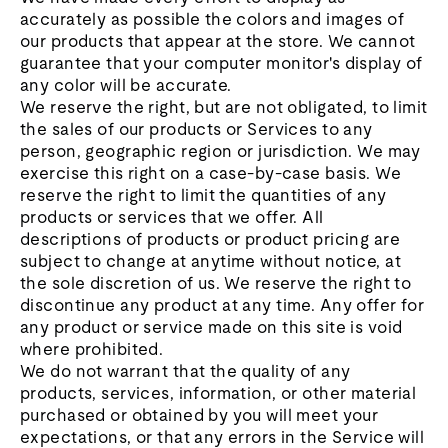
accurately as possible the colors and images of
our products that appear at the store. We cannot
guarantee that your computer monitor's display of
any color will be accurate.
We reserve the right, but are not obligated, to limit
the sales of our products or Services to any
person, geographic region or jurisdiction. We may
exercise this right on a case-by-case basis. We
reserve the right to limit the quantities of any
products or services that we offer. All
descriptions of products or product pricing are
subject to change at anytime without notice, at
the sole discretion of us. We reserve the right to
discontinue any product at any time. Any offer for
any product or service made on this site is void
where prohibited.
We do not warrant that the quality of any
products, services, information, or other material
purchased or obtained by you will meet your
expectations, or that any errors in the Service will