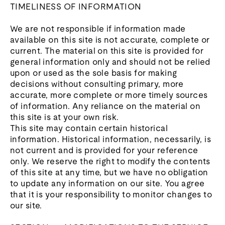
TIMELINESS OF INFORMATION
We are not responsible if information made
available on this site is not accurate, complete or
current. The material on this site is provided for
general information only and should not be relied
upon or used as the sole basis for making
decisions without consulting primary, more
accurate, more complete or more timely sources
of information. Any reliance on the material on
this site is at your own risk.
This site may contain certain historical
information. Historical information, necessarily, is
not current and is provided for your reference
only. We reserve the right to modify the contents
of this site at any time, but we have no obligation
to update any information on our site. You agree
that it is your responsibility to monitor changes to
our site.