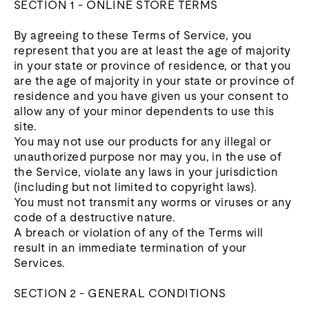
SECTION 1 - ONLINE STORE TERMS
By agreeing to these Terms of Service, you
represent that you are at least the age of majority
in your state or province of residence, or that you
are the age of majority in your state or province of
residence and you have given us your consent to
allow any of your minor dependents to use this
site.
You may not use our products for any illegal or
unauthorized purpose nor may you, in the use of
the Service, violate any laws in your jurisdiction
(including but not limited to copyright laws).
You must not transmit any worms or viruses or any
code of a destructive nature.
A breach or violation of any of the Terms will
result in an immediate termination of your
Services.
SECTION 2 - GENERAL CONDITIONS