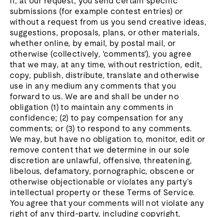
If, at our request, you send certain specific
submissions (for example contest entries) or
without a request from us you send creative ideas,
suggestions, proposals, plans, or other materials,
whether online, by email, by postal mail, or
otherwise (collectively, 'comments'), you agree
that we may, at any time, without restriction, edit,
copy, publish, distribute, translate and otherwise
use in any medium any comments that you
forward to us. We are and shall be under no
obligation (1) to maintain any comments in
confidence; (2) to pay compensation for any
comments; or (3) to respond to any comments.
We may, but have no obligation to, monitor, edit or
remove content that we determine in our sole
discretion are unlawful, offensive, threatening,
libelous, defamatory, pornographic, obscene or
otherwise objectionable or violates any party’s
intellectual property or these Terms of Service.
You agree that your comments will not violate any
right of any third-party, including copyright,