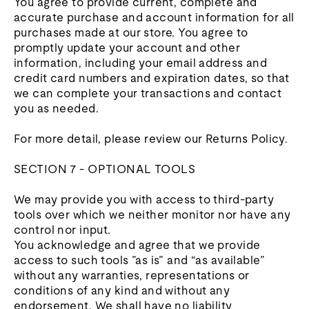
You agree to provide current, complete and
accurate purchase and account information for all
purchases made at our store. You agree to
promptly update your account and other
information, including your email address and
credit card numbers and expiration dates, so that
we can complete your transactions and contact
you as needed.
For more detail, please review our Returns Policy.
SECTION 7 - OPTIONAL TOOLS
We may provide you with access to third-party
tools over which we neither monitor nor have any
control nor input.
You acknowledge and agree that we provide
access to such tools ”as is” and “as available”
without any warranties, representations or
conditions of any kind and without any
endorsement. We shall have no liability