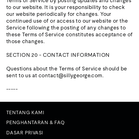
Terms of Service by posting updates and changes
to our website. It is your responsibility to check
our website periodically for changes. Your
continued use of or access to our website or the
Service following the posting of any changes to
these Terms of Service constitutes acceptance of
those changes.
SECTION 20 - CONTACT INFORMATION
Questions about the Terms of Service should be
sent to us at contact@sillygeorge.com.
-----
TENTANG KAMI
PENGHANTARAN & FAQ
DASAR PRIVASI