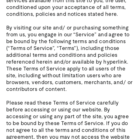
services available from this site to you, the user,
conditioned upon your acceptance of all terms,
conditions, policies and notices stated here.
By visiting our site and/ or purchasing something
from us, you engage in our “Service” and agree to
be bound by the following terms and conditions
(“Terms of Service”, “Terms”), including those
additional terms and conditions and policies
referenced herein and/or available by hyperlink.
These Terms of Service apply to all users of the
site, including without limitation users who are
browsers, vendors, customers, merchants, and/ or
contributors of content.
Please read these Terms of Service carefully
before accessing or using our website. By
accessing or using any part of the site, you agree
to be bound by these Terms of Service. If you do
not agree to all the terms and conditions of this
agreement, then you may not access the website