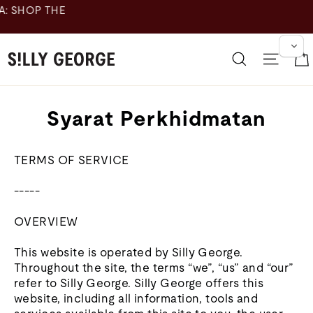
Langkau
ke
kandungan
Cari
Navig
Syarat Perkhidmatan
TERMS OF SERVICE
-----
OVERVIEW
This website is operated by Silly George.
Throughout the site, the terms “we”, “us” and “our”
refer to Silly George. Silly George offers this
website, including all information, tools and