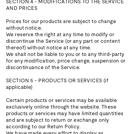
SECTION 4 - MODIFICATIONS TO THE SERVICE
AND PRICES
Prices for our products are subject to change
without notice.
We reserve the right at any time to modify or
discontinue the Service (or any part or content
thereof) without notice at any time.
We shall not be liable to you or to any third-party
for any modification, price change, suspension or
discontinuance of the Service.
SECTION 5 - PRODUCTS OR SERVICES (if
applicable)
Certain products or services may be available
exclusively online through the website. These
products or services may have limited quantities
and are subject to return or exchange only
according to our Return Policy.
We have made every effort to display as