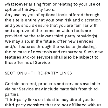
whatsoever arising from or relating to your use of
optional third-party tools.
Any use by you of optional tools offered through
the site is entirely at your own risk and discretion
and you should ensure that you are familiar with
and approve of the terms on which tools are
provided by the relevant third-party provider(s).
We may also, in the future, offer new services
and/or features through the website (including,
the release of new tools and resources). Such new
features and/or services shall also be subject to
these Terms of Service.
SECTION 8 - THIRD-PARTY LINKS
Certain content, products and services available
via our Service may include materials from third-
parties.
Third-party links on this site may direct you to
third-party websites that are not affiliated with us.