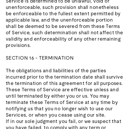
Service is determined to be unlawful, void or
unenforceable, such provision shall nonetheless
be enforceable to the fullest extent permitted by
applicable law, and the unenforceable portion
shall be deemed to be severed from these Terms
of Service, such determination shall not affect the
validity and enforceability of any other remaining
provisions.
SECTION 16 - TERMINATION
The obligations and liabilities of the parties
incurred prior to the termination date shall survive
the termination of this agreement for all purposes.
These Terms of Service are effective unless and
until terminated by either you or us. You may
terminate these Terms of Service at any time by
notifying us that you no longer wish to use our
Services, or when you cease using our site.
If in our sole judgment you fail, or we suspect that
you have failed, to comply with any term or