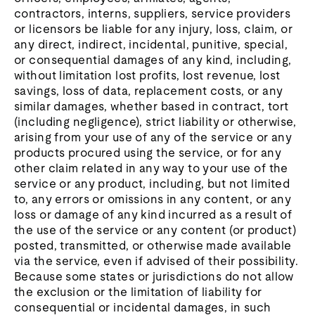
contractors, interns, suppliers, service providers
or licensors be liable for any injury, loss, claim, or
any direct, indirect, incidental, punitive, special,
or consequential damages of any kind, including,
without limitation lost profits, lost revenue, lost
savings, loss of data, replacement costs, or any
similar damages, whether based in contract, tort
(including negligence), strict liability or otherwise,
arising from your use of any of the service or any
products procured using the service, or for any
other claim related in any way to your use of the
service or any product, including, but not limited
to, any errors or omissions in any content, or any
loss or damage of any kind incurred as a result of
the use of the service or any content (or product)
posted, transmitted, or otherwise made available
via the service, even if advised of their possibility.
Because some states or jurisdictions do not allow
the exclusion or the limitation of liability for
consequential or incidental damages, in such