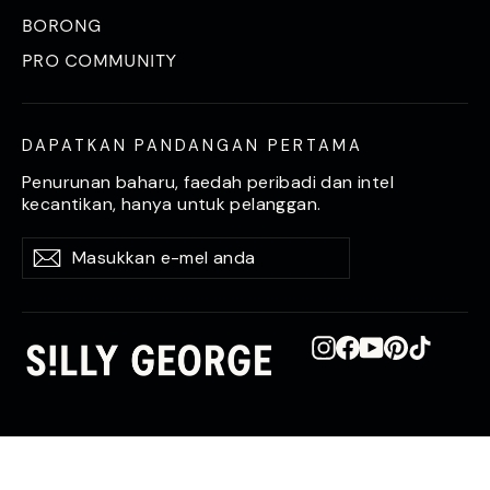
BORONG
PRO COMMUNITY
DAPATKAN PANDANGAN PERTAMA
Penurunan baharu, faedah peribadi dan intel
kecantikan, hanya untuk pelanggan.
Masukkan
Langgan
Langgan
e-
mel
anda
Instagram
Facebook
YouTube
Pinterest
TikTok