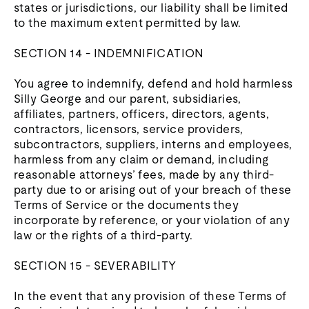
states or jurisdictions, our liability shall be limited
to the maximum extent permitted by law.
SECTION 14 - INDEMNIFICATION
You agree to indemnify, defend and hold harmless
Silly George and our parent, subsidiaries,
affiliates, partners, officers, directors, agents,
contractors, licensors, service providers,
subcontractors, suppliers, interns and employees,
harmless from any claim or demand, including
reasonable attorneys’ fees, made by any third-
party due to or arising out of your breach of these
Terms of Service or the documents they
incorporate by reference, or your violation of any
law or the rights of a third-party.
SECTION 15 - SEVERABILITY
In the event that any provision of these Terms of