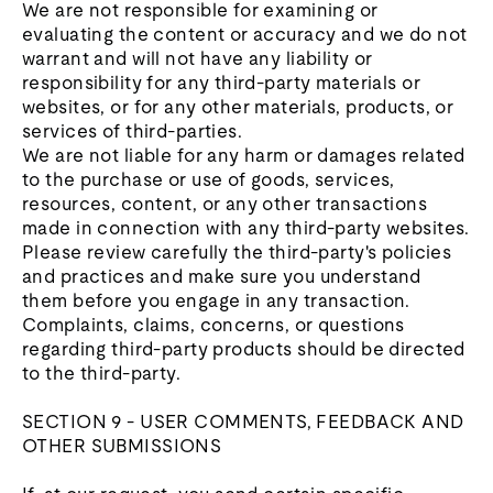
We are not responsible for examining or
evaluating the content or accuracy and we do not
warrant and will not have any liability or
responsibility for any third-party materials or
websites, or for any other materials, products, or
services of third-parties.
We are not liable for any harm or damages related
to the purchase or use of goods, services,
resources, content, or any other transactions
made in connection with any third-party websites.
Please review carefully the third-party's policies
and practices and make sure you understand
them before you engage in any transaction.
Complaints, claims, concerns, or questions
regarding third-party products should be directed
to the third-party.
SECTION 9 - USER COMMENTS, FEEDBACK AND
OTHER SUBMISSIONS