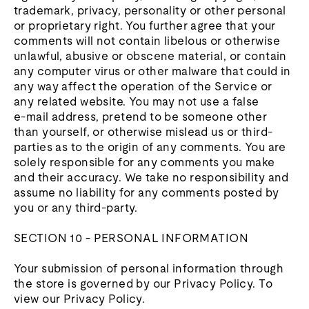
trademark, privacy, personality or other personal
or proprietary right. You further agree that your
comments will not contain libelous or otherwise
unlawful, abusive or obscene material, or contain
any computer virus or other malware that could in
any way affect the operation of the Service or
any related website. You may not use a false
e‑mail address, pretend to be someone other
than yourself, or otherwise mislead us or third-
parties as to the origin of any comments. You are
solely responsible for any comments you make
and their accuracy. We take no responsibility and
assume no liability for any comments posted by
you or any third-party.
SECTION 10 - PERSONAL INFORMATION
Your submission of personal information through
the store is governed by our Privacy Policy. To
view our Privacy Policy.