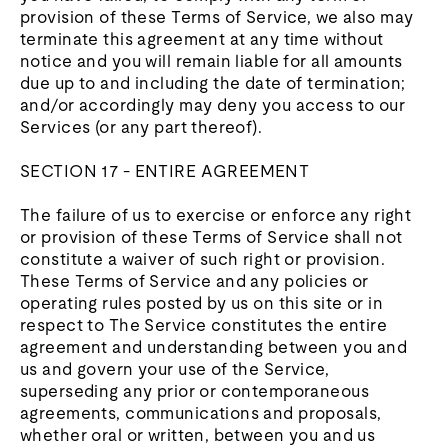
provision of these Terms of Service, we also may
terminate this agreement at any time without
notice and you will remain liable for all amounts
due up to and including the date of termination;
and/or accordingly may deny you access to our
Services (or any part thereof).
SECTION 17 - ENTIRE AGREEMENT
The failure of us to exercise or enforce any right
or provision of these Terms of Service shall not
constitute a waiver of such right or provision.
These Terms of Service and any policies or
operating rules posted by us on this site or in
respect to The Service constitutes the entire
agreement and understanding between you and
us and govern your use of the Service,
superseding any prior or contemporaneous
agreements, communications and proposals,
whether oral or written, between you and us