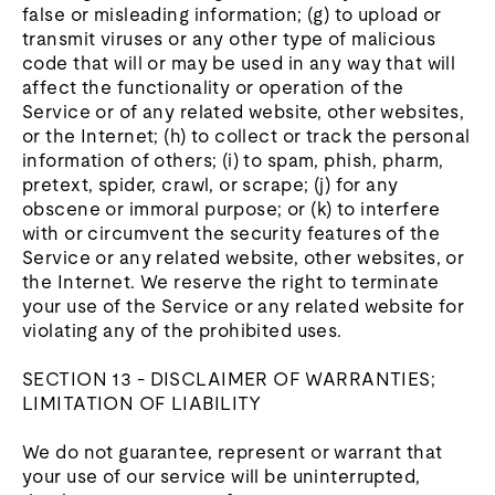
false or misleading information; (g) to upload or
transmit viruses or any other type of malicious
code that will or may be used in any way that will
affect the functionality or operation of the
Service or of any related website, other websites,
or the Internet; (h) to collect or track the personal
information of others; (i) to spam, phish, pharm,
pretext, spider, crawl, or scrape; (j) for any
obscene or immoral purpose; or (k) to interfere
with or circumvent the security features of the
Service or any related website, other websites, or
the Internet. We reserve the right to terminate
your use of the Service or any related website for
violating any of the prohibited uses.
SECTION 13 - DISCLAIMER OF WARRANTIES;
LIMITATION OF LIABILITY
We do not guarantee, represent or warrant that
your use of our service will be uninterrupted,