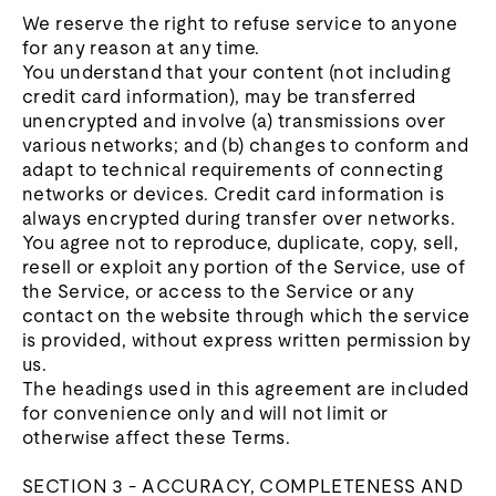
We reserve the right to refuse service to anyone
for any reason at any time.
You understand that your content (not including
credit card information), may be transferred
unencrypted and involve (a) transmissions over
various networks; and (b) changes to conform and
adapt to technical requirements of connecting
networks or devices. Credit card information is
always encrypted during transfer over networks.
You agree not to reproduce, duplicate, copy, sell,
resell or exploit any portion of the Service, use of
the Service, or access to the Service or any
contact on the website through which the service
is provided, without express written permission by
us.
The headings used in this agreement are included
for convenience only and will not limit or
otherwise affect these Terms.
SECTION 3 - ACCURACY, COMPLETENESS AND