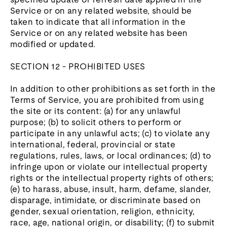
Service or on any related website, should be
taken to indicate that all information in the
Service or on any related website has been
modified or updated.
SECTION 12 - PROHIBITED USES
In addition to other prohibitions as set forth in the
Terms of Service, you are prohibited from using
the site or its content: (a) for any unlawful
purpose; (b) to solicit others to perform or
participate in any unlawful acts; (c) to violate any
international, federal, provincial or state
regulations, rules, laws, or local ordinances; (d) to
infringe upon or violate our intellectual property
rights or the intellectual property rights of others;
(e) to harass, abuse, insult, harm, defame, slander,
disparage, intimidate, or discriminate based on
gender, sexual orientation, religion, ethnicity,
race, age, national origin, or disability; (f) to submit