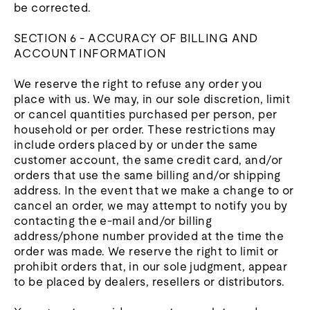
be corrected.
SECTION 6 - ACCURACY OF BILLING AND
ACCOUNT INFORMATION
We reserve the right to refuse any order you
place with us. We may, in our sole discretion, limit
or cancel quantities purchased per person, per
household or per order. These restrictions may
include orders placed by or under the same
customer account, the same credit card, and/or
orders that use the same billing and/or shipping
address. In the event that we make a change to or
cancel an order, we may attempt to notify you by
contacting the e‑mail and/or billing
address/phone number provided at the time the
order was made. We reserve the right to limit or
prohibit orders that, in our sole judgment, appear
to be placed by dealers, resellers or distributors.