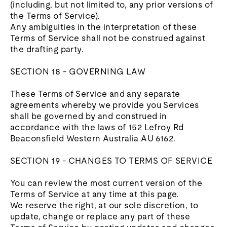
(including, but not limited to, any prior versions of
the Terms of Service).
Any ambiguities in the interpretation of these
Terms of Service shall not be construed against
the drafting party.
SECTION 18 - GOVERNING LAW
These Terms of Service and any separate
agreements whereby we provide you Services
shall be governed by and construed in
accordance with the laws of 152 Lefroy Rd
Beaconsfield Western Australia AU 6162.
SECTION 19 - CHANGES TO TERMS OF SERVICE
You can review the most current version of the
Terms of Service at any time at this page.
We reserve the right, at our sole discretion, to
update, change or replace any part of these