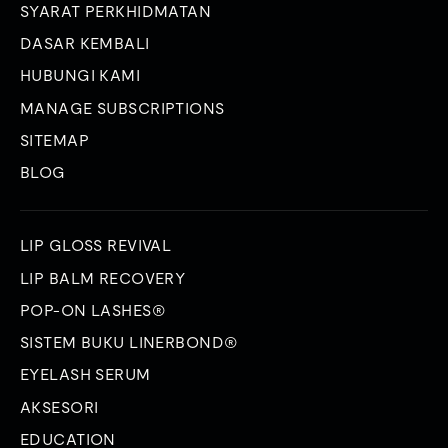
SYARAT PERKHIDMATAN
DASAR KEMBALI
HUBUNGI KAMI
MANAGE SUBSCRIPTIONS
SITEMAP
BLOG
LIP GLOSS REVIVAL
LIP BALM RECOVERY
POP-ON LASHES®
SISTEM BUKU LINERBOND®
EYELASH SERUM
AKSESORI
EDUCATION