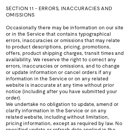
SECTION 11 - ERRORS, INACCURACIES AND
OMISSIONS
Occasionally there may be information on our site
or in the Service that contains typographical
errors, inaccuracies or omissions that may relate
to product descriptions, pricing, promotions,
offers, product shipping charges, transit times and
availability. We reserve the right to correct any
errors, inaccuracies or omissions, and to change
or update information or cancel orders if any
information in the Service or on any related
website is inaccurate at any time without prior
notice (including after you have submitted your
order).
We undertake no obligation to update, amend or
clarify information in the Service or on any
related website, including without limitation,
pricing information, except as required by law. No
specified update or refresh date applied in the