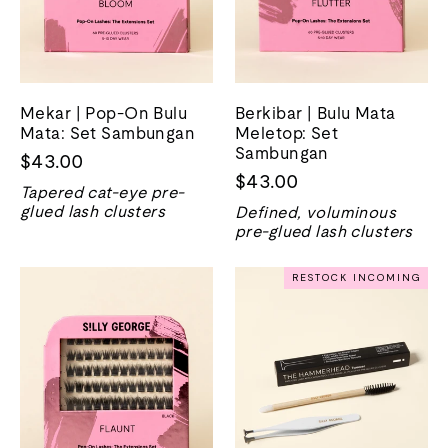
Mekar | Pop-On Bulu
Berkibar | Bulu Mata
Mata: Set Sambungan
Meletop: Set
Sambungan
$43.00
$43.00
Tapered cat-eye pre-
glued lash clusters
Defined, voluminous
pre-glued lash clusters
RESTOCK INCOMING