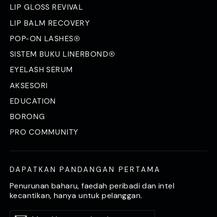
LIP GLOSS REVIVAL
LIP BALM RECOVERY
POP-ON LASHES®
SISTEM BUKU LINERBOND®
EYELASH SERUM
AKSESORI
EDUCATION
BORONG
PRO COMMUNITY
DAPATKAN PANDANGAN PERTAMA
Penurunan baharu, faedah peribadi dan intel
kecantikan, hanya untuk pelanggan.
Masukkan
Langgan