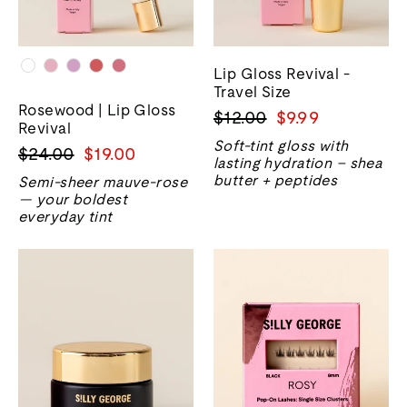
Lip Gloss Revival -
Travel Size
Rosewood | Lip Gloss
Harga
Harga
$12.00
$9.99
Revival
biasa
jualan
Soft-tint gloss with
Harga
Harga
$24.00
$19.00
lasting hydration – shea
biasa
jualan
butter + peptides
Semi-sheer mauve-rose
— your boldest
everyday tint