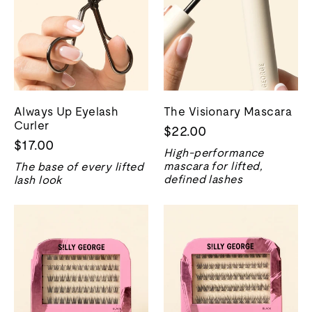
Always Up Eyelash
The Visionary Mascara
Curler
$22.00
$17.00
High-performance
mascara for lifted,
The base of every lifted
defined lashes
lash look