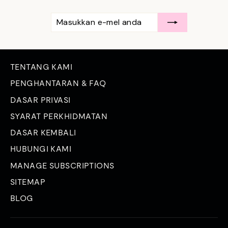
MASUKKAN
LANGGAN
E-
MEL
ANDA
TENTANG KAMI
PENGHANTARAN & FAQ
DASAR PRIVASI
SYARAT PERKHIDMATAN
DASAR KEMBALI
HUBUNGI KAMI
MANAGE SUBSCRIPTIONS
SITEMAP
BLOG