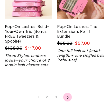
Pop-On Lashes: Build-
Pop-On Lashes: The
Your-Own Trio (Bonus
Extensions Refill
FREE Tweezers &
Bundle
Spoolie)
Harga
Harga
$65.00
$57.00
Harga
Harga
$138.00
$117.00
biasa
jualan
One full lash set (multi-
biasa
jualan
length) + one singles box
Three Styles, endless
(refill size)
looks—your choice of 3
iconic lash cluster sets
Seterusnya
1
2
3