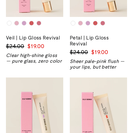
Veil | Lip Gloss Revival
Petal | Lip Gloss
Revival
Harga
Harga
$24.00
$19.00
Harga
Harga
$24.00
$19.00
biasa
jualan
Clear high-shine gloss
biasa
jualan
— pure glass, zero color
Sheer pale-pink flush —
your lips, but better