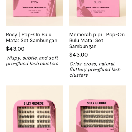
Rosy | Pop-On Bulu
Memerah pipi | Pop-On
Mata: Set Sambungan
Bulu Mata: Set
Sambungan
$43.00
$43.00
Wispy, subtle, and soft
pre-glued lash clusters
Criss-cross, natural,
fluttery pre-glued lash
clusters