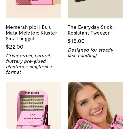
Memerah pipi | Bulu
The Everyday Stick-
Mata Meletop: Kluster
Resistant Tweezer
Saiz Tunggal
$15.00
$22.00
Designed for steady
lash handling
Criss-cross, natural,
fluttery pre-glued
clusters – single-size
format