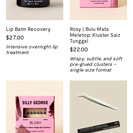
Lip Balm Recovery
Rosy | Bulu Mata
Meletop: Kluster Saiz
$27.00
Tunggal
Intensive overnight lip
$22.00
treatment
Wispy, subtle, and soft
pre-glued clusters –
single-size format