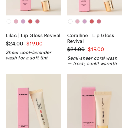
Lilac | Lip Gloss Revival
Coralline | Lip Gloss
Revival
Harga
Harga
$24.00
$19.00
Harga
Harga
$24.00
$19.00
biasa
jualan
Sheer cool-lavender
biasa
jualan
wash for a soft tint
Semi-sheer coral wash
— fresh, sunlit warmth