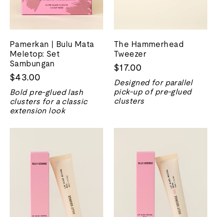
Pamerkan | Bulu Mata
The Hammerhead
Meletop: Set
Tweezer
Sambungan
$17.00
$43.00
Designed for parallel
pick-up of pre-glued
Bold pre-glued lash
clusters
clusters for a classic
extension look