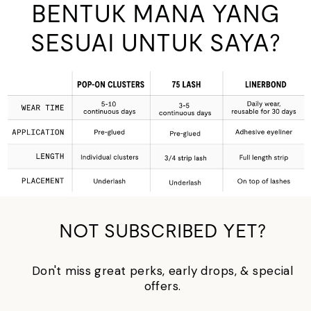
BENTUK MANA YANG
SESUAI UNTUK SAYA?
NOT SUBSCRIBED YET?
Don't miss great perks, early drops, & special
offers.