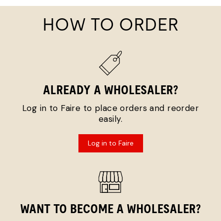
HOW TO ORDER
ALREADY A WHOLESALER?
Log in to Faire to place orders and reorder
easily.
Log in to Faire
WANT TO BECOME A WHOLESALER?