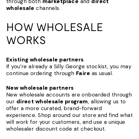
through both
marketplace
and
direct
wholesale
channels.
HOW WHOLESALE
WORKS
Existing wholesale partners
If you’re already a Silly George stockist, you may
continue ordering through
Faire
as usual.
New wholesale partners
New wholesale accounts are onboarded through
our
direct wholesale program
, allowing us to
offer a more curated, brand-forward
experience. Shop around our store and find what
will work for your customers, and use a unique
wholesaler discount code at checkout.