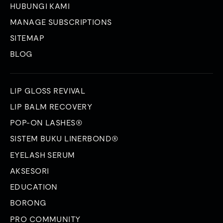
HUBUNGI KAMI
MANAGE SUBSCRIPTIONS
SITEMAP
BLOG
LIP GLOSS REVIVAL
LIP BALM RECOVERY
POP-ON LASHES®
SISTEM BUKU LINERBOND®
EYELASH SERUM
AKSESORI
EDUCATION
BORONG
PRO COMMUNITY