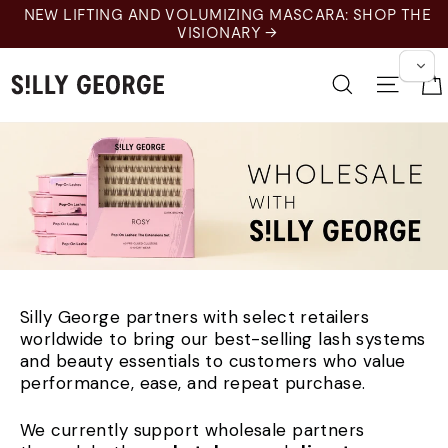
Langkau
NEW LIFTING AND VOLUMIZING MASCARA: SHOP THE
ke
VISIONARY →
kandungan
Cari
Navig
Silly George partners with select retailers
worldwide to bring our best-selling lash systems
and beauty essentials to customers who value
performance, ease, and repeat purchase.
We currently support wholesale partners