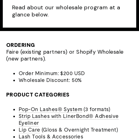
Read about our wholesale program at a
glance below.
ORDERING
Faire (existing partners) or Shopify Wholesale
(new partners).
Order Minimum: $200 USD
Wholesale Discount: 50%
PRODUCT CATEGORIES
Pop-On Lashes® System
(3 formats)
Strip Lashes with LinerBond® Adhesive
Eyeliner
Lip Care
(Gloss & Overnight Treatment)
Lash Tools & Accessories