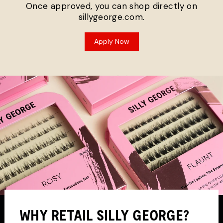
Once approved, you can shop directly on
sillygeorge.com.
Apply Now
WHY RETAIL SILLY GEORGE?