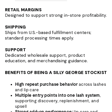
RETAIL MARGINS
Designed to support strong in-store profitability.
SHIPPING
Ships from U.S.-based fulfillment centers;
standard processing times apply.
SUPPORT
Dedicated wholesale support, product
education, and merchandising guidance.
BENEFITS OF BEING A SILLY GEORGE STOCKIST
High repeat purchase behavior
across lashes
and lip care
Multiple entry points into one lash system
,
supporting discovery, replenishment, and
upsell
Strong add-on performance:
lip care and