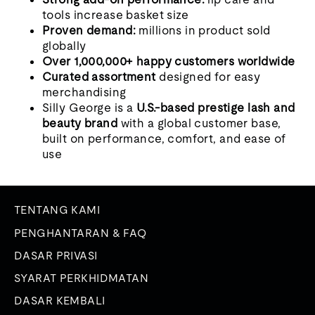
tools increase basket size
Proven demand:
millions in product sold
globally
Over 1,000,000+ happy customers worldwide
Curated assortment
designed for easy
merchandising
Silly George is a
U.S.-based prestige lash and
beauty brand
with a global customer base,
built on performance, comfort, and ease of
use
TENTANG KAMI
PENGHANTARAN & FAQ
DASAR PRIVASI
SYARAT PERKHIDMATAN
DASAR KEMBALI