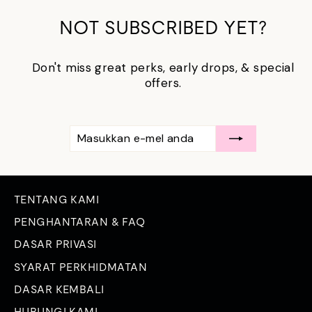
NOT SUBSCRIBED YET?
Don't miss great perks, early drops, & special
offers.
MASUKKAN
LANGGAN
E-
MEL
ANDA
TENTANG KAMI
PENGHANTARAN & FAQ
DASAR PRIVASI
SYARAT PERKHIDMATAN
DASAR KEMBALI
HUBUNGI KAMI