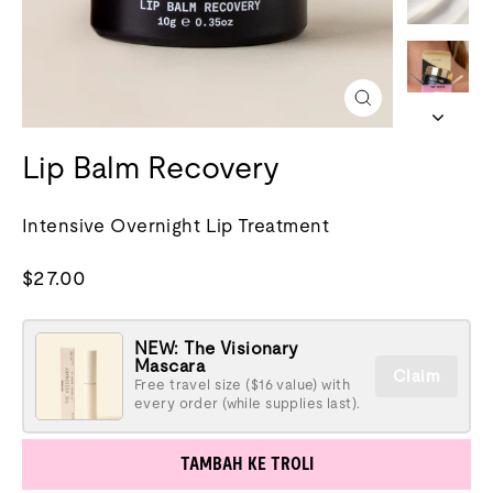
Tutup
(esc)
Lip Balm Recovery
Intensive Overnight Lip Treatment
Harga
$27.00
biasa
NEW: The Visionary
Mascara
Claim
Free travel size ($16 value) with
every order (while supplies last).
TAMBAH KE TROLI