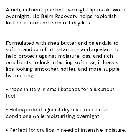
A rich, nutrient-packed overnight lip mask. Worn
overnight, Lip Balm Recovery helps replenish
lost moisture and comfort dry lips.
Formulated with shea butter and calendula to
soften and comfort, vitamin E and squalane to
help protect against moisture loss, and rich
emollients to lock in lasting softness, it leaves
lips looking smoother, softer, and more supple
by morning.
• Made in Italy in small batches for a luxurious
feel.
• Helps protect against dryness from harsh
conditions while moisturizing overnight.
• Perfect for dry lips in need of intensive moisture.