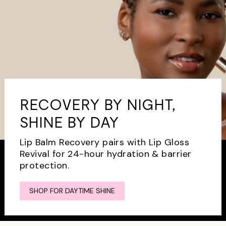
RECOVERY BY NIGHT,
SHINE BY DAY
Lip Balm Recovery pairs with Lip Gloss
Revival for 24-hour hydration & barrier
protection.
SHOP FOR DAYTIME SHINE