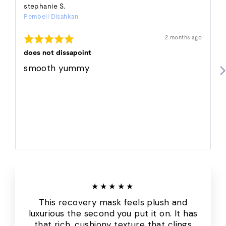
Reviewed
stephanie S.
Pembeli Disahkan
by
stephanie
Dinilai
Ulasan
2 months ago
S.
disiarkan
5
daripada
does not dissapoint
5
smooth yummy
★★★★★
This recovery mask feels plush and
luxurious the second you put it on. It has
that rich, cushiony texture that clings