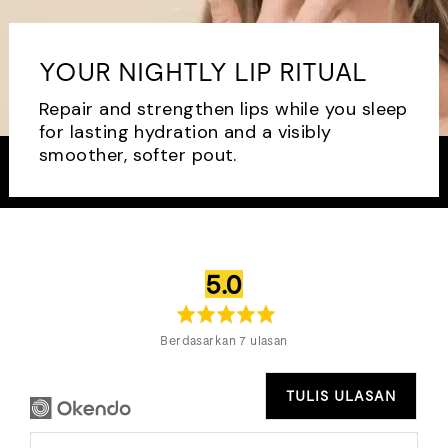
YOUR NIGHTLY LIP RITUAL
Repair and strengthen lips while you sleep
for lasting hydration and a visibly
smoother, softer pout.
penilaian
daripada
5.0
purata
5
Berdasarkan 7 ulasan
TULIS ULASAN