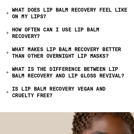
WHAT DOES LIP BALM RECOVERY FEEL LIKE
ON MY LIPS?
HOW OFTEN CAN I USE LIP BALM
RECOVERY?
WHAT MAKES LIP BALM RECOVERY BETTER
THAN OTHER OVERNIGHT LIP MASKS?
WHAT IS THE DIFFERENCE BETWEEN LIP
BALM RECOVERY AND LIP GLOSS REVIVAL?
IS LIP BALM RECOVERY VEGAN AND
CRUELTY FREE?