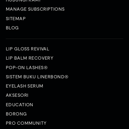
MANAGE SUBSCRIPTIONS
SITEMAP
BLOG
LIP GLOSS REVIVAL
LIP BALM RECOVERY
POP-ON LASHES®
SISTEM BUKU LINERBOND®
EYELASH SERUM
AKSESORI
EDUCATION
BORONG
PRO COMMUNITY