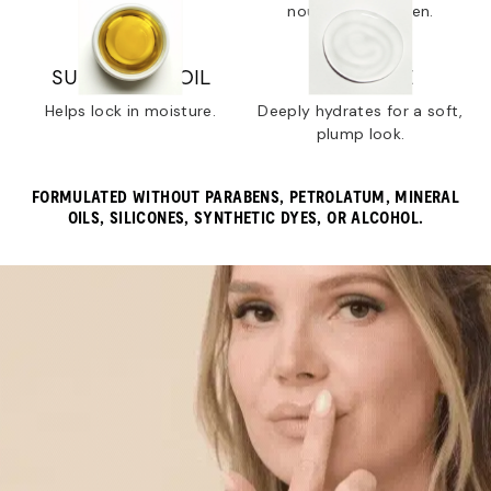
dry lips.
nourish and soften.
SUNFLOWER OIL
SQUALANE
Helps lock in moisture.
Deeply hydrates for a soft,
plump look.
FORMULATED WITHOUT PARABENS, PETROLATUM, MINERAL
OILS, SILICONES, SYNTHETIC DYES, OR ALCOHOL.