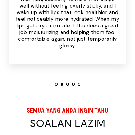
well without feeling overly sticky, and I
wake up with lips that look healthier and
feel noticeably more hydrated. When my
lips get dry or irritated, this does a great
job moisturizing and helping them feel
comfortable again, not just temporarily
glossy.
SEMUA YANG ANDA INGIN TAHU
SOALAN LAZIM