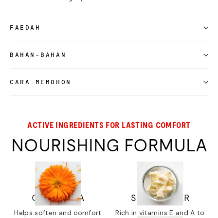
FAEDAH
BAHAN-BAHAN
CARA MEMOHON
ACTIVE INGREDIENTS FOR LASTING COMFORT
NOURISHING FORMULA
CALENDULA
SHEA BUTTER
Helps soften and comfort
Rich in vitamins E and A to