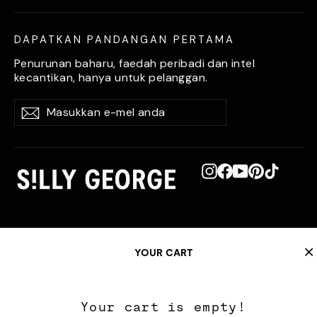
DAPATKAN PANDANGAN PERTAMA
Penurunan baharu, faedah peribadi dan intel
kecantikan, hanya untuk pelanggan.
Masukkan
Langgan
Langgan
e-
mel
anda
Instagram
Facebook
YouTube
Pinterest
TikTok
YOUR CART
Your cart is empty!