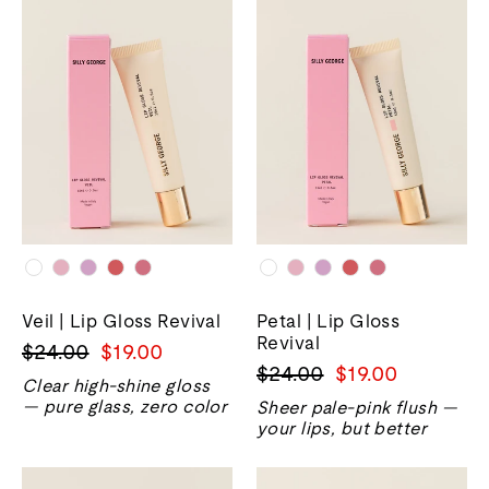
Veil | Lip Gloss Revival
Petal | Lip Gloss
Revival
Harga
Harga
$24.00
$19.00
Harga
Harga
$24.00
$19.00
biasa
jualan
Clear high-shine gloss
biasa
jualan
— pure glass, zero color
Sheer pale-pink flush —
your lips, but better