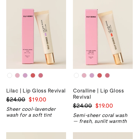
Lilac | Lip Gloss Revival
Coralline | Lip Gloss
Revival
Harga
Harga
$24.00
$19.00
Harga
Harga
$24.00
$19.00
biasa
jualan
Sheer cool-lavender
biasa
jualan
wash for a soft tint
Semi-sheer coral wash
— fresh, sunlit warmth