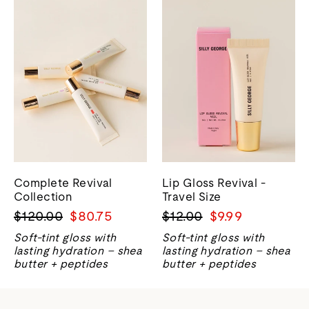
Complete Revival
Lip Gloss Revival -
Collection
Travel Size
Harga
Harga
Harga
Harga
$120.00
$80.75
$12.00
$9.99
biasa
jualan
biasa
jualan
Soft-tint gloss with
Soft-tint gloss with
lasting hydration – shea
lasting hydration – shea
butter + peptides
butter + peptides