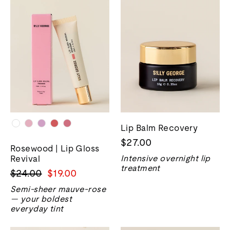
Lip Balm Recovery
$27.00
Rosewood | Lip Gloss
Revival
Intensive overnight lip
treatment
Harga
Harga
$24.00
$19.00
biasa
jualan
Semi-sheer mauve-rose
— your boldest
everyday tint