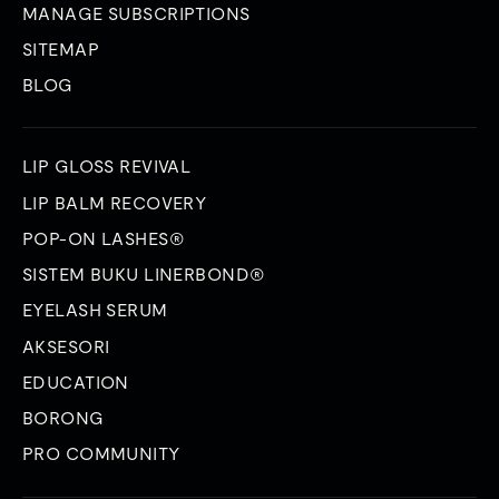
MANAGE SUBSCRIPTIONS
SITEMAP
BLOG
LIP GLOSS REVIVAL
LIP BALM RECOVERY
POP-ON LASHES®
SISTEM BUKU LINERBOND®
EYELASH SERUM
AKSESORI
EDUCATION
BORONG
PRO COMMUNITY