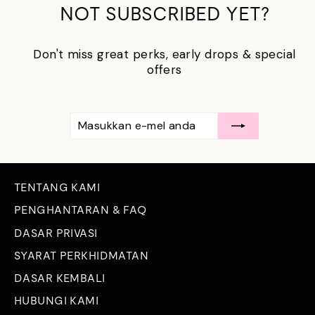
NOT SUBSCRIBED YET?
Don't miss great perks, early drops & special
offers
MASUKKAN
LANGGAN
E-
MEL
ANDA
TENTANG KAMI
PENGHANTARAN & FAQ
DASAR PRIVASI
SYARAT PERKHIDMATAN
DASAR KEMBALI
HUBUNGI KAMI