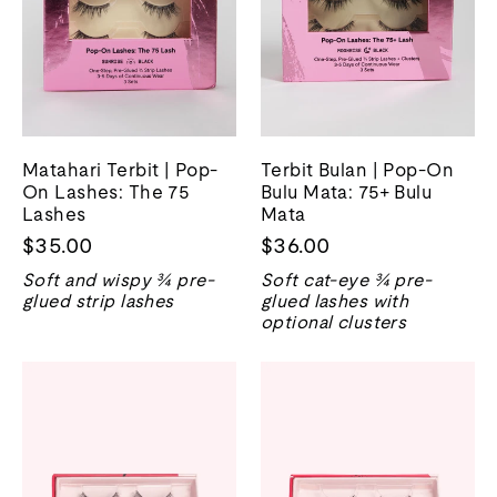
Matahari Terbit | Pop-
Terbit Bulan | Pop-On
On Lashes: The 75
Bulu Mata: 75+ Bulu
Lashes
Mata
$35.00
$36.00
Soft and wispy ¾ pre-
Soft cat-eye ¾ pre-
glued strip lashes
glued lashes with
optional clusters