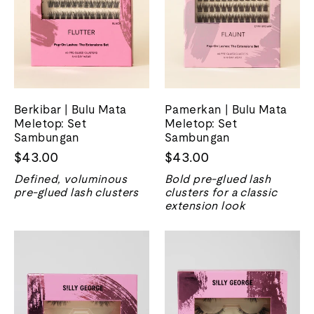
Berkibar | Bulu Mata
Pamerkan | Bulu Mata
Meletop: Set
Meletop: Set
Sambungan
Sambungan
$43.00
$43.00
Defined, voluminous
Bold pre-glued lash
pre-glued lash clusters
clusters for a classic
extension look