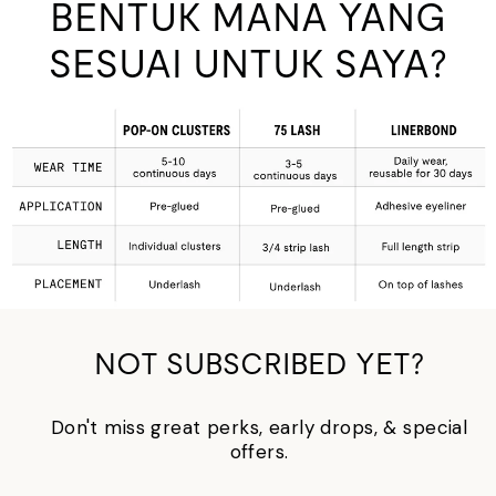
BENTUK MANA YANG
SESUAI UNTUK SAYA?
NOT SUBSCRIBED YET?
Don't miss great perks, early drops, & special
offers.