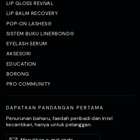
LIP GLOSS REVIVAL
LIP BALM RECOVERY
POP-ON LASHES®
SISTEM BUKU LINERBOND®
EYELASH SERUM
AKSESORI
EDUCATION
BORONG
PRO COMMUNITY
DAPATKAN PANDANGAN PERTAMA
Penurunan baharu, faedah peribadi dan intel
kecantikan, hanya untuk pelanggan.
Masukkan
Langgan
Langgan