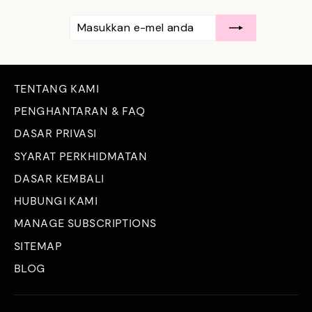
MASUKKAN
LANGGAN
E-
MEL
ANDA
TENTANG KAMI
PENGHANTARAN & FAQ
DASAR PRIVASI
SYARAT PERKHIDMATAN
DASAR KEMBALI
HUBUNGI KAMI
MANAGE SUBSCRIPTIONS
SITEMAP
BLOG