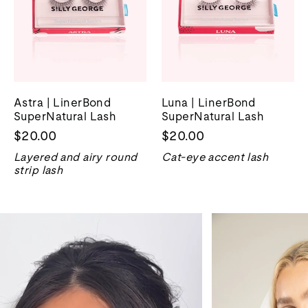
Astra | LinerBond
Luna | LinerBond
SuperNatural Lash
SuperNatural Lash
$20.00
$20.00
Layered and airy round
Cat-eye accent lash
strip lash