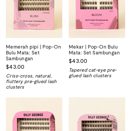
Memerah pipi | Pop-On
Mekar | Pop-On Bulu
Bulu Mata: Set
Mata: Set Sambungan
Sambungan
$43.00
$43.00
Tapered cat-eye pre-
glued lash clusters
Criss-cross, natural,
fluttery pre-glued lash
clusters