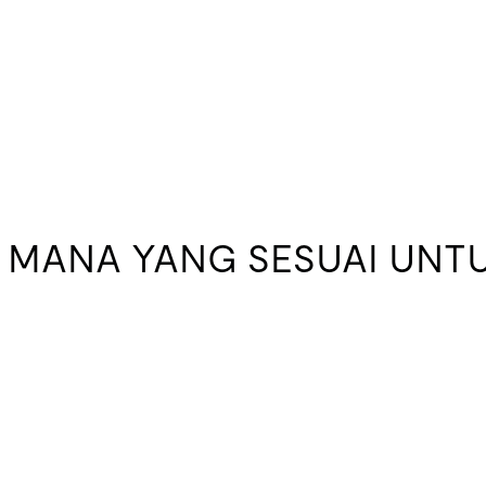
 MANA YANG SESUAI UNTU