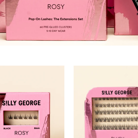
Pop-On Clusters