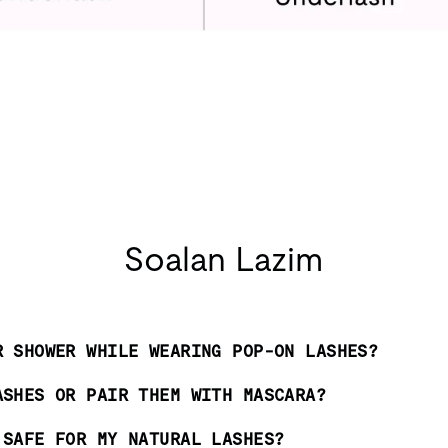
Soalan Lazim
R SHOWER WHILE WEARING POP-ON LASHES?
ASHES OR PAIR THEM WITH MASCARA?
 SAFE FOR MY NATURAL LASHES?