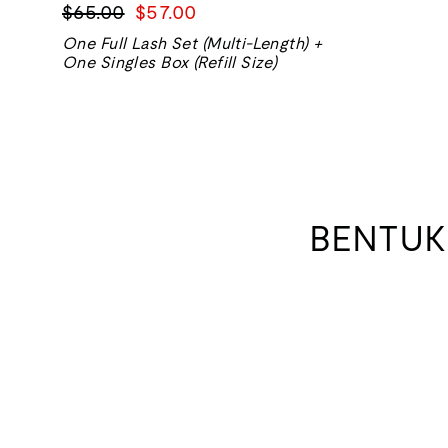
Harga
Harga
$65.00
$57.00
biasa
jualan
One Full Lash Set (Multi-Length) +
One Singles Box (Refill Size)
BENTUK