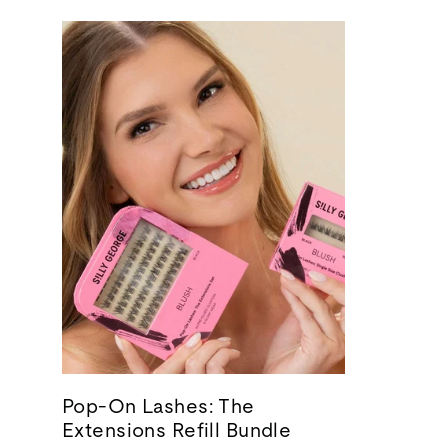
Pop-On Lashes: The
Extensions Refill Bundle