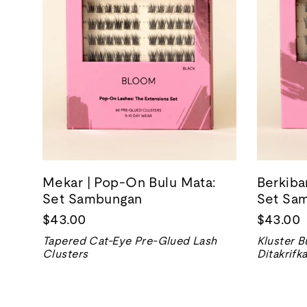
Mekar | Pop-On Bulu Mata:
Berkiba
Set Sambungan
Set Sa
$43.00
$43.00
Tapered Cat-Eye Pre-Glued Lash
Kluster B
Clusters
Ditakrifk