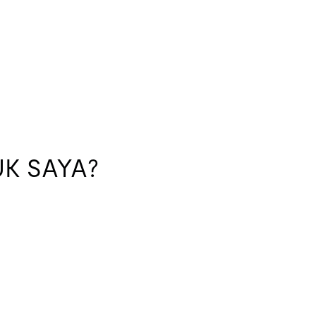
K SAYA?