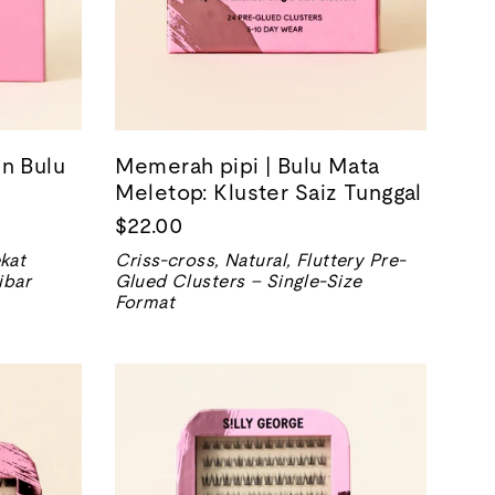
n Bulu
Memerah pipi | Bulu Mata
Meletop: Kluster Saiz Tunggal
$22.00
kat
Criss-cross, Natural, Fluttery Pre-
ibar
Glued Clusters – Single-Size
Format