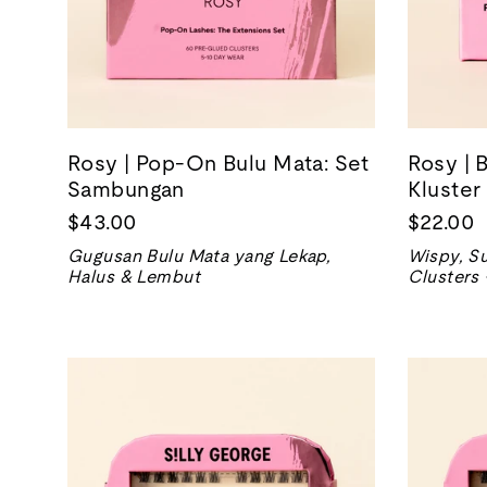
Rosy | Pop-On Bulu Mata: Set
Rosy | 
Sambungan
Kluster
$43.00
$22.00
Gugusan Bulu Mata yang Lekap,
Wispy, Su
Halus & Lembut
Clusters 