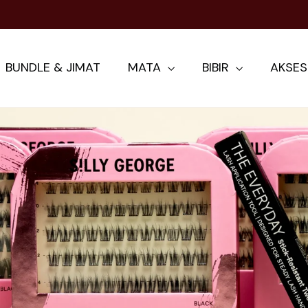
AYS UP EYELASH CURLER IS THE KEY TO BRIGHT
BUNDLE & JIMAT
MATA
BIBIR
AKSES