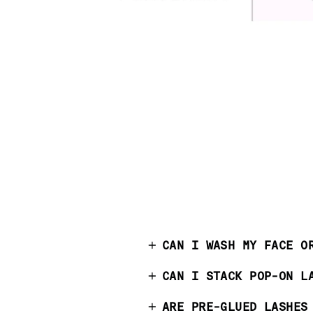
CAN I WASH MY FACE O
CAN I STACK POP-ON L
ARE PRE-GLUED LASHES