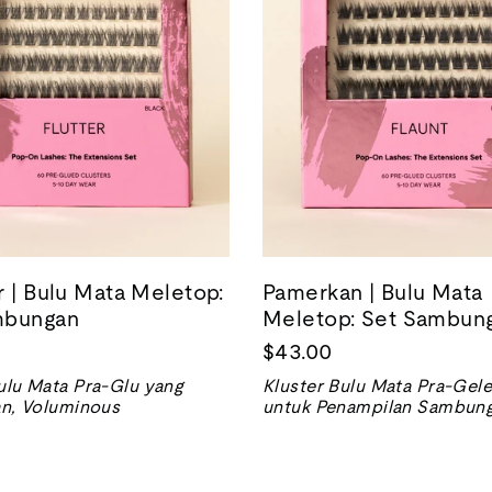
r | Bulu Mata Meletop:
Pamerkan | Bulu Mata
mbungan
Meletop: Set Sambun
$43.00
ulu Mata Pra-Glu yang
Kluster Bulu Mata Pra-Gele
an, Voluminous
untuk Penampilan Sambung