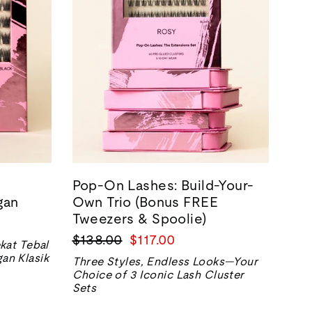
Pop-On Lashes: Build-Your-
gan
Own Trio (Bonus FREE
Tweezers & Spoolie)
Harga
Harga
$138.00
$117.00
kat Tebal
biasa
jualan
an Klasik
Three Styles, Endless Looks—Your
Choice of 3 Iconic Lash Cluster
Sets