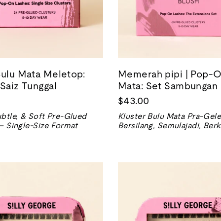
Bulu Mata Meletop:
Memerah pipi | Pop-O
 Saiz Tunggal
Mata: Set Sambungan
$43.00
btle, & Soft Pre-Glued
Kluster Bulu Mata Pra-Gele
– Single-Size Format
Bersilang, Semulajadi, Berk