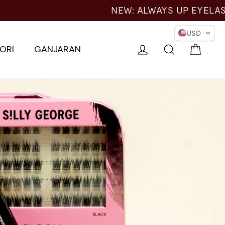
ER EYES →
USD
Troli
Log masuk
Cari
ORI
GANJARAN