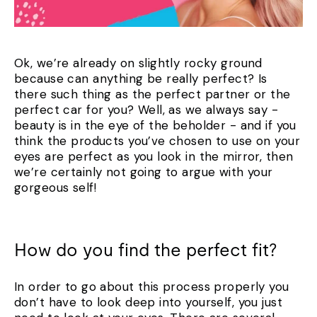
Ok, we’re already on slightly rocky ground
because can anything be really perfect? Is
there such thing as the perfect partner or the
perfect car for you? Well, as we always say -
beauty is in the eye of the beholder - and if you
think the products you’ve chosen to use on your
eyes are perfect as you look in the mirror, then
we’re certainly not going to argue with your
gorgeous self!
How do you find the perfect fit?
In order to go about this process properly you
don’t have to look deep into yourself, you just