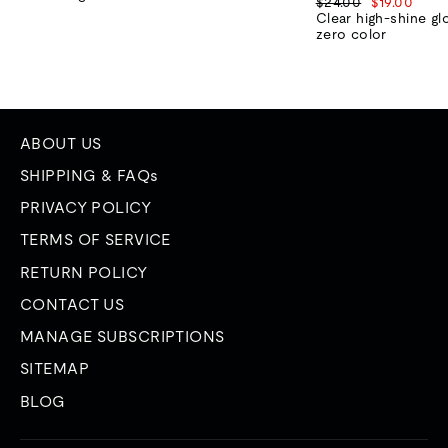
Regular
Sale
$24.00
$19.00
price
price
Clear high-shine gl
zero color
ABOUT US
SHIPPING & FAQs
PRIVACY POLICY
TERMS OF SERVICE
RETURN POLICY
CONTACT US
MANAGE SUBSCRIPTIONS
SITEMAP
BLOG