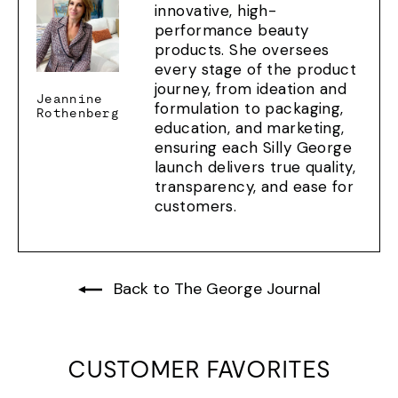
innovative, high-
performance beauty
products. She oversees
every stage of the product
journey, from ideation and
Jeannine
formulation to packaging,
Rothenberg
education, and marketing,
ensuring each Silly George
launch delivers true quality,
transparency, and ease for
customers.
Back to The George Journal
CUSTOMER FAVORITES