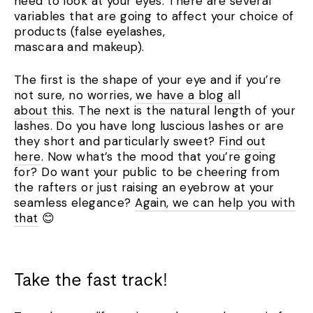
need to look at your eyes. There are several
variables that are going to affect your choice of
products (false eyelashes,
mascara and makeup).
The first is the shape of your eye and if you’re
not sure, no worries,
we have a blog all
about this
. The next is the natural length of your
lashes. Do you have long luscious lashes or are
they short and particularly sweet?
Find out
here
. Now what’s the mood that you’re going
for? Do want your public to be cheering from
the rafters or just raising an eyebrow at your
seamless elegance?
Again, we can help you with
that
😊
Take the fast track!