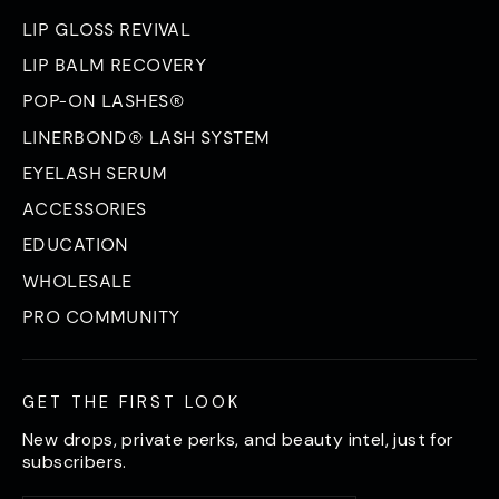
LIP GLOSS REVIVAL
LIP BALM RECOVERY
POP-ON LASHES®
LINERBOND® LASH SYSTEM
EYELASH SERUM
ACCESSORIES
EDUCATION
WHOLESALE
PRO COMMUNITY
GET THE FIRST LOOK
New drops, private perks, and beauty intel, just for
subscribers.