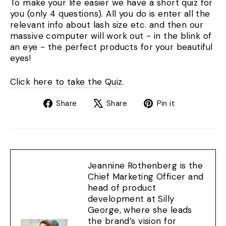
To make your life easier we have a short quiz for
you (only 4 questions). All you do is enter all the
relevant info about lash size etc. and then our
massive computer will work out - in the blink of
an eye - the perfect products for your beautiful
eyes!
Click here to take the Quiz
.
Share
Tweet
Pin
Share
Share
Pin it
on
on
on
Facebook
X
Pinterest
Jeannine Rothenberg is the
Chief Marketing Officer and
head of product
development at Silly
George, where she leads
the brand’s vision for