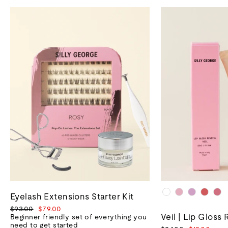
Eyelash Extensions Starter Kit
Regular
Sale
$93.00
$79.00
Veil | Lip Gloss 
price
price
Beginner friendly set of everything you
need to get started