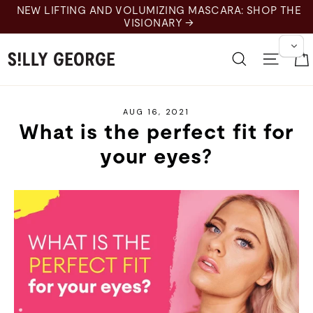
Skip
NEW LIFTING AND VOLUMIZING MASCARA: SHOP THE
to
VISIONARY →
content
Search
Site 
AUG 16, 2021
What is the perfect fit for
your eyes?