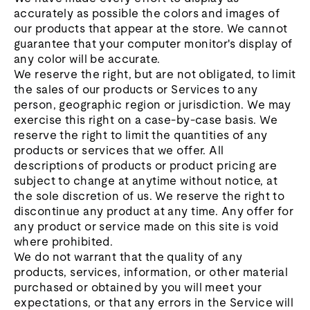
accurately as possible the colors and images of
our products that appear at the store. We cannot
guarantee that your computer monitor's display of
any color will be accurate.
We reserve the right, but are not obligated, to limit
the sales of our products or Services to any
person, geographic region or jurisdiction. We may
exercise this right on a case-by-case basis. We
reserve the right to limit the quantities of any
products or services that we offer. All
descriptions of products or product pricing are
subject to change at anytime without notice, at
the sole discretion of us. We reserve the right to
discontinue any product at any time. Any offer for
any product or service made on this site is void
where prohibited.
We do not warrant that the quality of any
products, services, information, or other material
purchased or obtained by you will meet your
expectations, or that any errors in the Service will