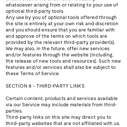
whatsoever arising from or relating to your use of
optional third-party tools.
Any use by you of optional tools offered through
the site is entirely at your own risk and discretion
and you should ensure that you are familiar with
and approve of the terms on which tools are
provided by the relevant third-party provider(s).
We may also, in the future, offer new services
and/or features through the website (including,
the release of new tools and resources). Such new
features and/or services shall also be subject to
these Terms of Service.
SECTION 8 - THIRD-PARTY LINKS
Certain content, products and services available
via our Service may include materials from third-
parties.
Third-party links on this site may direct you to
third-party websites that are not affiliated with us.