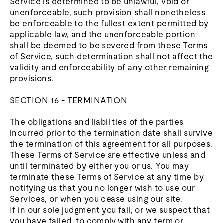
Service is determined to be unlawful, void or
unenforceable, such provision shall nonetheless
be enforceable to the fullest extent permitted by
applicable law, and the unenforceable portion
shall be deemed to be severed from these Terms
of Service, such determination shall not affect the
validity and enforceability of any other remaining
provisions.
SECTION 16 - TERMINATION
The obligations and liabilities of the parties
incurred prior to the termination date shall survive
the termination of this agreement for all purposes.
These Terms of Service are effective unless and
until terminated by either you or us. You may
terminate these Terms of Service at any time by
notifying us that you no longer wish to use our
Services, or when you cease using our site.
If in our sole judgment you fail, or we suspect that
you have failed, to comply with any term or