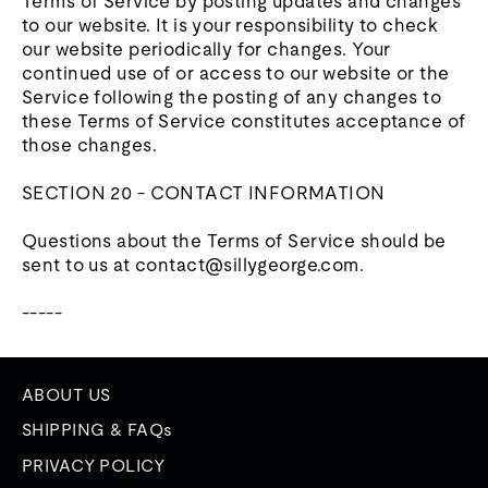
Terms of Service by posting updates and changes
to our website. It is your responsibility to check
our website periodically for changes. Your
continued use of or access to our website or the
Service following the posting of any changes to
these Terms of Service constitutes acceptance of
those changes.
SECTION 20 - CONTACT INFORMATION
Questions about the Terms of Service should be
sent to us at contact@sillygeorge.com.
-----
ABOUT US
SHIPPING & FAQs
PRIVACY POLICY