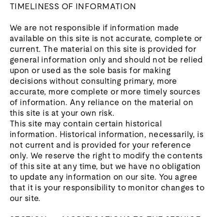
TIMELINESS OF INFORMATION
We are not responsible if information made
available on this site is not accurate, complete or
current. The material on this site is provided for
general information only and should not be relied
upon or used as the sole basis for making
decisions without consulting primary, more
accurate, more complete or more timely sources
of information. Any reliance on the material on
this site is at your own risk.
This site may contain certain historical
information. Historical information, necessarily, is
not current and is provided for your reference
only. We reserve the right to modify the contents
of this site at any time, but we have no obligation
to update any information on our site. You agree
that it is your responsibility to monitor changes to
our site.