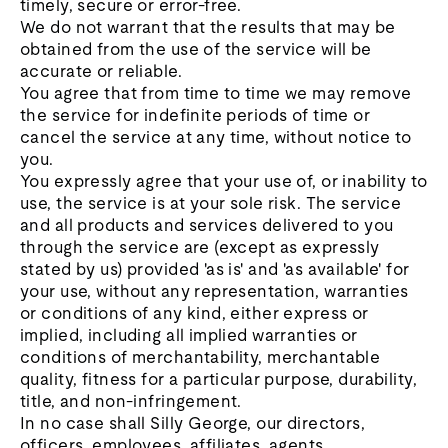
timely, secure or error-free.
We do not warrant that the results that may be
obtained from the use of the service will be
accurate or reliable.
You agree that from time to time we may remove
the service for indefinite periods of time or
cancel the service at any time, without notice to
you.
You expressly agree that your use of, or inability to
use, the service is at your sole risk. The service
and all products and services delivered to you
through the service are (except as expressly
stated by us) provided 'as is' and 'as available' for
your use, without any representation, warranties
or conditions of any kind, either express or
implied, including all implied warranties or
conditions of merchantability, merchantable
quality, fitness for a particular purpose, durability,
title, and non-infringement.
In no case shall Silly George, our directors,
officers, employees, affiliates, agents,