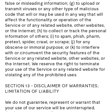
false or misleading information; (g) to upload or
transmit viruses or any other type of malicious
code that will or may be used in any way that will
affect the functionality or operation of the
Service or of any related website, other websites,
or the Internet; (h) to collect or track the personal
information of others; (i) to spam, phish, pharm,
pretext, spider, crawl, or scrape; (j) for any
obscene or immoral purpose; or (k) to interfere
with or circumvent the security features of the
Service or any related website, other websites, or
the Internet. We reserve the right to terminate
your use of the Service or any related website for
violating any of the prohibited uses.
SECTION 13 - DISCLAIMER OF WARRANTIES;
LIMITATION OF LIABILITY
We do not guarantee, represent or warrant that
your use of our service will be uninterrupted,