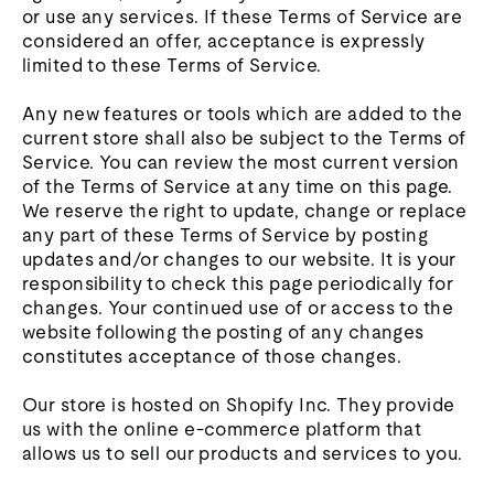
or use any services. If these Terms of Service are
considered an offer, acceptance is expressly
limited to these Terms of Service.
Any new features or tools which are added to the
current store shall also be subject to the Terms of
Service. You can review the most current version
of the Terms of Service at any time on this page.
We reserve the right to update, change or replace
any part of these Terms of Service by posting
updates and/or changes to our website. It is your
responsibility to check this page periodically for
changes. Your continued use of or access to the
website following the posting of any changes
constitutes acceptance of those changes.
Our store is hosted on Shopify Inc. They provide
us with the online e-commerce platform that
allows us to sell our products and services to you.