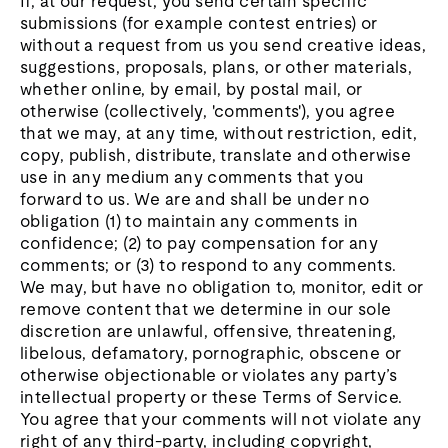
If, at our request, you send certain specific
submissions (for example contest entries) or
without a request from us you send creative ideas,
suggestions, proposals, plans, or other materials,
whether online, by email, by postal mail, or
otherwise (collectively, 'comments'), you agree
that we may, at any time, without restriction, edit,
copy, publish, distribute, translate and otherwise
use in any medium any comments that you
forward to us. We are and shall be under no
obligation (1) to maintain any comments in
confidence; (2) to pay compensation for any
comments; or (3) to respond to any comments.
We may, but have no obligation to, monitor, edit or
remove content that we determine in our sole
discretion are unlawful, offensive, threatening,
libelous, defamatory, pornographic, obscene or
otherwise objectionable or violates any party’s
intellectual property or these Terms of Service.
You agree that your comments will not violate any
right of any third-party, including copyright,