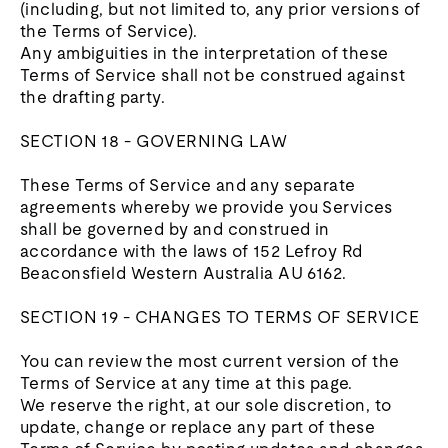
(including, but not limited to, any prior versions of
the Terms of Service).
Any ambiguities in the interpretation of these
Terms of Service shall not be construed against
the drafting party.
SECTION 18 - GOVERNING LAW
These Terms of Service and any separate
agreements whereby we provide you Services
shall be governed by and construed in
accordance with the laws of 152 Lefroy Rd
Beaconsfield Western Australia AU 6162.
SECTION 19 - CHANGES TO TERMS OF SERVICE
You can review the most current version of the
Terms of Service at any time at this page.
We reserve the right, at our sole discretion, to
update, change or replace any part of these