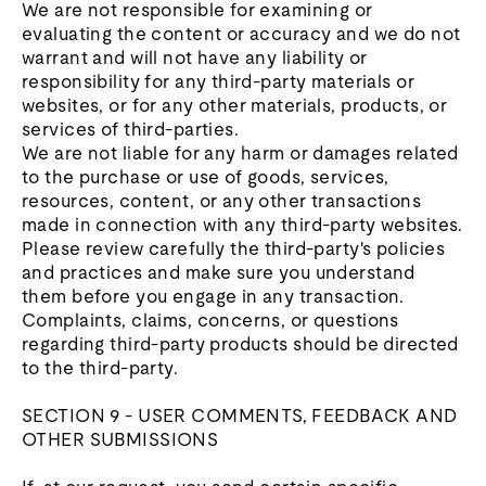
We are not responsible for examining or
evaluating the content or accuracy and we do not
warrant and will not have any liability or
responsibility for any third-party materials or
websites, or for any other materials, products, or
services of third-parties.
We are not liable for any harm or damages related
to the purchase or use of goods, services,
resources, content, or any other transactions
made in connection with any third-party websites.
Please review carefully the third-party's policies
and practices and make sure you understand
them before you engage in any transaction.
Complaints, claims, concerns, or questions
regarding third-party products should be directed
to the third-party.
SECTION 9 - USER COMMENTS, FEEDBACK AND
OTHER SUBMISSIONS