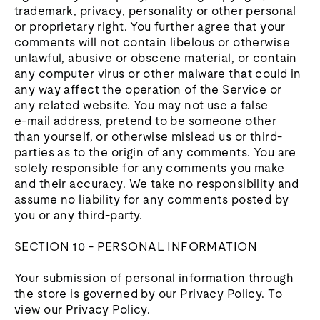
trademark, privacy, personality or other personal
or proprietary right. You further agree that your
comments will not contain libelous or otherwise
unlawful, abusive or obscene material, or contain
any computer virus or other malware that could in
any way affect the operation of the Service or
any related website. You may not use a false
e‑mail address, pretend to be someone other
than yourself, or otherwise mislead us or third-
parties as to the origin of any comments. You are
solely responsible for any comments you make
and their accuracy. We take no responsibility and
assume no liability for any comments posted by
you or any third-party.
SECTION 10 - PERSONAL INFORMATION
Your submission of personal information through
the store is governed by our Privacy Policy. To
view our Privacy Policy.