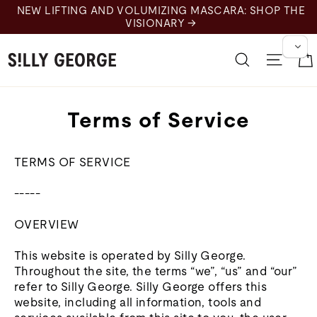
Skip
NEW LIFTING AND VOLUMIZING MASCARA: SHOP THE
to
VISIONARY →
content
Search
Site 
Terms of Service
TERMS OF SERVICE
-----
OVERVIEW
This website is operated by Silly George.
Throughout the site, the terms “we”, “us” and “our”
refer to Silly George. Silly George offers this
website, including all information, tools and