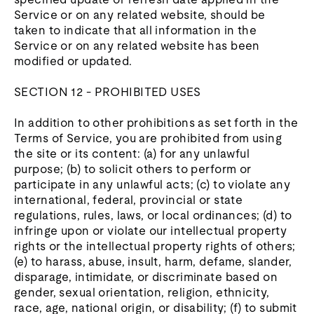
Service or on any related website, should be
taken to indicate that all information in the
Service or on any related website has been
modified or updated.
SECTION 12 - PROHIBITED USES
In addition to other prohibitions as set forth in the
Terms of Service, you are prohibited from using
the site or its content: (a) for any unlawful
purpose; (b) to solicit others to perform or
participate in any unlawful acts; (c) to violate any
international, federal, provincial or state
regulations, rules, laws, or local ordinances; (d) to
infringe upon or violate our intellectual property
rights or the intellectual property rights of others;
(e) to harass, abuse, insult, harm, defame, slander,
disparage, intimidate, or discriminate based on
gender, sexual orientation, religion, ethnicity,
race, age, national origin, or disability; (f) to submit