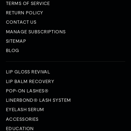
TERMS OF SERVICE
RETURN POLICY
CONTACT US
MANAGE SUBSCRIPTIONS
SITEMAP
BLOG
LIP GLOSS REVIVAL
LIP BALM RECOVERY
POP-ON LASHES®
LINERBOND® LASH SYSTEM
EYELASH SERUM
ACCESSORIES
EDUCATION