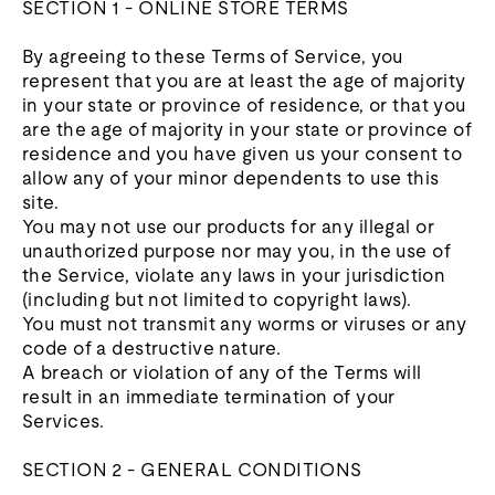
SECTION 1 - ONLINE STORE TERMS
By agreeing to these Terms of Service, you
represent that you are at least the age of majority
in your state or province of residence, or that you
are the age of majority in your state or province of
residence and you have given us your consent to
allow any of your minor dependents to use this
site.
You may not use our products for any illegal or
unauthorized purpose nor may you, in the use of
the Service, violate any laws in your jurisdiction
(including but not limited to copyright laws).
You must not transmit any worms or viruses or any
code of a destructive nature.
A breach or violation of any of the Terms will
result in an immediate termination of your
Services.
SECTION 2 - GENERAL CONDITIONS