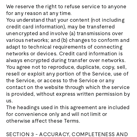
We reserve the right to refuse service to anyone
for any reason at any time.
You understand that your content (not including
credit card information), may be transferred
unencrypted and involve (a) transmissions over
various networks; and (b) changes to conform and
adapt to technical requirements of connecting
networks or devices. Credit card information is
always encrypted during transfer over networks.
You agree not to reproduce, duplicate, copy, sell,
resell or exploit any portion of the Service, use of
the Service, or access to the Service or any
contact on the website through which the service
is provided, without express written permission by
us.
The headings used in this agreement are included
for convenience only and will not limit or
otherwise affect these Terms.
SECTION 3 - ACCURACY, COMPLETENESS AND