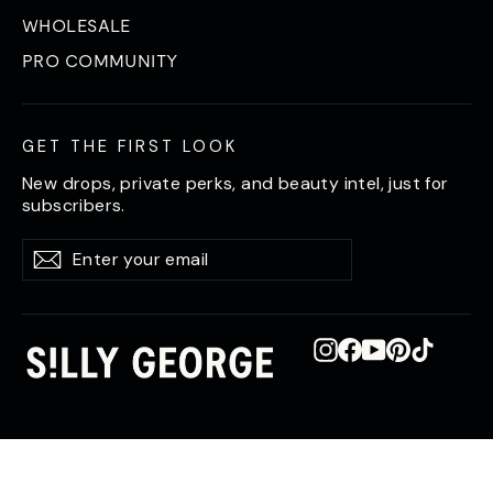
WHOLESALE
PRO COMMUNITY
GET THE FIRST LOOK
New drops, private perks, and beauty intel, just for
subscribers.
Enter
Subscribe
Subscribe
your
email
Instagram
Facebook
YouTube
Pinterest
TikTok