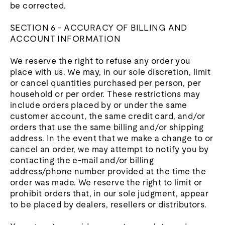
be corrected.
SECTION 6 - ACCURACY OF BILLING AND
ACCOUNT INFORMATION
We reserve the right to refuse any order you
place with us. We may, in our sole discretion, limit
or cancel quantities purchased per person, per
household or per order. These restrictions may
include orders placed by or under the same
customer account, the same credit card, and/or
orders that use the same billing and/or shipping
address. In the event that we make a change to or
cancel an order, we may attempt to notify you by
contacting the e‑mail and/or billing
address/phone number provided at the time the
order was made. We reserve the right to limit or
prohibit orders that, in our sole judgment, appear
to be placed by dealers, resellers or distributors.