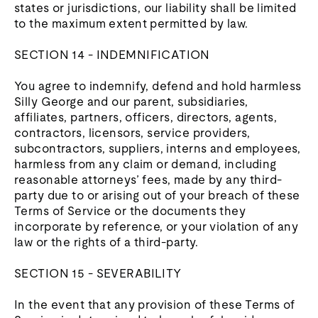
states or jurisdictions, our liability shall be limited
to the maximum extent permitted by law.
SECTION 14 - INDEMNIFICATION
You agree to indemnify, defend and hold harmless
Silly George and our parent, subsidiaries,
affiliates, partners, officers, directors, agents,
contractors, licensors, service providers,
subcontractors, suppliers, interns and employees,
harmless from any claim or demand, including
reasonable attorneys’ fees, made by any third-
party due to or arising out of your breach of these
Terms of Service or the documents they
incorporate by reference, or your violation of any
law or the rights of a third-party.
SECTION 15 - SEVERABILITY
In the event that any provision of these Terms of