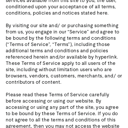
services available from this site to you, the user,
conditioned upon your acceptance of all terms,
conditions, policies and notices stated here.
By visiting our site and/ or purchasing something
from us, you engage in our “Service” and agree to
be bound by the following terms and conditions
(“Terms of Service”, “Terms”), including those
additional terms and conditions and policies
referenced herein and/or available by hyperlink.
These Terms of Service apply to all users of the
site, including without limitation users who are
browsers, vendors, customers, merchants, and/ or
contributors of content.
Please read these Terms of Service carefully
before accessing or using our website. By
accessing or using any part of the site, you agree
to be bound by these Terms of Service. If you do
not agree to all the terms and conditions of this
agreement, then you may not access the website