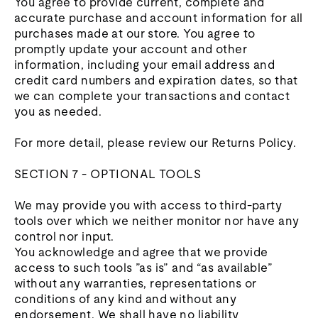
You agree to provide current, complete and
accurate purchase and account information for all
purchases made at our store. You agree to
promptly update your account and other
information, including your email address and
credit card numbers and expiration dates, so that
we can complete your transactions and contact
you as needed.
For more detail, please review our Returns Policy.
SECTION 7 - OPTIONAL TOOLS
We may provide you with access to third-party
tools over which we neither monitor nor have any
control nor input.
You acknowledge and agree that we provide
access to such tools ”as is” and “as available”
without any warranties, representations or
conditions of any kind and without any
endorsement. We shall have no liability