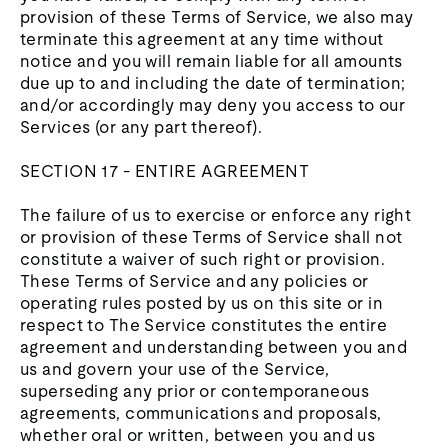
provision of these Terms of Service, we also may
terminate this agreement at any time without
notice and you will remain liable for all amounts
due up to and including the date of termination;
and/or accordingly may deny you access to our
Services (or any part thereof).
SECTION 17 - ENTIRE AGREEMENT
The failure of us to exercise or enforce any right
or provision of these Terms of Service shall not
constitute a waiver of such right or provision.
These Terms of Service and any policies or
operating rules posted by us on this site or in
respect to The Service constitutes the entire
agreement and understanding between you and
us and govern your use of the Service,
superseding any prior or contemporaneous
agreements, communications and proposals,
whether oral or written, between you and us