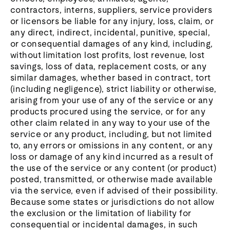
contractors, interns, suppliers, service providers
or licensors be liable for any injury, loss, claim, or
any direct, indirect, incidental, punitive, special,
or consequential damages of any kind, including,
without limitation lost profits, lost revenue, lost
savings, loss of data, replacement costs, or any
similar damages, whether based in contract, tort
(including negligence), strict liability or otherwise,
arising from your use of any of the service or any
products procured using the service, or for any
other claim related in any way to your use of the
service or any product, including, but not limited
to, any errors or omissions in any content, or any
loss or damage of any kind incurred as a result of
the use of the service or any content (or product)
posted, transmitted, or otherwise made available
via the service, even if advised of their possibility.
Because some states or jurisdictions do not allow
the exclusion or the limitation of liability for
consequential or incidental damages, in such