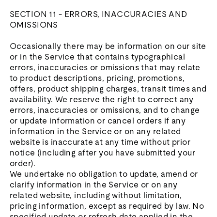
SECTION 11 - ERRORS, INACCURACIES AND
OMISSIONS
Occasionally there may be information on our site
or in the Service that contains typographical
errors, inaccuracies or omissions that may relate
to product descriptions, pricing, promotions,
offers, product shipping charges, transit times and
availability. We reserve the right to correct any
errors, inaccuracies or omissions, and to change
or update information or cancel orders if any
information in the Service or on any related
website is inaccurate at any time without prior
notice (including after you have submitted your
order).
We undertake no obligation to update, amend or
clarify information in the Service or on any
related website, including without limitation,
pricing information, except as required by law. No
specified update or refresh date applied in the