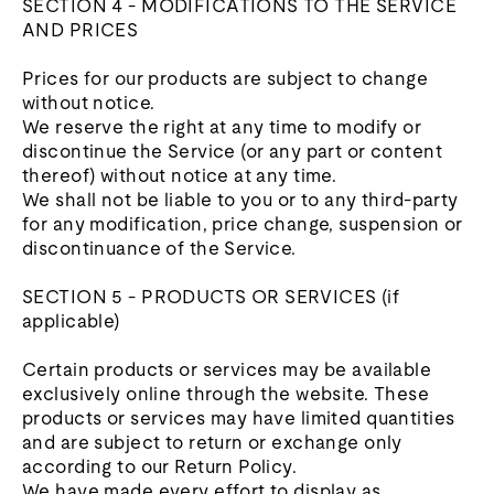
SECTION 4 - MODIFICATIONS TO THE SERVICE
AND PRICES
Prices for our products are subject to change
without notice.
We reserve the right at any time to modify or
discontinue the Service (or any part or content
thereof) without notice at any time.
We shall not be liable to you or to any third-party
for any modification, price change, suspension or
discontinuance of the Service.
SECTION 5 - PRODUCTS OR SERVICES (if
applicable)
Certain products or services may be available
exclusively online through the website. These
products or services may have limited quantities
and are subject to return or exchange only
according to our Return Policy.
We have made every effort to display as