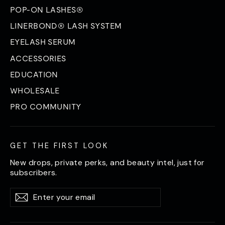
POP-ON LASHES®
LINERBOND® LASH SYSTEM
EYELASH SERUM
ACCESSORIES
EDUCATION
WHOLESALE
PRO COMMUNITY
GET THE FIRST LOOK
New drops, private perks, and beauty intel, just for
subscribers.
Enter
Subscribe
Subscribe
your
email