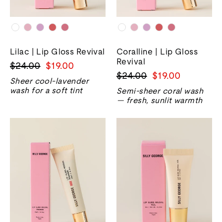
Lilac | Lip Gloss Revival
Coralline | Lip Gloss
Revival
Regular
Sale
$24.00
$19.00
Regular
Sale
$24.00
$19.00
price
price
Sheer cool-lavender
price
price
wash for a soft tint
Semi-sheer coral wash
— fresh, sunlit warmth