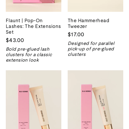
Flaunt | Pop-On
The Hammerhead
Lashes: The Extensions
Tweezer
Set
$17.00
$43.00
Designed for parallel
pick-up of pre-glued
Bold pre-glued lash
clusters
clusters for a classic
extension look