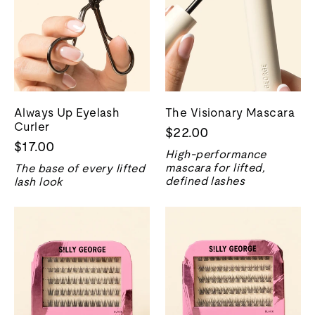
Always Up Eyelash
The Visionary Mascara
Curler
$22.00
$17.00
High-performance
mascara for lifted,
The base of every lifted
defined lashes
lash look