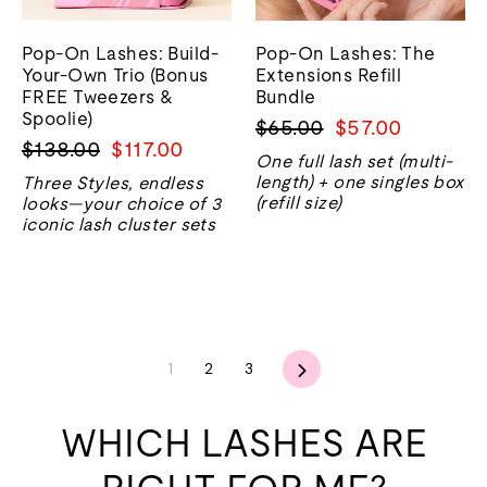
Pop-On Lashes: Build-
Pop-On Lashes: The
Your-Own Trio (Bonus
Extensions Refill
FREE Tweezers &
Bundle
Spoolie)
Regular
Sale
$65.00
$57.00
Regular
Sale
$138.00
$117.00
price
price
One full lash set (multi-
price
price
length) + one singles box
Three Styles, endless
(refill size)
looks—your choice of 3
iconic lash cluster sets
Next
1
2
3
WHICH LASHES ARE