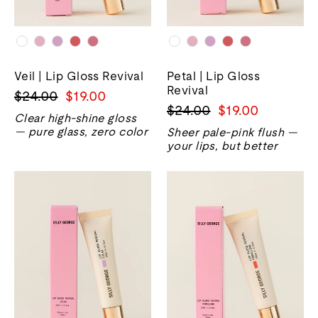
Veil | Lip Gloss Revival
Petal | Lip Gloss
Revival
Regular
Sale
$24.00
$19.00
Regular
Sale
$24.00
$19.00
price
price
Clear high-shine gloss
price
price
— pure glass, zero color
Sheer pale-pink flush —
your lips, but better