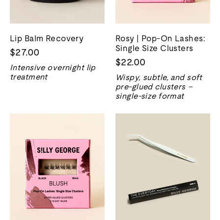
Lip Balm Recovery
Rosy | Pop-On Lashes:
Single Size Clusters
$27.00
$22.00
Intensive overnight lip
treatment
Wispy, subtle, and soft
pre-glued clusters –
single-size format