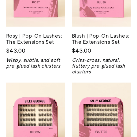
Rosy | Pop-On Lashes:
Blush | Pop-On Lashes:
The Extensions Set
The Extensions Set
$43.00
$43.00
Wispy, subtle, and soft
Criss-cross, natural,
pre-glued lash clusters
fluttery pre-glued lash
clusters