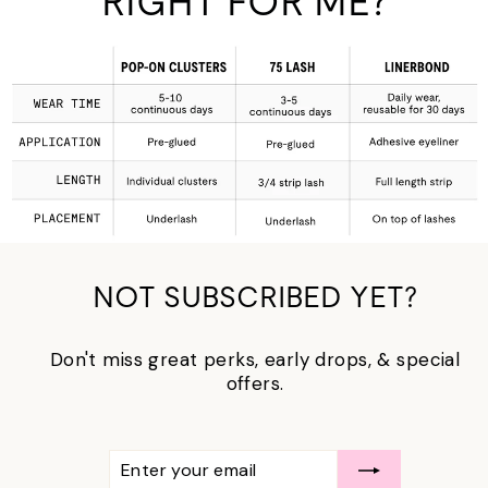
RIGHT FOR ME?
NOT SUBSCRIBED YET?
Don't miss great perks, early drops, & special
offers.
ENTER
SUBSCRIBE
YOUR