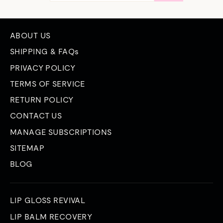
EMAIL
ABOUT US
SHIPPING & FAQs
PRIVACY POLICY
TERMS OF SERVICE
RETURN POLICY
CONTACT US
MANAGE SUBSCRIPTIONS
SITEMAP
BLOG
LIP GLOSS REVIVAL
LIP BALM RECOVERY