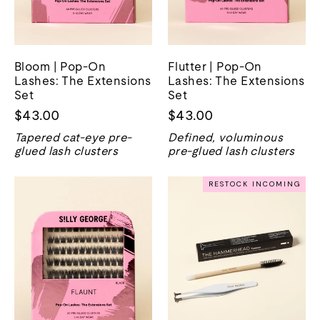
Bloom | Pop-On
Flutter | Pop-On
Lashes: The Extensions
Lashes: The Extensions
Set
Set
$43.00
$43.00
Tapered cat-eye pre-
Defined, voluminous
glued lash clusters
pre-glued lash clusters
RESTOCK INCOMING