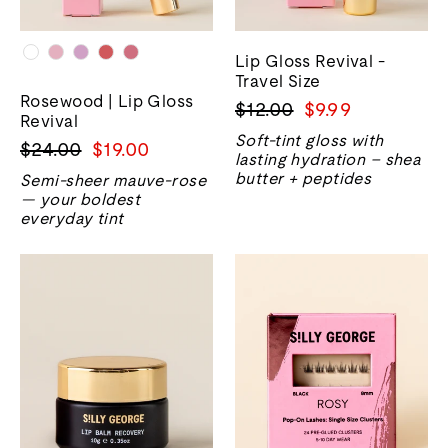
Lip Gloss Revival -
Travel Size
Rosewood | Lip Gloss
Regular
Sale
$12.00
$9.99
Revival
price
price
Soft-tint gloss with
Regular
Sale
$24.00
$19.00
lasting hydration – shea
price
price
butter + peptides
Semi-sheer mauve-rose
— your boldest
everyday tint