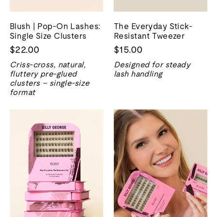
Blush | Pop-On Lashes:
The Everyday Stick-
Single Size Clusters
Resistant Tweezer
$22.00
$15.00
Criss-cross, natural,
Designed for steady
fluttery pre-glued
lash handling
clusters – single-size
format