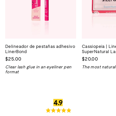
Delineador de pestañas adhesivo
Cassiopeia | Li
LinerBond
SuperNatural La
$25.00
$20.00
Clear lash glue in an eyeliner pen
The most natural 
format
valoración
sobre
4.9
media
5