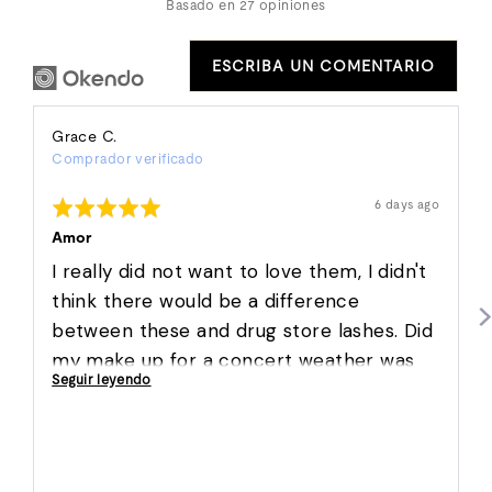
Basado en 27 opiniones
ESCRIBA UN COMENTARIO
Reviewed
Grace C.
Comprador verificado
by
Grace
Puntuación:
Reseña
6 days ago
C.
publicada
5
de
Amor
5
I really did not want to love them, I didn't
think there would be a difference
between these and drug store lashes. Did
my make up for a concert weather was
Seguir leyendo
hot humid and slightly raining. They not
only stayed on but we're so easy to apply
and are super comfortable!