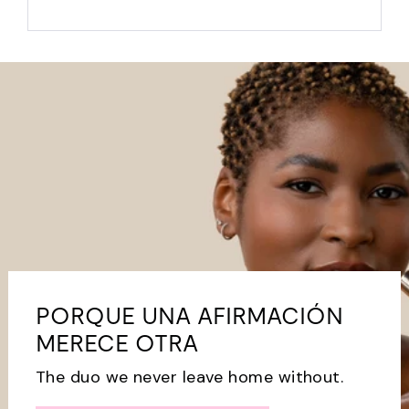
PORQUE UNA AFIRMACIÓN
MERECE OTRA
The duo we never leave home without.