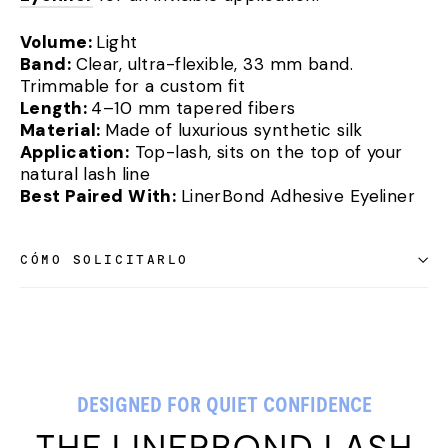
Volume:
Light
Band:
Clear, ultra-flexible, 33 mm band.
Trimmable for a custom fit
Length:
4–10 mm tapered fibers
Material:
Made of luxurious synthetic silk
Application:
Top-lash, sits on the top of your
natural lash line
Best Paired With:
LinerBond Adhesive Eyeliner
CÓMO SOLICITARLO
DESIGNED FOR QUIET CONFIDENCE