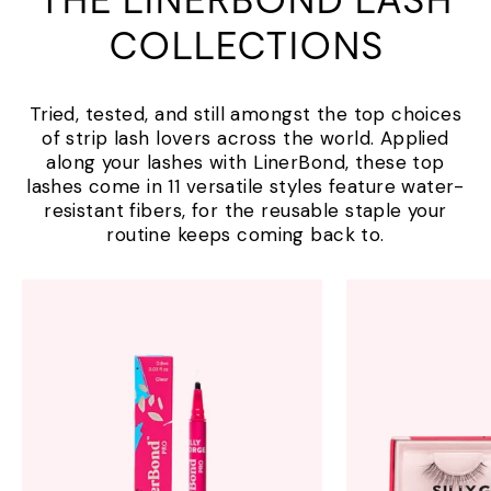
THE LINERBOND LASH
COLLECTIONS
Tried, tested, and still amongst the top choices
of strip lash lovers across the world. Applied
along your lashes with LinerBond, these top
lashes come in 11 versatile styles feature water-
resistant fibers, for the reusable staple your
routine keeps coming back to.