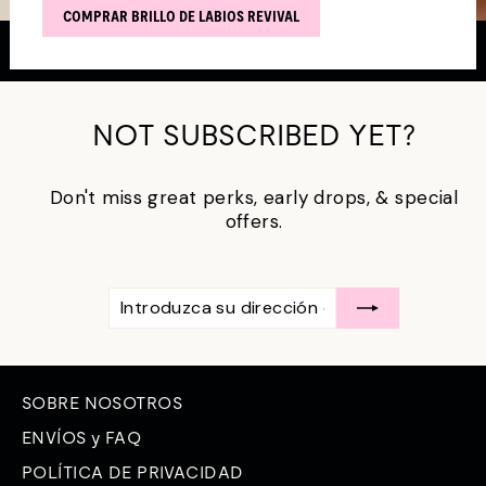
COMPRAR BRILLO DE LABIOS REVIVAL
NOT SUBSCRIBED YET?
Don't miss great perks, early drops, & special
offers.
INTRODUZCA
SUSCRÍBASE
SU
A
DIRECCIÓN
DE
CORREO
ELECTRÓNICO
SOBRE NOSOTROS
ENVÍOS y FAQ
POLÍTICA DE PRIVACIDAD