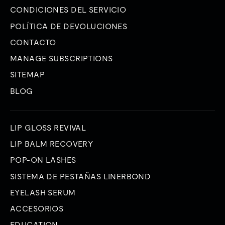
CONDICIONES DEL SERVICIO
POLÍTICA DE DEVOLUCIONES
CONTACTO
MANAGE SUBSCRIPTIONS
SITEMAP
BLOG
LIP GLOSS REVIVAL
LIP BALM RECOVERY
POP-ON LASHES
SISTEMA DE PESTAÑAS LINERBOND
EYELASH SERUM
ACCESORIOS
EDUCATION