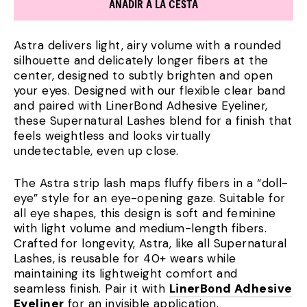
AÑADIR A LA CESTA
Astra delivers light, airy volume with a rounded
silhouette and delicately longer fibers at the
center, designed to subtly brighten and open
your eyes. Designed with our flexible clear band
and paired with LinerBond Adhesive Eyeliner,
these Supernatural Lashes blend for a finish that
feels weightless and looks virtually
undetectable, even up close.
The Astra strip lash maps fluffy fibers in a “doll-
eye” style for an eye-opening gaze. Suitable for
all eye shapes, this design is soft and feminine
with light volume and medium-length fibers.
Crafted for longevity, Astra, like all Supernatural
Lashes, is reusable for 40+ wears while
maintaining its lightweight comfort and
seamless finish. Pair it with
LinerBond Adhesive
Eyeliner
for an invisible application.