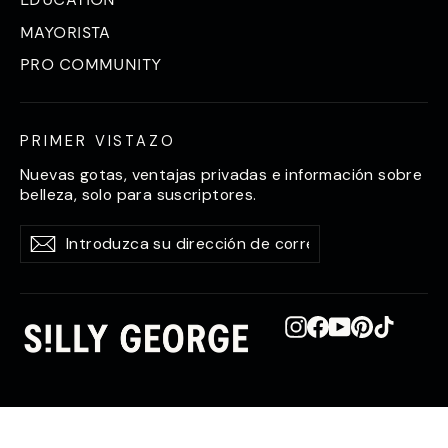
MAYORISTA
PRO COMMUNITY
PRIMER VISTAZO
Nuevas gotas, ventajas privadas e información sobre
belleza, solo para suscriptores.
Introduzca
Suscríbase
Suscríbase
su
a
a
dirección
de
correo
electrónico
Instagram
Facebook
YouTube
Pinterest
TikTok