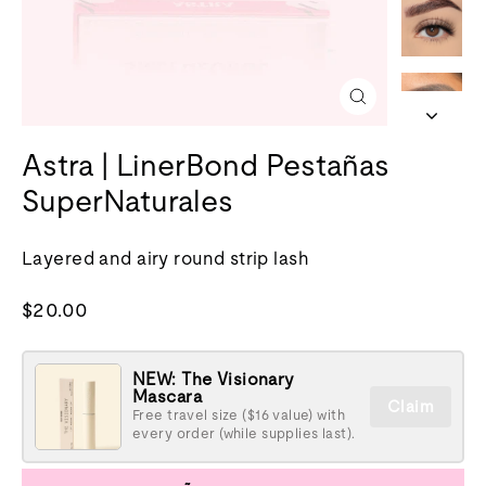
Cerrar
(esc)
Astra | LinerBond Pestañas
SuperNaturales
Layered and airy round strip lash
Precio
$20.00
normal
NEW: The Visionary
Mascara
Claim
Free travel size ($16 value) with
every order (while supplies last).