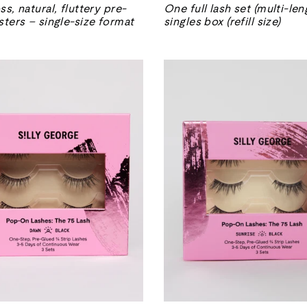
normal
de
ss, natural, fluttery pre-
One full lash set (multi-len
venta
sters – single-size format
singles box (refill size)