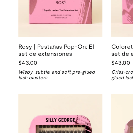
Rosy | Pestañas Pop-On: El
Coloret
set de extensiones
set de 
$43.00
$43.00
Wispy, subtle, and soft pre-glued
Criss-cro
lash clusters
glued las