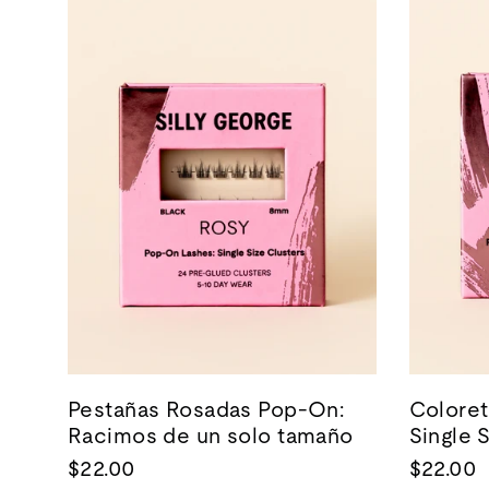
Pestañas Rosadas Pop-On:
Coloret
Racimos de un solo tamaño
Single 
$22.00
$22.00