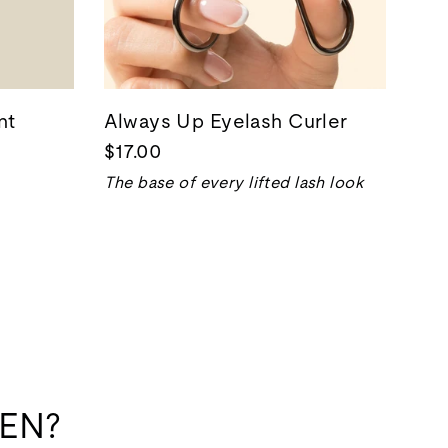
nt
Always Up Eyelash Curler
$17.00
The base of every lifted lash look
EN?