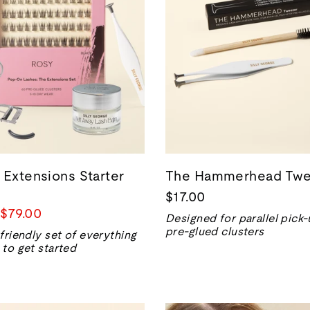
 Extensions Starter
The Hammerhead Twe
$17.00
Precio
$79.00
Designed for parallel pick-
de
pre-glued clusters
friendly set of everything
venta
to get started