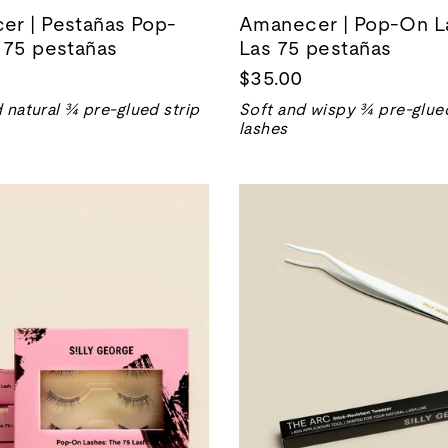
r | Pestañas Pop-
Amanecer | Pop-On L
 75 pestañas
Las 75 pestañas
$35.00
 natural ¾ pre-glued strip
Soft and wispy ¾ pre-glued
lashes