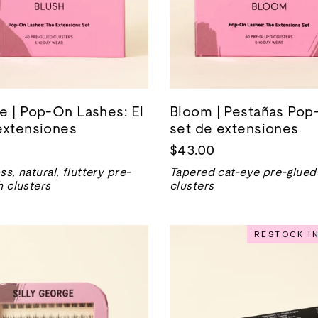
e | Pop-On Lashes: El
Bloom | Pestañas Pop-
extensiones
set de extensiones
$43.00
ss, natural, fluttery pre-
Tapered cat-eye pre-glued
h clusters
clusters
RESTOCK I