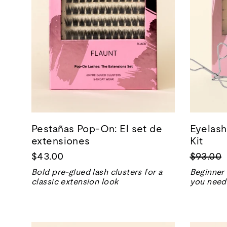
Pestañas Pop-On: El set de
Eyelash
extensiones
Kit
Precio
$43.00
$93.00
normal
Bold pre-glued lash clusters for a
Beginner 
classic extension look
you need 