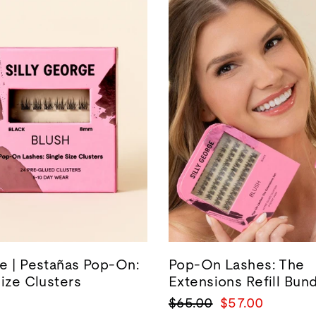
e | Pestañas Pop-On:
Pop-On Lashes: The
Size Clusters
Extensions Refill Bun
Precio
Precio
$65.00
$57.00