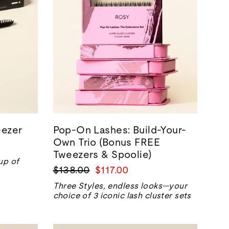
ezer
Pop-On Lashes: Build-Your-
Own Trio (Bonus FREE
Tweezers & Spoolie)
up of
Precio
Precio
$138.00
$117.00
normal
de
Three Styles, endless looks—your
venta
choice of 3 iconic lash cluster sets