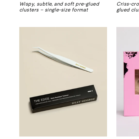
Wispy, subtle, and soft pre-glued
Criss-cro
clusters – single-size format
glued clu