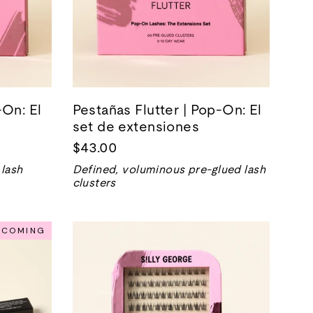
On: El
Pestañas Flutter | Pop-On: El
set de extensiones
$43.00
 lash
Defined, voluminous pre-glued lash
clusters
NCOMING