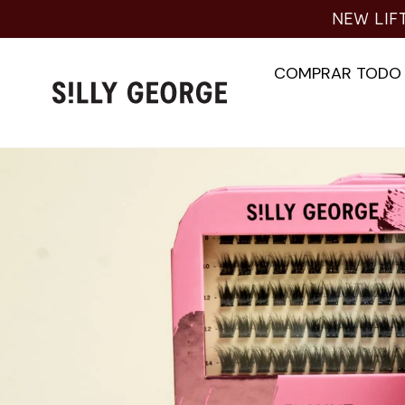
Ir
NEW LIFT
al
contenido
COMPRAR TODO