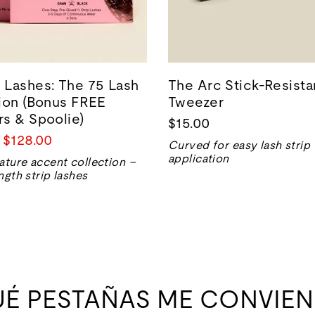
Lashes: The 75 Lash
The Arc Stick-Resista
ion (Bonus FREE
Tweezer
s & Spoolie)
$15.00
Precio
$128.00
Curved for easy lash strip
de
application
ature accent collection –
venta
ngth strip lashes
UÉ PESTAÑAS ME CONVIEN