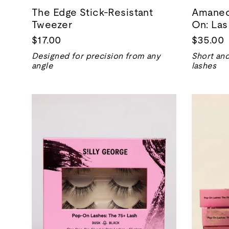
The Edge Stick-Resistant
Amanece
Tweezer
On: Las
$17.00
$35.00
Designed for precision from any
Short and
angle
lashes