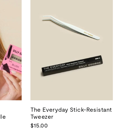
The Everyday Stick-Resistant
dle
Tweezer
$15.00