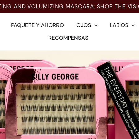
ING AND VOLUMIZING MASCARA: SHOP THE VISI
PAQUETE Y AHORRO
OJOS
LABIOS
RECOMPENSAS