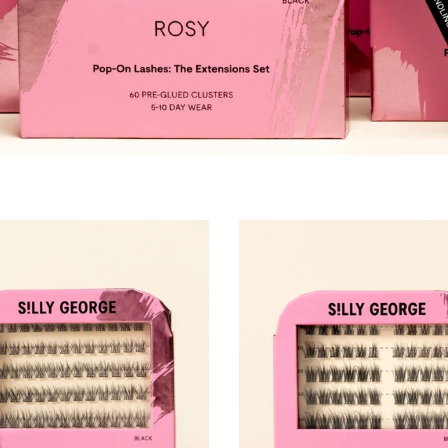
Pestañas Pop-On