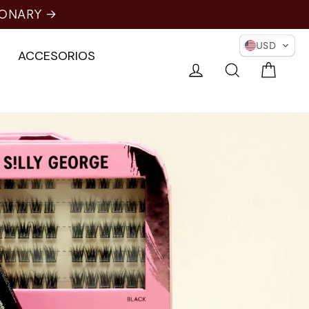
ONARY →
USD
ACCESORIOS
Carri
Conectarse
Buscar en