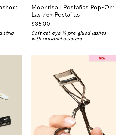
ashes:
Moonrise | Pestañas Pop-On:
Las 75+ Pestañas
$36.00
 strip
Soft cat-eye ¾ pre-glued lashes
with optional clusters