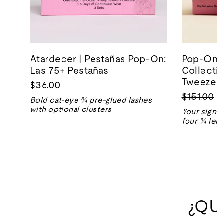
Atardecer | Pestañas Pop-On:
Pop-On 
Las 75+ Pestañas
Collect
Tweezer
$36.00
Precio
$151.00
Bold cat-eye ¾ pre-glued lashes
normal
with optional clusters
Your sign
four ¾ le
¿Q