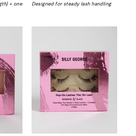
gth) + one
Designed for steady lash handling