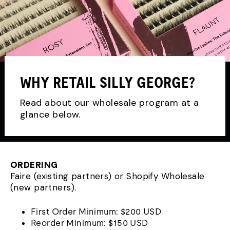
WHY RETAIL SILLY GEORGE?
Read about our wholesale program at a
glance below.
ORDERING
Faire (existing partners) or Shopify Wholesale
(new partners).
First Order Minimum: $200 USD
Reorder Minimum: $150 USD