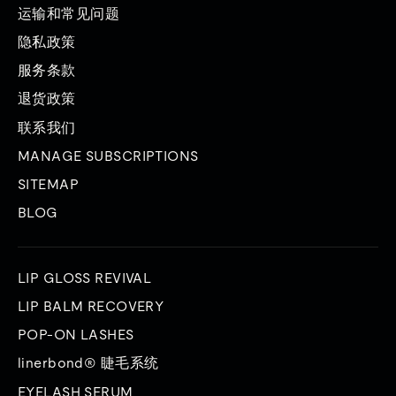
运输和常见问题
隐私政策
服务条款
退货政策
联系我们
MANAGE SUBSCRIPTIONS
SITEMAP
BLOG
LIP GLOSS REVIVAL
LIP BALM RECOVERY
POP-ON LASHES
linerbond® 睫毛系统
EYELASH SERUM