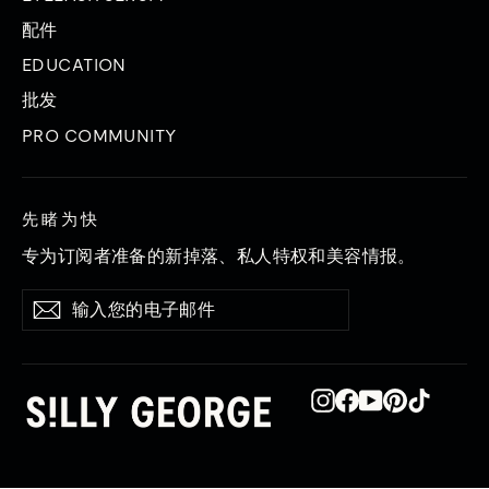
配件
EDUCATION
批发
PRO COMMUNITY
先睹为快
专为订阅者准备的新掉落、私人特权和美容情报。
输
订
订
入
阅
阅
您
的
电
Instagram
在
YouTube
品
TikTok
子
Facebook
趣
邮
上
网
件