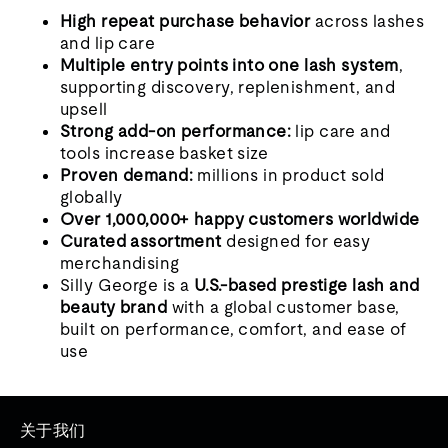
High repeat purchase behavior
across lashes
and lip care
Multiple entry points into one lash system
,
supporting discovery, replenishment, and
upsell
Strong add-on performance:
lip care and
tools increase basket size
Proven demand:
millions in product sold
globally
Over 1,000,000+ happy customers worldwide
Curated assortment
designed for easy
merchandising
Silly George is a
U.S.-based prestige lash and
beauty brand
with a global customer base,
built on performance, comfort, and ease of
use
关于我们