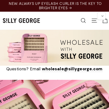
跳
NEW: ALWAYS UP EYELASH CURLER IS THE KEY TO
至
BRIGHTER EYES →
内
容
搜索
网站
Questions? Email
wholesale@sillygeorge.com