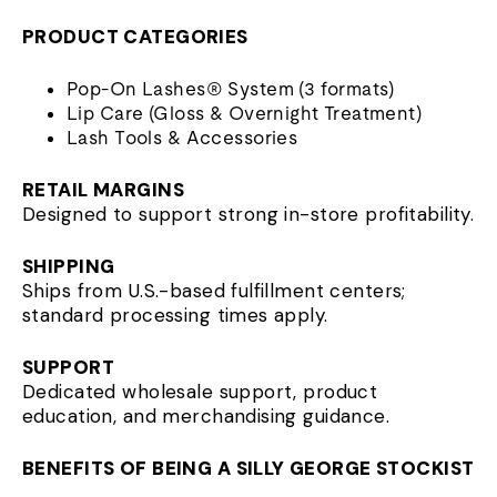
PRODUCT CATEGORIES
Pop-On Lashes® System (3 formats)
Lip Care (Gloss & Overnight Treatment)
Lash Tools & Accessories
RETAIL MARGINS
Designed to support strong in-store profitability.
SHIPPING
Ships from U.S.-based fulfillment centers;
standard processing times apply.
SUPPORT
Dedicated wholesale support, product
education, and merchandising guidance.
BENEFITS OF BEING A SILLY GEORGE STOCKIST