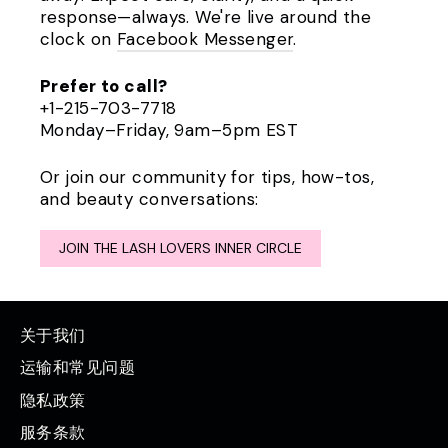
response—always. We're live around the
clock on
Facebook Messenger
.
Prefer to call?
+1-215-703-7718
Monday–Friday, 9am–5pm EST
Or join our community for tips, how-tos,
and beauty conversations:
JOIN THE LASH LOVERS INNER CIRCLE
关于我们
运输和常见问题
隐私政策
服务条款