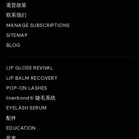
退货政策
联系我们
MANAGE SUBSCRIPTIONS
SITEMAP
BLOG
LIP GLOSS REVIVAL
LIP BALM RECOVERY
POP-ON LASHES
linerbond® 睫毛系统
EYELASH SERUM
配件
EDUCATION
批发