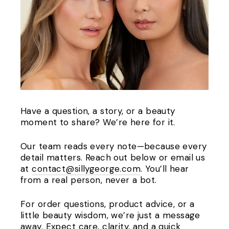
Have a question, a story, or a beauty
moment to share? We’re here for it.
Our team reads every note—because every
detail matters. Reach out below or email us
at
contact@sillygeorge.com
. You’ll hear
from a real person, never a bot.
For order questions, product advice, or a
little beauty wisdom, we’re just a message
away. Expect care, clarity, and a quick