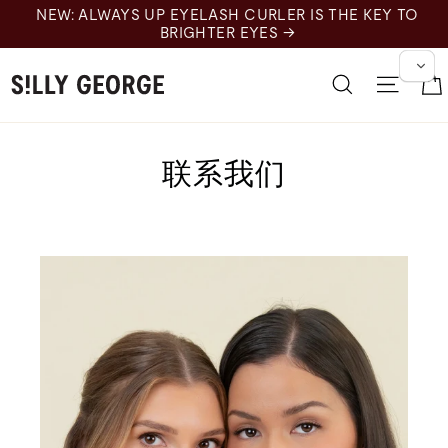
跳
NEW: ALWAYS UP EYELASH CURLER IS THE KEY TO
至
BRIGHTER EYES →
内
容
搜索
网站
联系我们