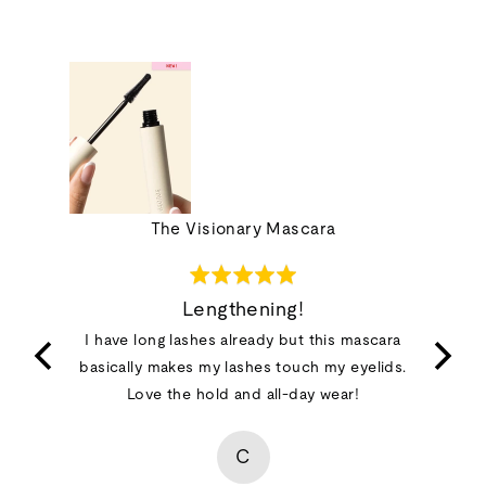
ions Set
The Visionary Mascara
Rated
5
Lengthening!
out
t happy
I have long lashes already but this mascara
of
basically makes my lashes touch my eyelids.
5
Love the hold and all-day wear!
C