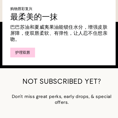
购物唇彩复兴
最柔美的一抹
巴巴苏油和夏威夷果油能锁住水分，增强皮肤
屏障，使双唇柔软、有弹性，让人忍不住想亲
吻。
护理双唇
NOT SUBSCRIBED YET?
Don't miss great perks, early drops, & special
offers.