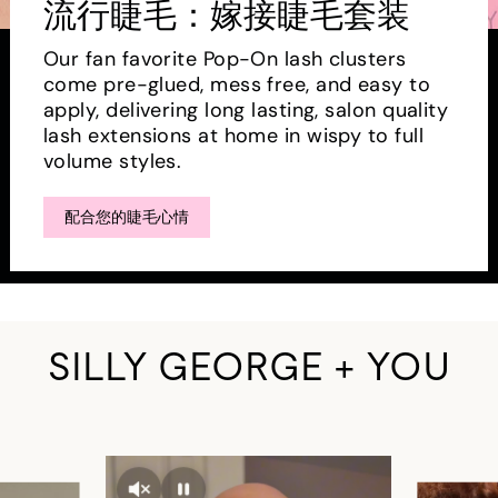
流行睫毛：嫁接睫毛套装
Our fan favorite Pop-On lash clusters
come pre-glued, mess free, and easy to
apply, delivering long lasting, salon quality
lash extensions at home in wispy to full
volume styles.
配合您的睫毛心情
SILLY GEORGE + YOU