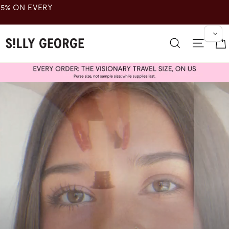
跳
至
内
傻
容
搜索
网站
乔
治