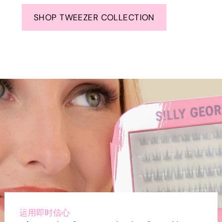
SHOP TWEEZER COLLECTION
运用即时信心