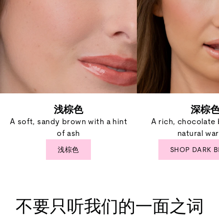
浅棕色
深棕
A soft, sandy brown with a hint
A rich, chocolate
of ash
natural wa
浅棕色
SHOP DARK 
不要只听我们的一面之词