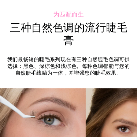
为匹配而生
三种自然色调的流行睫毛
膏
我们最畅销的睫毛系列现在有三种自然睫毛色调可供
选择：黑色、深棕色和浅棕色。每种色调都能与您的
自然睫毛线融为一体，并增强您的睫毛效果。