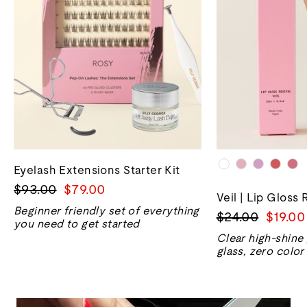
Eyelash Extensions Starter Kit
正
销
$93.00
$79.00
Veil | Lip Gloss 
常
售
Beginner friendly set of everything
正
销
$24.00
$19.00
价
价
you need to get started
常
售
格
格
Clear high-shine
价
价
glass, zero color
格
格