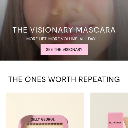
THE VISIONARY MASCARA
MORE LIFT. MORE VOLUME. ALL DAY.
SEE THE VISIONARY
THE ONES WORTH REPEATING