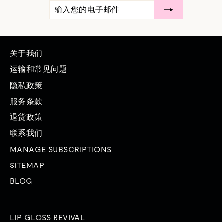
输
订
入
阅
您
的
电
子
邮
关于我们
件
运输和常见问题
隐私政策
服务条款
退货政策
联系我们
MANAGE SUBSCRIPTIONS
SITEMAP
BLOG
LIP GLOSS REVIVAL