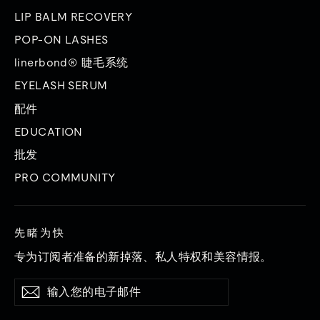
LIP BALM RECOVERY
POP-ON LASHES
linerbond® 睫毛系统
EYELASH SERUM
配件
EDUCATION
批发
PRO COMMUNITY
先睹为快
专为订阅者准备的新掉落、私人特权和美容情报。
输
订
订
入
阅
阅
您