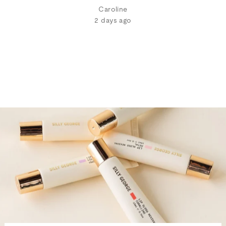
Caroline
2 days ago