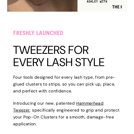
FRESHLY LAUNCHED
TWEEZERS FOR
EVERY LASH STYLE
Four tools designed for every lash type, from pre-
glued clusters to strips, so you can pick up, place,
and perfect with confidence.
Introducing our new, patented
Hammerhead
Tweezer
, specifically engineered to grip and protect
your Pop-On Clusters for a smooth, damage-free
application.